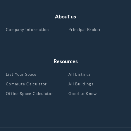
About us
Company information
Principal Broker
Resources
List Your Space
All Listings
Commute Calculator
All Buildings
Office Space Calculator
Good to Know