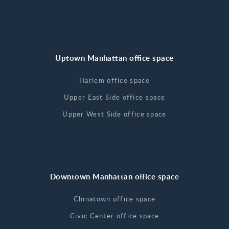
Uptown Manhattan office space
Harlem office space
Upper East Side office space
Upper West Side office space
Downtown Manhattan office space
Chinatown office space
Civic Center office space