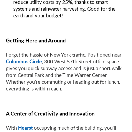
reduce utility costs by 25%, thanks to smart
systems and rainwater harvesting. Good for the
earth and your budget!
Getting Here and Around
Forget the hassle of New York traffic. Positioned near
Columbus Circle
, 300 West 57th Street office space
gives you quick subway access and is just a short walk
from Central Park and the Time Warner Center.
Whether you’re commuting or heading out for lunch,
everything is within reach.
A Center of Creativity and Innovation
Hearst
With
occupying much of the building, you’ll