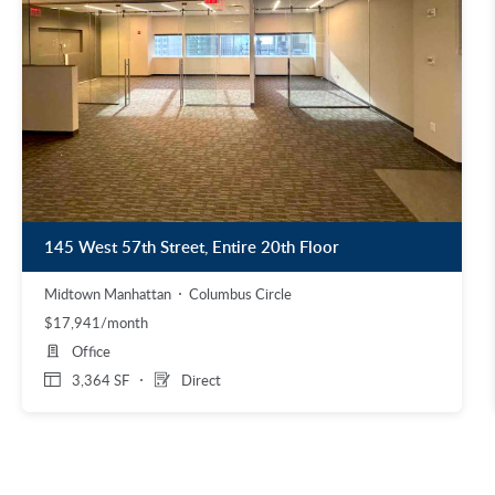
145 West 57th Street, Entire 20th Floor
Midtown Manhattan
Columbus Circle
$17,941/month
Office
3,364 SF
Direct