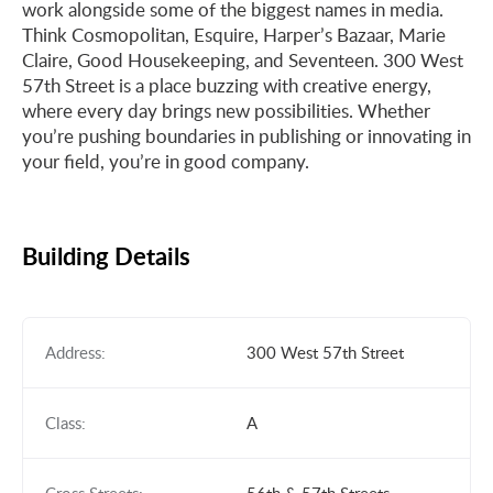
work alongside some of the biggest names in media.
Think Cosmopolitan, Esquire, Harper’s Bazaar, Marie
Claire, Good Housekeeping, and Seventeen. 300 West
57th Street is a place buzzing with creative energy,
where every day brings new possibilities. Whether
you’re pushing boundaries in publishing or innovating in
your field, you’re in good company.
Building Details
Address:
300 West 57th Street
Class:
A