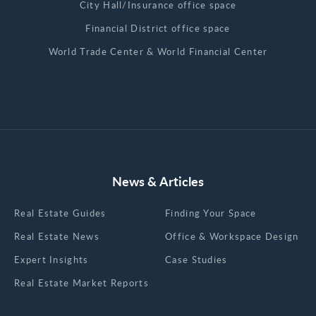
City Hall/Insurance office space
Financial District office space
World Trade Center & World Financial Center
News & Articles
Real Estate Guides
Finding Your Space
Real Estate News
Office & Workspace Design
Expert Insights
Case Studies
Real Estate Market Reports