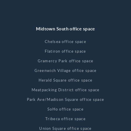
Midtown South office space
Chelsea office space
Flatiron office space
Gramercy Park office space
Greenwich Village office space
Herald Square office space
Meatpacking District office space
Park Ave/Madison Square office space
SoHo office space
Tribeca office space
Union Square office space