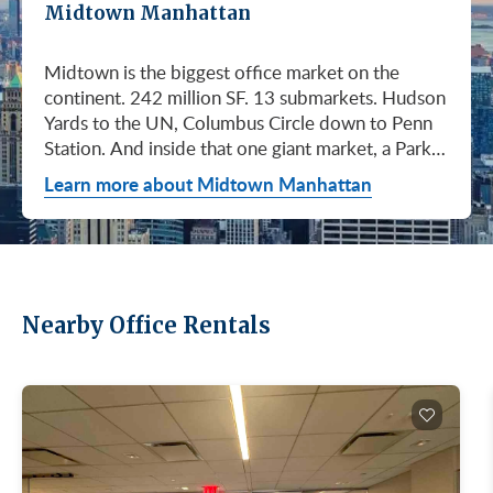
Midtown Manhattan
Midtown is the biggest office market on the
continent. 242 million SF. 13 submarkets. Hudson
Yards to the UN, Columbus Circle down to Penn
Station. And inside that one giant market, a Park
Avenue trophy floor and a Murray Hill loft can sit
Learn more about Midtown Manhattan
on the same subway line at totally different
prices. So when somebody…
Nearby Office Rentals