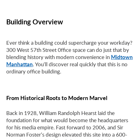
Building Overview
Ever think a building could supercharge your workday?
300 West 57th Street 0ffice space can do just that by
Midtown
blending history with modern convenience in
Manhattan
. You’ll discover real quickly that this is no
ordinary office building.
From Historical Roots to Modern Marvel
Back in 1928, William Randolph Hearst laid the
foundation for what would become the headquarters
for his media empire. Fast forward to 2006, and Sir
Norman Foster’s design elevated this site into a 600-