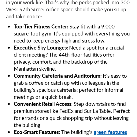
in your work life. That’s why the perks packed into 300
West 57th Street office space should make you sit up
and take notice:
Top-Tier Fitness Center:
Stay fit with a 9,000-
square-foot gym. It’s equipped with everything you
need to keep energy high and stress low.
Executive Sky Lounges:
Need a spot for a crucial
client meeting? The 44th-floor facilities offer
privacy, comfort, and the backdrop of the
Manhattan skyline.
Community Cafeteria and Auditorium:
It’s easy to
grab a coffee or catch up with colleagues in the
building’s spacious cafeteria; perfect for informal
meetings or a quick break.
Convenient Retail Access
: Step downstairs to find
premium stores like FedEx and Sur La Table. Perfect
for errands or a quick shopping trip without leaving
the building.
Eco-Smart Features:
green features
The building’s