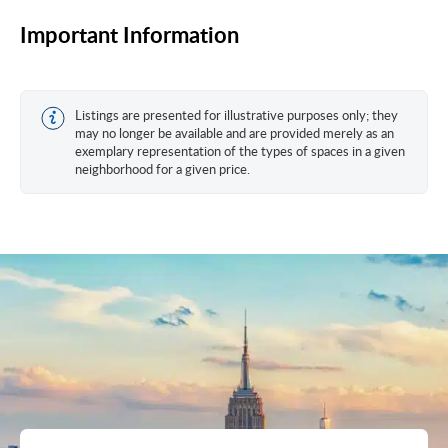
Important Information
Listings are presented for illustrative purposes only; they
may no longer be available and are provided merely as an
exemplary representation of the types of spaces in a given
neighborhood for a given price.