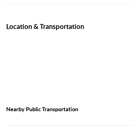
Location & Transportation
Nearby Public Transportation