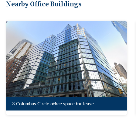
Nearby Office Buildings
3 Columbus Circle office space for lease