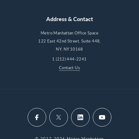
Address & Contact
Metro Manhattan Office Space
122 East 42nd Street, Suite 448,
NY, NY 10168
1 (212) 444-2241
Contact Us
© 2012-2026 Metro Manhattan