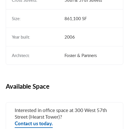
Cross Streets:
56th & 57th Streets
Size:
861,100 SF
Year built:
2006
Architect:
Foster & Partners
Available Space
Interested in office space at 300 West 57th
Street (Hearst Tower)?
Contact us today.