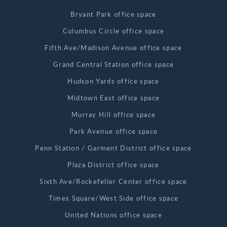
Bryant Park office space
Columbus Circle office space
Fifth Ave/Madison Avenue office space
Grand Central Station office space
Hudson Yards office space
Midtown East office space
Murray Hill office space
Park Avenue office space
Penn Station / Garment District office space
Plaza District office space
Sixth Ave/Rockefeller Center office space
Times Square/West Side office space
United Nations office space