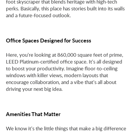
foot skyscraper that blends heritage with high-tech
perks. Basically, this place has stories built into its walls
and a future-focused outlook.
Office Spaces Designed for Success
Here, you’re looking at 860,000 square feet of prime,
LEED Platinum-certified office space. It’s all designed
to boost your productivity. Imagine floor-to-ceiling
windows with killer views, modern layouts that
encourage collaboration, and a vibe that’s all about
driving your next big idea.
Amenities That Matter
We know it’s the little things that make a big difference