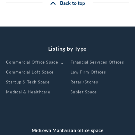
Back to top
Listing by Type
Сommercial Office Space for Rent
Financial Services Offices
Commercial Loft Space
Law Firm Offices
Startup & Tech Space
Retail/Stores
Medical & Healthcare
Sublet Space
Midtown Manhattan office space