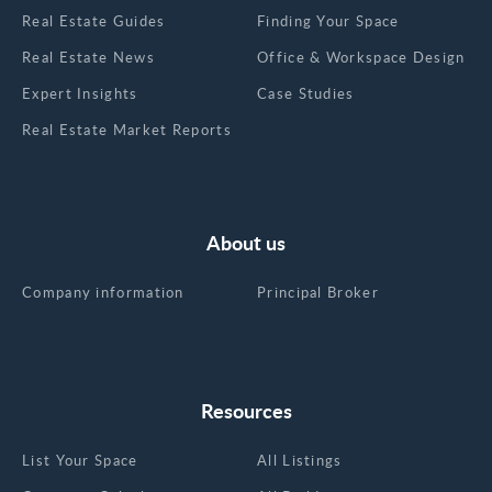
Real Estate Guides
Finding Your Space
Real Estate News
Office & Workspace Design
Expert Insights
Case Studies
Real Estate Market Reports
About us
Company information
Principal Broker
Resources
List Your Space
All Listings