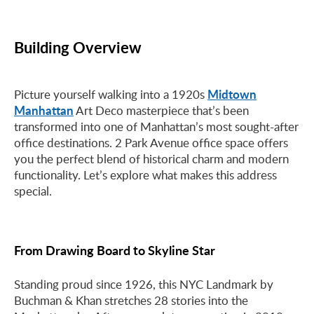
Building Overview
Midtown
Picture yourself walking into a 1920s
Manhattan
Art Deco masterpiece that’s been
transformed into one of Manhattan’s most sought-after
office destinations. 2 Park Avenue office space offers
you the perfect blend of historical charm and modern
functionality. Let’s explore what makes this address
special.
From Drawing Board to Skyline Star
Standing proud since 1926, this NYC Landmark by
Buchman & Khan stretches 28 stories into the