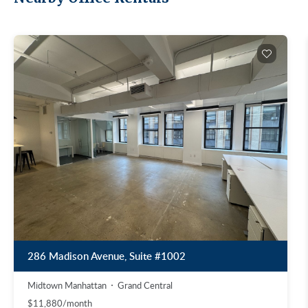
286 Madison Avenue, Suite #1002
Midtown Manhattan
Grand Central
$11,880/month