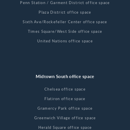
Penn Station / Garment District office space
Plaza District office space
Sixth Ave/Rockefeller Center office space
Times Square/West Side office space
United Nations office space
Midtown South office space
Chelsea office space
Flatiron office space
Gramercy Park office space
Greenwich Village office space
Herald Square office space