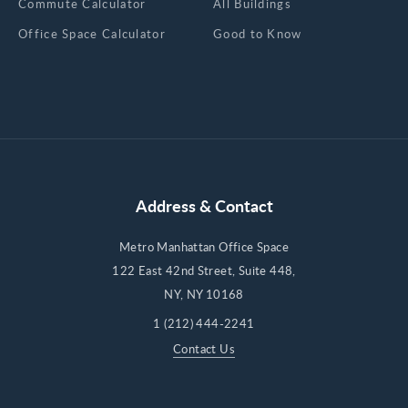
Commute Calculator
All Buildings
Office Space Calculator
Good to Know
Address & Contact
Metro Manhattan Office Space
122 East 42nd Street, Suite 448,
NY, NY 10168
1 (212) 444-2241
Contact Us