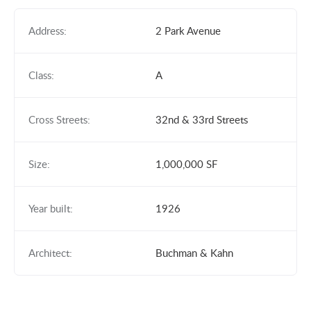
Address:
2 Park Avenue
Class:
A
Cross Streets:
32nd & 33rd Streets
Size:
1,000,000 SF
Year built:
1926
Architect:
Buchman & Kahn