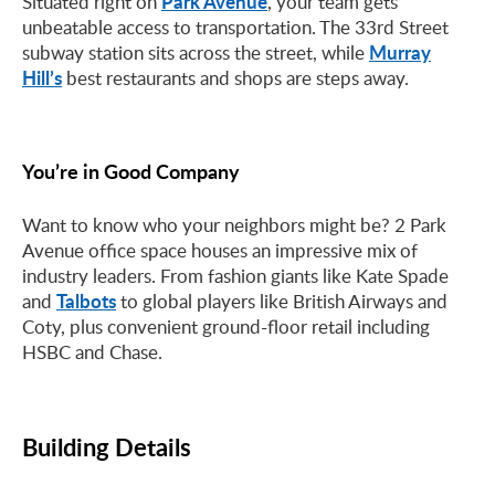
Park Avenue
Situated right on
, your team gets
unbeatable access to transportation. The 33rd Street
Murray
subway station sits across the street, while
Hill’s
best restaurants and shops are steps away.
You’re in Good Company
Want to know who your neighbors might be? 2 Park
Avenue office space houses an impressive mix of
industry leaders. From fashion giants like Kate Spade
Talbots
and
to global players like British Airways and
Coty, plus convenient ground-floor retail including
HSBC and Chase.
Building Details