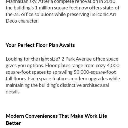
Manhattan sky. After a complete renovation in 2010,
the building’s 1 million square feet now offers state-of-
the-art office solutions while preserving its iconic Art
Deco character.
Your Perfect Floor Plan Awaits
Looking for the right size? 2 Park Avenue office space
gives you options. Floor plates range from cozy 4,000-
square-foot spaces to sprawling 50,000-square-foot
full floors. Each space features modern upgrades while
maintaining the building’s distinctive architectural
details.
Modern Conveniences That Make Work Life
Better