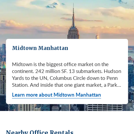
Midtown Manhattan
Midtown is the biggest office market on the
continent. 242 million SF. 13 submarkets. Hudson
Yards to the UN, Columbus Circle down to Penn
Station. And inside that one giant market, a Park
Avenue trophy floor and a Murray Hill loft can sit
Learn more about Midtown Manhattan
on the same subway line at totally different
prices. So when somebody…
Nearby Office Rentals