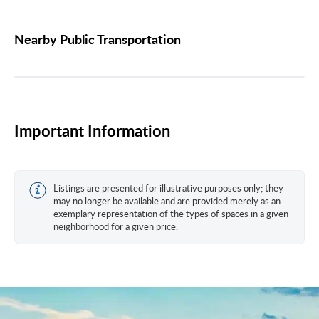
Nearby Public Transportation
Important Information
Listings are presented for illustrative purposes only; they
may no longer be available and are provided merely as an
exemplary representation of the types of spaces in a given
neighborhood for a given price.