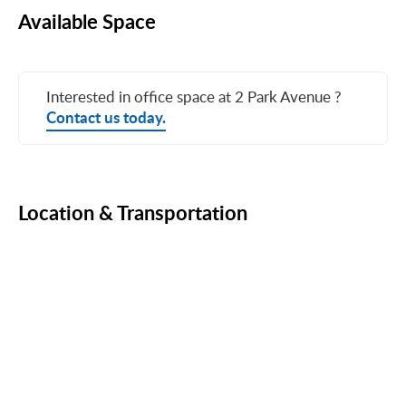
Available Space
Interested in office space at 2 Park Avenue ?
Contact us today.
Location & Transportation