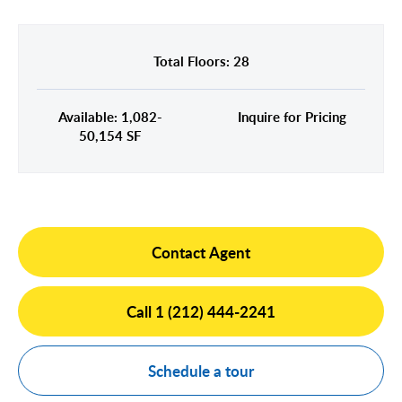
Midtown East
Noho/Soho
Murray Hill
Park Avenue/Madison Square
Total Floors: 28
Park Avenue
Union Square
Penn Station
Available: 1,082-
Inquire for Pricing
Plaza District
50,154 SF
Times Square
United Nations
West Side
Contact Agent
Call 1 (212) 444-2241
Schedule a tour