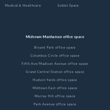
Medical & Healthcare
Sublet Space
Midtown Manhattan office space
Bryant Park office space
Columbus Circle office space
Fifth Ave/Madison Avenue office space
Grand Central Station office space
Hudson Yards office space
Midtown East office space
Murray Hill office space
Park Avenue office space