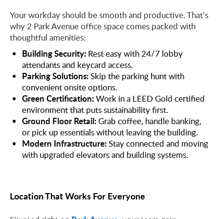
Your workday should be smooth and productive. That’s
why 2 Park Avenue office space comes packed with
thoughtful amenities:
Building Security:
Rest easy with 24/7 lobby
attendants and keycard access.
Parking Solutions:
Skip the parking hunt with
convenient onsite options.
Green Certification:
Work in a LEED Gold certified
environment that puts sustainability first.
Ground Floor Retail:
Grab coffee, handle banking,
or pick up essentials without leaving the building.
Modern Infrastructure:
Stay connected and moving
with upgraded elevators and building systems.
Location That Works For Everyone