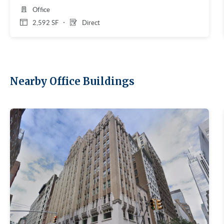
Office
2,592 SF
Direct
Nearby Office Buildings