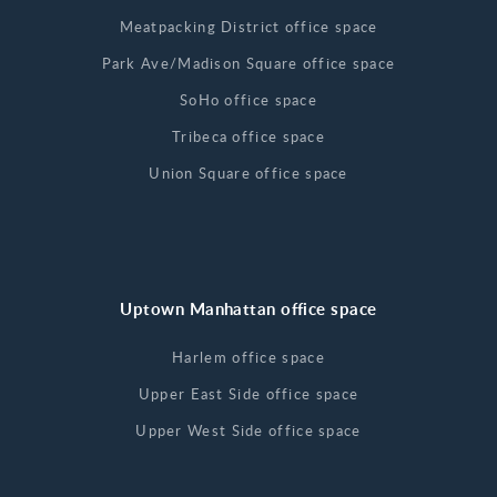
Meatpacking District office space
Park Ave/Madison Square office space
SoHo office space
Tribeca office space
Union Square office space
Uptown Manhattan office space
Harlem office space
Upper East Side office space
Upper West Side office space