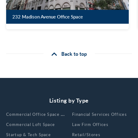
232 Madison Avenue Office Space
Back to top
Listing by Type
Сommercial Office Space for Rent
Financial Services Offices
Commercial Loft Space
Law Firm Offices
Startup & Tech Space
Retail/Stores