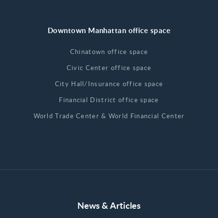
Downtown Manhattan office space
Chinatown office space
Civic Center office space
City Hall/Insurance office space
Financial District office space
World Trade Center & World Financial Center
News & Articles