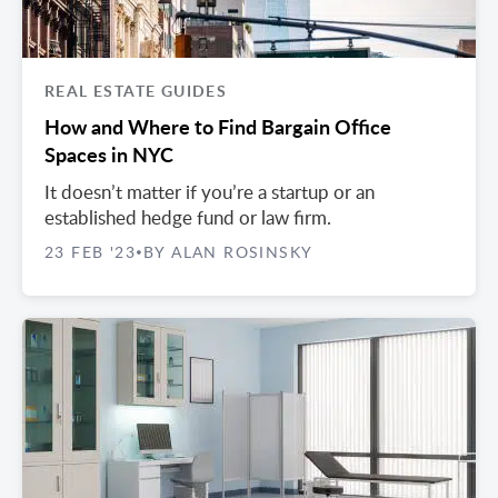
REAL ESTATE GUIDES
How and Where to Find Bargain Office
Spaces in NYC
It doesn’t matter if you’re a startup or an
established hedge fund or law firm.
23 FEB '23
BY ALAN ROSINSKY
•