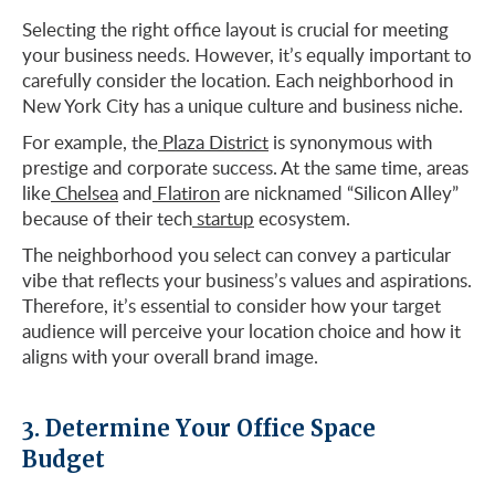
Selecting the right office layout is crucial for meeting
your business needs. However, it’s equally important to
carefully consider the location. Each neighborhood in
New York City has a unique culture and business niche.
For example, the
Plaza District
is synonymous with
prestige and corporate success. At the same time, areas
like
Chelsea
and
Flatiron
are nicknamed “Silicon Alley”
because of their tech
startup
ecosystem.
The neighborhood you select can convey a particular
vibe that reflects your business’s values and aspirations.
Therefore, it’s essential to consider how your target
audience will perceive your location choice and how it
aligns with your overall brand image.
3. Determine Your Office Space
Budget