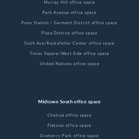
Murray Hill office space
Park Avenue office space
Penn Station / Garment District office space
Plaza District office space
Sixth Ave/Rockefeller Center office space
Times Square/West Side office space
United Nations office space
Midtown South office space
Chelsea office space
Flatiron office space
Gramercy Park office space