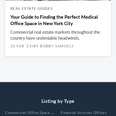
REAL ESTATE GUIDES
Your Guide to Finding the Perfect Medical
Office Space in New York City
Commercial real estate markets throughout the
country have undeniable headwinds.
10 FEB '23
BY BOBBY SAMUELS
•
Listing by Type
Сommercial Office Space for Rent
Financial Services Offices