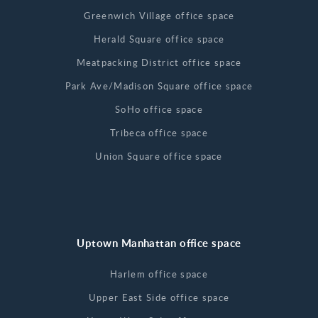
Greenwich Village office space
Herald Square office space
Meatpacking District office space
Park Ave/Madison Square office space
SoHo office space
Tribeca office space
Union Square office space
Uptown Manhattan office space
Harlem office space
Upper East Side office space