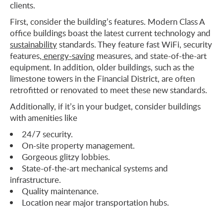
clients.
First, consider the building’s features. Modern Class A
office buildings boast the latest current technology and
sustainability
standards. They feature fast WiFi, security
features,
energy-saving
measures, and state-of-the-art
equipment. In addition, older buildings, such as the
limestone towers in the Financial District, are often
retrofitted or renovated to meet these new standards.
Additionally, if it’s in your budget, consider buildings
with amenities like
24/7 security.
On-site property management.
Gorgeous glitzy lobbies.
State-of-the-art mechanical systems and
infrastructure.
Quality maintenance.
Location near major transportation hubs.