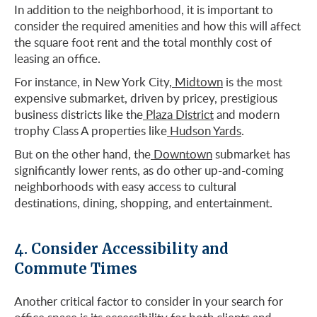
In addition to the neighborhood, it is important to
consider the required amenities and how this will affect
the square foot rent and the total monthly cost of
leasing an office.
For instance, in New York City,
Midtown
is the most
expensive submarket, driven by pricey, prestigious
business districts like the
Plaza District
and modern
trophy Class A properties like
Hudson Yards
.
But on the other hand, the
Downtown
submarket has
significantly lower rents, as do other up-and-coming
neighborhoods with easy access to cultural
destinations, dining, shopping, and entertainment.
4. Consider Accessibility and
Commute Times
Another critical factor to consider in your search for