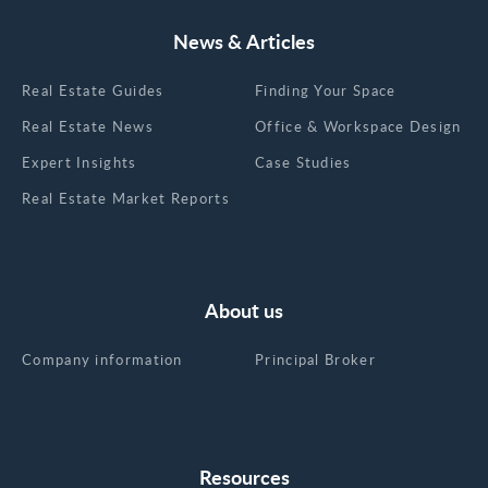
News & Articles
Real Estate Guides
Finding Your Space
Real Estate News
Office & Workspace Design
Expert Insights
Case Studies
Real Estate Market Reports
About us
Company information
Principal Broker
Resources