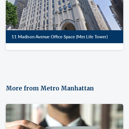
11 Madison Avenue Office Space (Met Life Tower)
More from Metro Manhattan