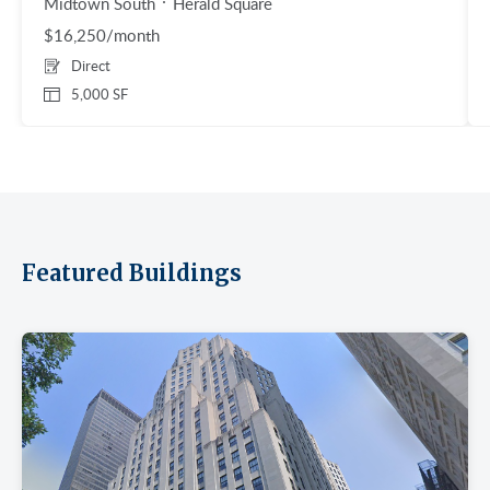
Midtown South
Herald Square
$16,250/month
Direct
5,000 SF
Featured Buildings