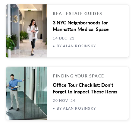
REAL ESTATE GUIDES
3 NYC Neighborhoods for
Manhattan Medical Space
14 DEC '21
• BY ALAN ROSINSKY
FINDING YOUR SPACE
Office Tour Checklist: Don’t
Forget to Inspect These Items
20 NOV '24
• BY ALAN ROSINSKY