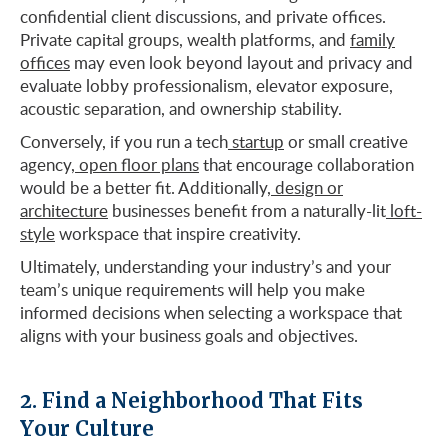
confidential client discussions, and private offices.
Private capital groups, wealth platforms, and
family
offices
may even look beyond layout and privacy and
evaluate lobby professionalism, elevator exposure,
acoustic separation, and ownership stability.
Conversely, if you run a tech
startup
or small creative
agency,
open floor plans
that encourage collaboration
would be a better fit. Additionally,
design or
architecture
businesses benefit from a naturally-lit
loft-
style
workspace that inspire creativity.
Ultimately, understanding your industry’s and your
team’s unique requirements will help you make
informed decisions when selecting a workspace that
aligns with your business goals and objectives.
2. Find a Neighborhood That Fits
Your Culture