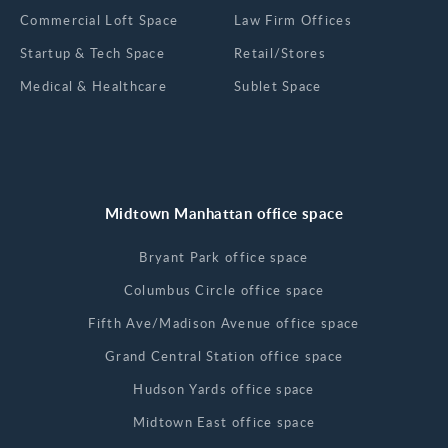
Commercial Loft Space
Law Firm Offices
Startup & Tech Space
Retail/Stores
Medical & Healthcare
Sublet Space
Midtown Manhattan office space
Bryant Park office space
Columbus Circle office space
Fifth Ave/Madison Avenue office space
Grand Central Station office space
Hudson Yards office space
Midtown East office space