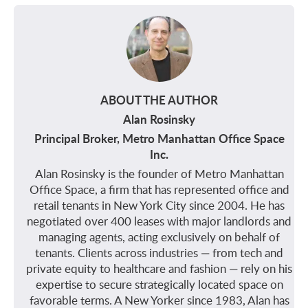
ABOUT THE AUTHOR
Alan Rosinsky
Principal Broker, Metro Manhattan Office Space
Inc.
Alan Rosinsky is the founder of Metro Manhattan
Office Space, a firm that has represented office and
retail tenants in New York City since 2004. He has
negotiated over 400 leases with major landlords and
managing agents, acting exclusively on behalf of
tenants. Clients across industries — from tech and
private equity to healthcare and fashion — rely on his
expertise to secure strategically located space on
favorable terms. A New Yorker since 1983, Alan has