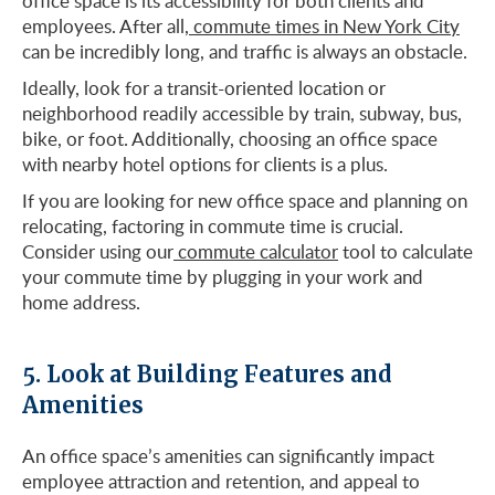
office space is its accessibility for both clients and
employees. After all,
commute times in New York City
can be incredibly long, and traffic is always an obstacle.
Ideally, look for a transit-oriented location or
neighborhood readily accessible by train, subway, bus,
bike, or foot. Additionally, choosing an office space
with nearby hotel options for clients is a plus.
If you are looking for new office space and planning on
relocating, factoring in commute time is crucial.
Consider using our
commute calculator
tool to calculate
your commute time by plugging in your work and
home address.
5. Look at Building Features and
Amenities
An office space’s amenities can significantly impact
employee attraction and retention, and appeal to