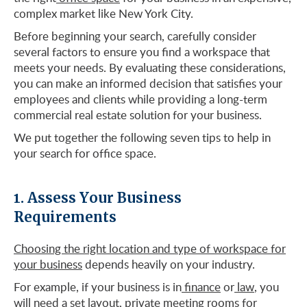
complex market like New York City.
Before beginning your search, carefully consider
several factors to ensure you find a workspace that
meets your needs. By evaluating these considerations,
you can make an informed decision that satisfies your
employees and clients while providing a long-term
commercial real estate solution for your business.
We put together the following seven tips to help in
your search for office space.
1. Assess Your Business
Requirements
Choosing the right location and type of workspace for
your business
depends heavily on your industry.
For example, if your business is in
finance
or
law
, you
will need a set layout, private meeting rooms for