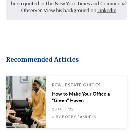
been quoted in The New York Times and Commercial
Observer. View his background on
LinkedIn
Recommended Articles
REAL ESTATE GUIDES
How to Make Your Office a
“Green” Haven
28 OCT '22
• BY BOBBY SAMUELS