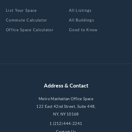
List Your Space
All Listings
Commute Calculator
All Buildings
Office Space Calculator
Good to Know
Address & Contact
Metro Manhattan Office Space
122 East 42nd Street, Suite 448,
NY, NY 10168
1 (212) 444-2241
Contact Us