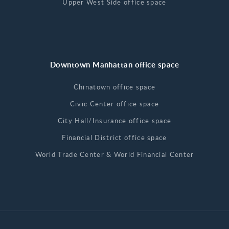
Upper West Side office space
Downtown Manhattan office space
Chinatown office space
Civic Center office space
City Hall/Insurance office space
Financial District office space
World Trade Center & World Financial Center