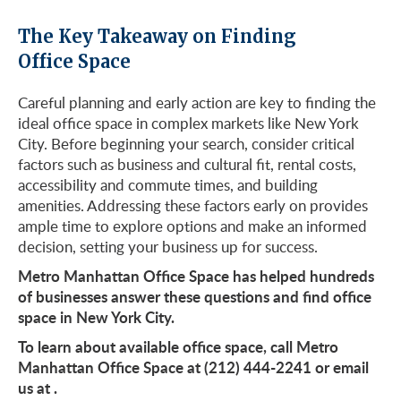
The Key Takeaway on Finding
Office Space
Careful planning and early action are key to finding the
ideal office space in complex markets like New York
City. Before beginning your search, consider critical
factors such as business and cultural fit, rental costs,
accessibility and commute times, and building
amenities. Addressing these factors early on provides
ample time to explore options and make an informed
decision, setting your business up for success.
Metro Manhattan Office Space has helped hundreds
of businesses answer these questions and find office
space in New York City.
To learn about available office space, call Metro
Manhattan Office Space at (212) 444-2241 or email
us at
.