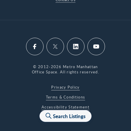
© 2012-2026 Metro Manhattan
Office Space. All rights reserved.
Privacy Policy
Terms & Conditions
Accessibility Statement
Search Listings