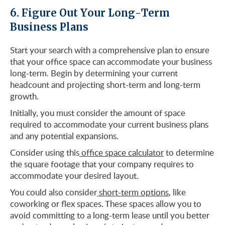
6. Figure Out Your Long-Term
Business Plans
Start your search with a comprehensive plan to ensure
that your office space can accommodate your business
long-term. Begin by determining your current
headcount and projecting short-term and long-term
growth.
Initially, you must consider the amount of space
required to accommodate your current business plans
and any potential expansions.
Consider using this
office space calculator
to determine
the square footage that your company requires to
accommodate your desired layout.
You could also consider
short-term options
, like
coworking or flex spaces. These spaces allow you to
avoid committing to a long-term lease until you better