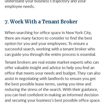
understand your business’s trajectory and your
employee needs.
7. Work With a Tenant Broker
When searching for office space in New York City,
there are many factors to consider to find the best
option for you and your employees. To ensure a
successful search, working with a tenant broker who
can guide you through the entire process is essential.
Tenant brokers are real estate market experts who can
offer valuable insight and advice to help you find an
office that meets your needs and budget. They can also
assist in negotiating with landlords to ensure you get
the best possible lease terms, saving you time and
reducing the stress of the search. With their guidance,
you can feel confident in making an informed decision
and securing your business’s best possible office space.