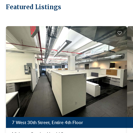
Featured Listings
7 West 30th Street, Entire 4th Floor