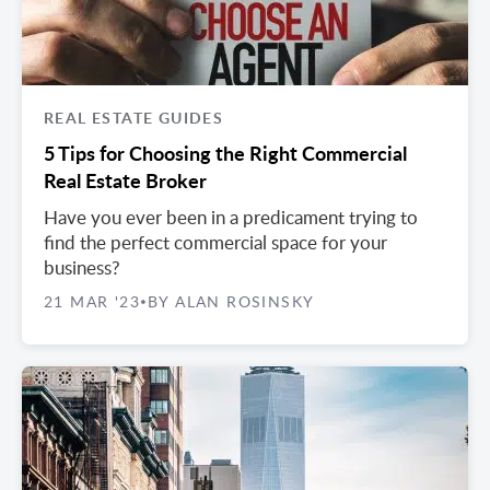
REAL ESTATE GUIDES
5 Tips for Choosing the Right Commercial
Real Estate Broker
Have you ever been in a predicament trying to
find the perfect commercial space for your
business?
21 MAR '23
BY ALAN ROSINSKY
•