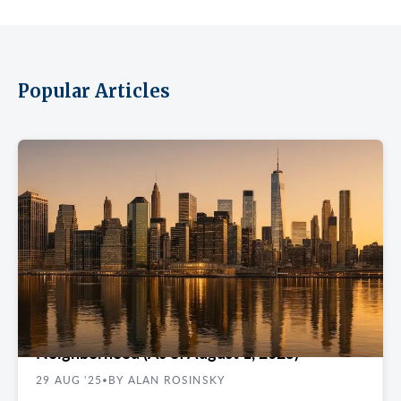
Popular Articles
REAL ESTATE GUIDES
Class A Office Rents in New York City by
Neighborhood (As of August 1, 2025)
29 AUG '25
BY ALAN ROSINSKY
•