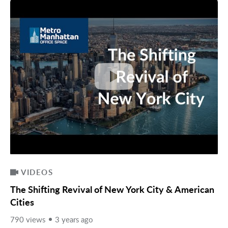
VIDEOS
The Shifting Revival of New York City & American
Cities
790 views
3 years ago