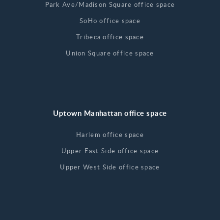
Park Ave/Madison Square office space
SoHo office space
Tribeca office space
Union Square office space
Uptown Manhattan office space
Harlem office space
Upper East Side office space
Upper West Side office space