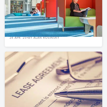
OFFICE & WORKSPACE DESIGN
The Tangible Impact of Office Colors in NYC
24 APR '25
BY ALAN ROSINSKY
•
REAL ESTATE GUIDES
Renegotiating Your Commercial Lease- A