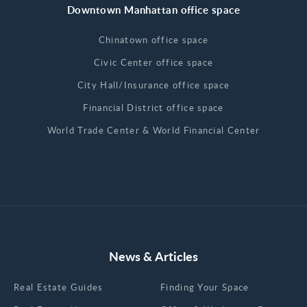
Downtown Manhattan office space
Chinatown office space
Civic Center office space
City Hall/Insurance office space
Financial District office space
World Trade Center & World Financial Center
News & Articles
Real Estate Guides
Finding Your Space