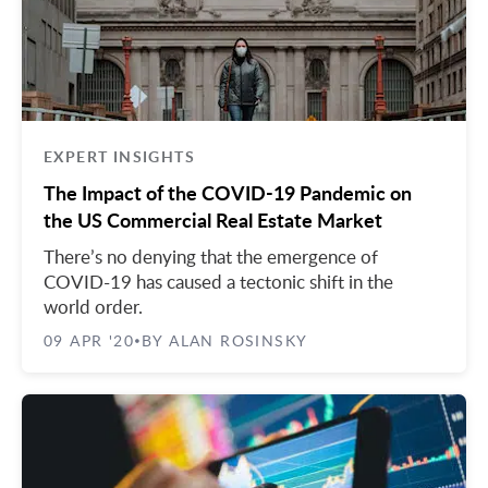
EXPERT INSIGHTS
The Impact of the COVID-19 Pandemic on
the US Commercial Real Estate Market
There’s no denying that the emergence of
COVID-19 has caused a tectonic shift in the
world order.
09 APR '20
BY ALAN ROSINSKY
•