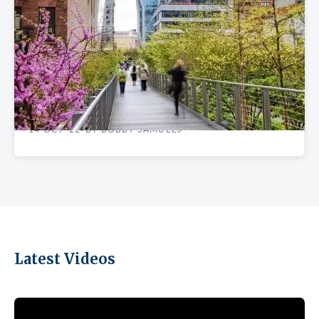
FINDING YOUR SPACE
The Safest Manhattan Neighborhoods to
Rent Office Space
14 OCT '22
BY BOBBY SAMUELS
•
Latest Videos