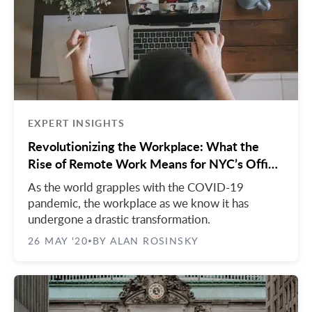
Midtown East
Noho/Soho
Murray Hill
Park Avenue/Madison Square
Park Avenue
Union Square
Penn Station
Plaza District
Times Square
EXPERT INSIGHTS
United Nations
Revolutionizing the Workplace: What the
Rise of Remote Work Means for NYC’s Office
West Side
Market
As the world grapples with the COVID-19
pandemic, the workplace as we know it has
undergone a drastic transformation.
26 MAY '20
BY ALAN ROSINSKY
•