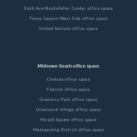
Sixth Ave/Rockefeller Center office space
Times Square/West Side office space
United Nations office space
Midtown South office space
Chelsea office space
Flatiron office space
Gramercy Park office space
Greenwich Village office space
Herald Square office space
Meatpacking District office space