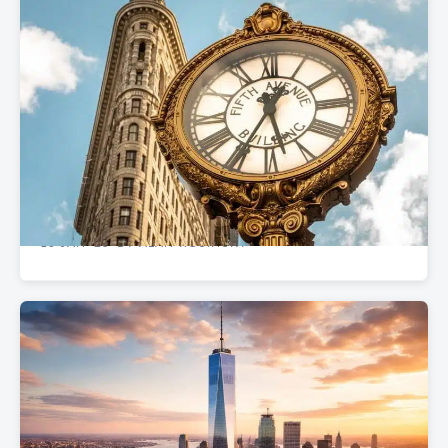
REAL ESTATE GUIDES
Flatiron’s 7 Best Office Buildings for Your
Business in 2025
10 JAN '25
BY ALAN ROSINSKY
•