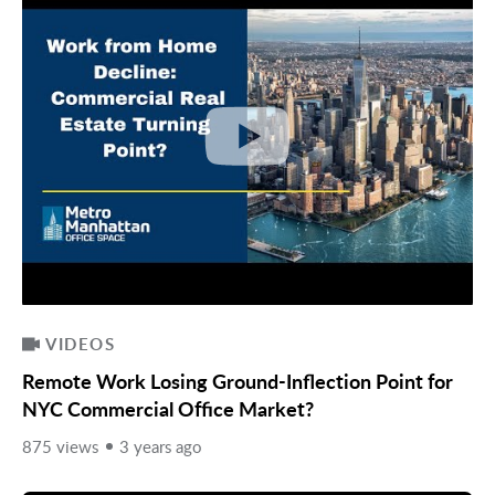
VIDEOS
Remote Work Losing Ground-Inflection Point for
NYC Commercial Office Market?
875 views
3 years ago