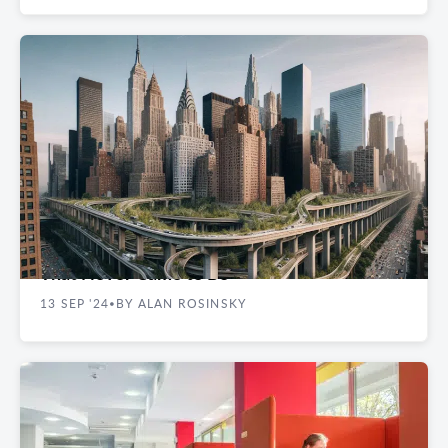
EXPERT INSIGHTS
Never Built in New York: Visions of the City
That Never Came to Be
13 SEP '24
BY ALAN ROSINSKY
•