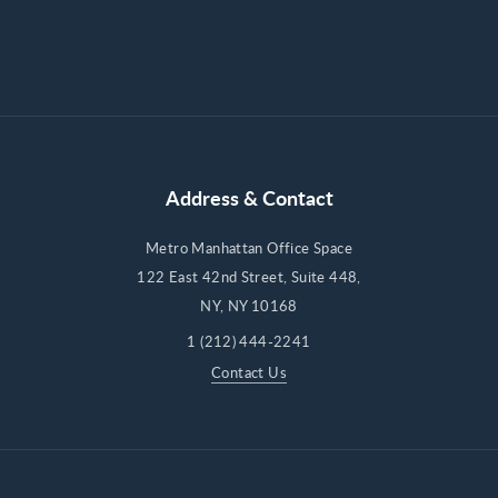
Address & Contact
Metro Manhattan Office Space
122 East 42nd Street, Suite 448,
NY, NY 10168
1 (212) 444-2241
Contact Us