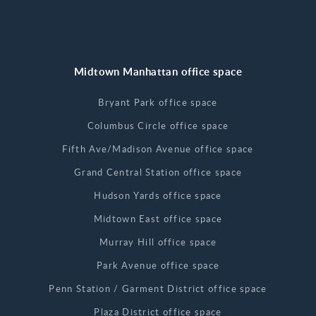
Midtown Manhattan office space
Bryant Park office space
Columbus Circle office space
Fifth Ave/Madison Avenue office space
Grand Central Station office space
Hudson Yards office space
Midtown East office space
Murray Hill office space
Park Avenue office space
Penn Station / Garment District office space
Plaza District office space