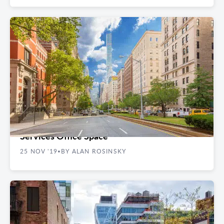
REAL ESTATE GUIDES
The 5 Best NYC Neighborhoods for Financial
Services Office Space
25 NOV '19
BY ALAN ROSINSKY
•