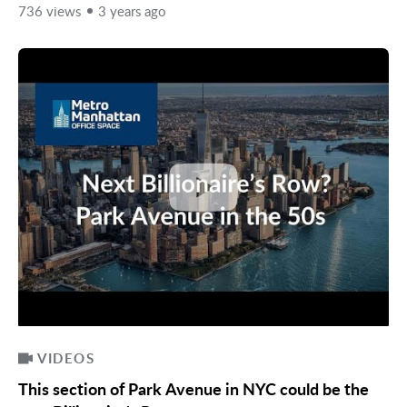
736 views
3 years ago
VIDEOS
This section of Park Avenue in NYC could be the