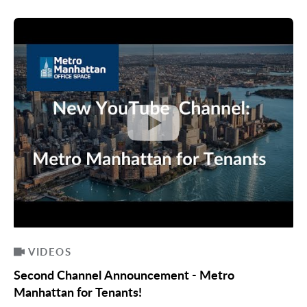
VIDEOS
Second Channel Announcement - Metro
Manhattan for Tenants!