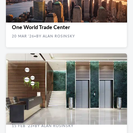
FINDING YOUR SPACE
What It’s Actually Like to Have an Office at
One World Trade Center
20 MAR '26
BY ALAN ROSINSKY
•
REAL ESTATE GUIDES
How Loss Factor Impacts Commercial Space
15 FEB '23
BY ALAN ROSINSKY
•