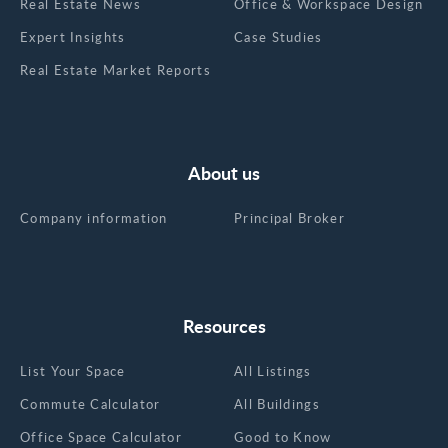
Real Estate News
Office & Workspace Design
Expert Insights
Case Studies
Real Estate Market Reports
About us
Company information
Principal Broker
Resources
List Your Space
All Listings
Commute Calculator
All Buildings
Office Space Calculator
Good to Know