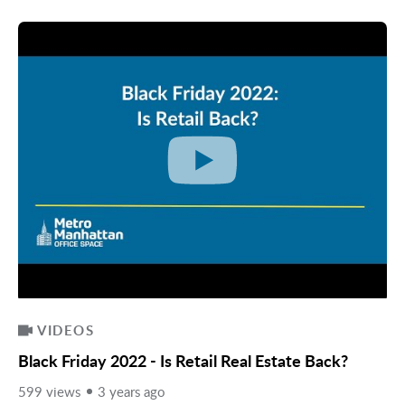
VIDEOS
Black Friday 2022 - Is Retail Real Estate Back?
599 views
3 years ago