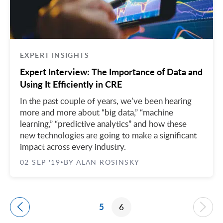
EXPERT INSIGHTS
Expert Interview: The Importance of Data and
Using It Efficiently in CRE
In the past couple of years, we’ve been hearing
more and more about “big data,” “machine
learning,” “predictive analytics” and how these
new technologies are going to make a significant
impact across every industry.
02 SEP '19
BY ALAN ROSINSKY
•
5
6