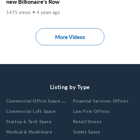
new Billionaire's Row
1475 views
4 years ago
More Videos
Listing by Type
Сommercial Office Space for Rent
Financial Services Offices
Commercial Loft Space
Law Firm Offices
Startup & Tech Space
Retail/Stores
Medical & Healthcare
Sublet Space