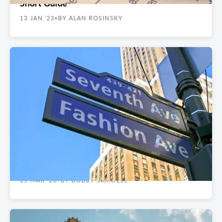
Short Guide
13 JAN '23
BY ALAN ROSINSKY
•
CASE STUDIES
Client Case Study: Wall Street Alliance Group
Relocates to Nelson Tower
15 MAR '23
BY BOBBY SAMUELS
•