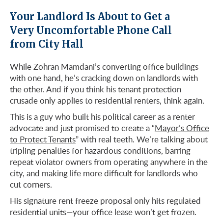
Your Landlord Is About to Get a
Very Uncomfortable Phone Call
from City Hall
While Zohran Mamdani’s converting office buildings
with one hand, he’s cracking down on landlords with
the other. And if you think his tenant protection
crusade only applies to residential renters, think again.
This is a guy who built his political career as a renter
advocate and just promised to create a “
Mayor’s Office
to Protect Tenants
” with real teeth. We’re talking about
tripling penalties for hazardous conditions, barring
repeat violator owners from operating anywhere in the
city, and making life more difficult for landlords who
cut corners.
His signature rent freeze proposal only hits regulated
residential units—your office lease won’t get frozen.