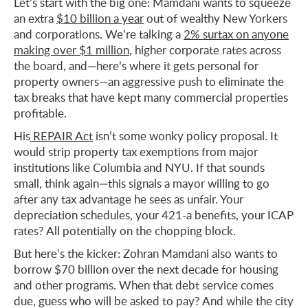
Let’s start with the big one: Mamdani wants to squeeze
an extra
$10 billion a year
out of wealthy New Yorkers
and corporations. We’re talking a
2% surtax on anyone
making over $1 million
, higher corporate rates across
the board, and—here’s where it gets personal for
property owners—an aggressive push to eliminate the
tax breaks that have kept many commercial properties
profitable.
His
REPAIR Act
isn’t some wonky policy proposal. It
would strip property tax exemptions from major
institutions like Columbia and NYU. If that sounds
small, think again—this signals a mayor willing to go
after any tax advantage he sees as unfair. Your
depreciation schedules, your 421-a benefits, your ICAP
rates? All potentially on the chopping block.
But here’s the kicker: Zohran Mamdani also wants to
borrow $70 billion over the next decade for housing
and other programs. When that debt service comes
due, guess who will be asked to pay? And while the city