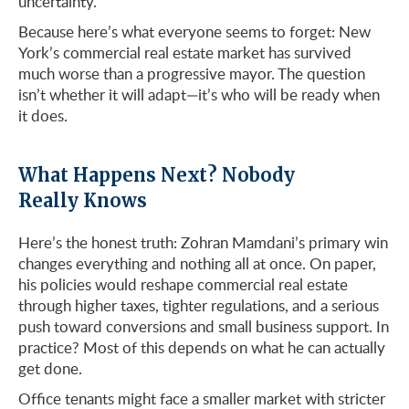
uncertainty.
Because here’s what everyone seems to forget: New
York’s commercial real estate market has survived
much worse than a progressive mayor. The question
isn’t whether it will adapt—it’s who will be ready when
it does.
What Happens Next? Nobody
Really Knows
Here’s the honest truth: Zohran Mamdani’s primary win
changes everything and nothing all at once. On paper,
his policies would reshape commercial real estate
through higher taxes, tighter regulations, and a serious
push toward conversions and small business support. In
practice? Most of this depends on what he can actually
get done.
Office tenants might face a smaller market with stricter