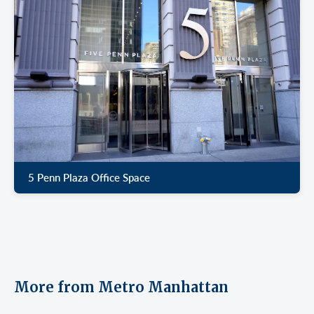
5 Penn Plaza Office Space
More from Metro Manhattan