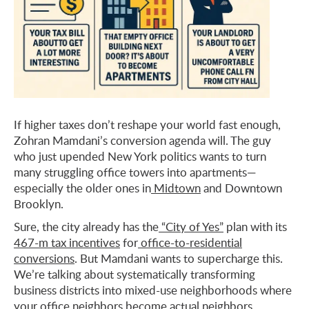
If higher taxes don’t reshape your world fast enough,
Zohran Mamdani’s conversion agenda will. The guy
who just upended New York politics wants to turn
many struggling office towers into apartments—
especially the older ones in
Midtown
and Downtown
Brooklyn.
Sure, the city already has the
“City of Yes”
plan with its
467-m tax incentives
for
office-to-residential
conversions
. But Mamdani wants to supercharge this.
We’re talking about systematically transforming
business districts into mixed-use neighborhoods where
your office neighbors become actual neighbors.