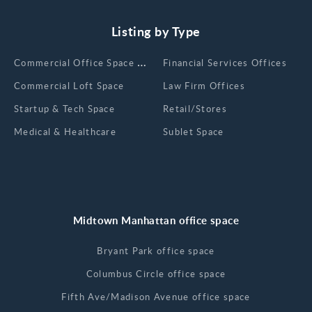
Listing by Type
Сommercial Office Space for Rent
Financial Services Offices
Commercial Loft Space
Law Firm Offices
Startup & Tech Space
Retail/Stores
Medical & Healthcare
Sublet Space
Midtown Manhattan office space
Bryant Park office space
Columbus Circle office space
Fifth Ave/Madison Avenue office space