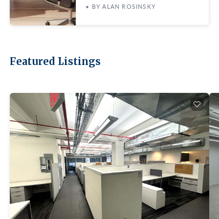
• BY ALAN ROSINSKY
Featured Listings