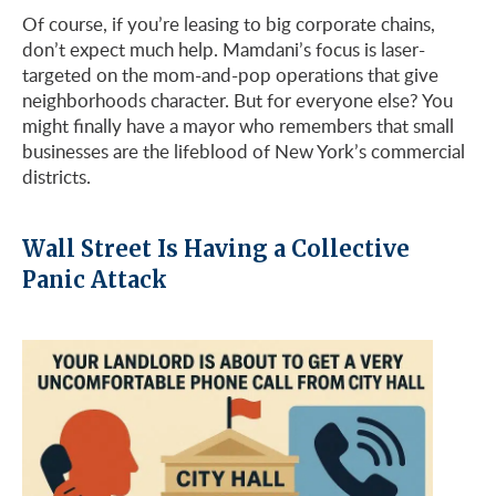
Of course, if you’re leasing to big corporate chains,
don’t expect much help. Mamdani’s focus is laser-
targeted on the mom-and-pop operations that give
neighborhoods character. But for everyone else? You
might finally have a mayor who remembers that small
businesses are the lifeblood of New York’s commercial
districts.
Wall Street Is Having a Collective
Panic Attack