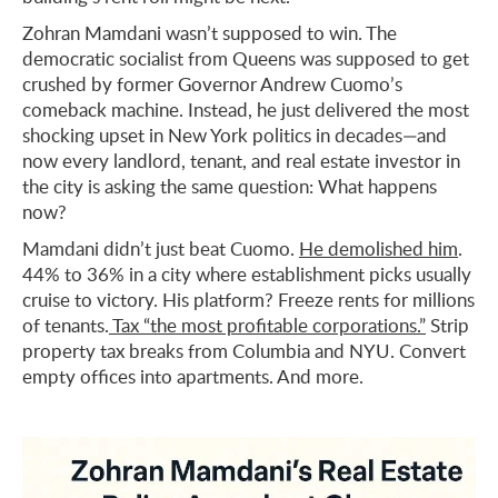
Zohran Mamdani wasn’t supposed to win. The
democratic socialist from Queens was supposed to get
crushed by former Governor Andrew Cuomo’s
comeback machine. Instead, he just delivered the most
shocking upset in New York politics in decades—and
now every landlord, tenant, and real estate investor in
the city is asking the same question: What happens
now?
Mamdani didn’t just beat Cuomo.
He demolished him
.
44% to 36% in a city where establishment picks usually
cruise to victory. His platform? Freeze rents for millions
of tenants.
Tax “the most profitable corporations.”
Strip
property tax breaks from Columbia and NYU. Convert
empty offices into apartments. And more.