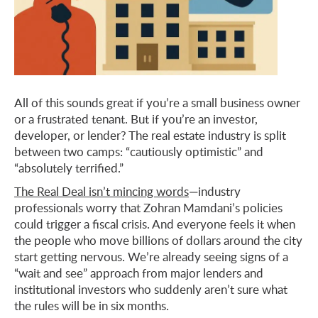
All of this sounds great if you’re a small business owner
or a frustrated tenant. But if you’re an investor,
developer, or lender? The real estate industry is split
between two camps: “cautiously optimistic” and
“absolutely terrified.”
The Real Deal isn’t mincing words
—industry
professionals worry that Zohran Mamdani’s policies
could trigger a fiscal crisis. And everyone feels it when
the people who move billions of dollars around the city
start getting nervous. We’re already seeing signs of a
“wait and see” approach from major lenders and
institutional investors who suddenly aren’t sure what
the rules will be in six months.