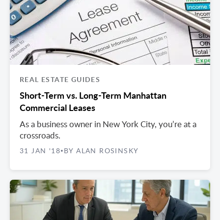
REAL ESTATE GUIDES
Short-Term vs. Long-Term Manhattan
Commercial Leases
As a business owner in New York City, you’re at a
crossroads.
31 JAN '18
BY ALAN ROSINSKY
•