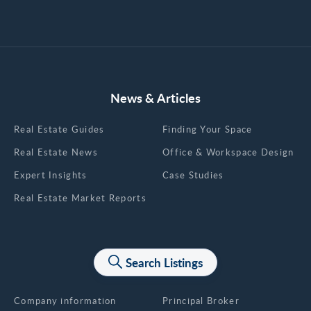
News & Articles
Real Estate Guides
Finding Your Space
Real Estate News
Office & Workspace Design
Expert Insights
Case Studies
Real Estate Market Reports
Search Listings
About us
Company information
Principal Broker