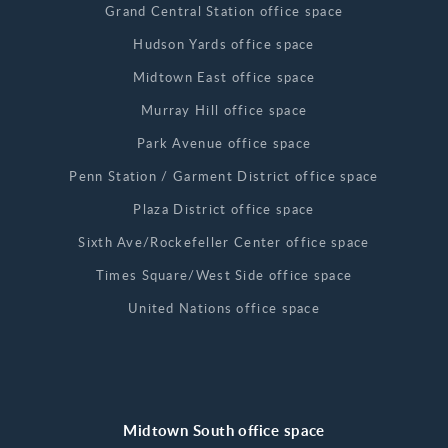
Grand Central Station office space
Hudson Yards office space
Midtown East office space
Murray Hill office space
Park Avenue office space
Penn Station / Garment District office space
Plaza District office space
Sixth Ave/Rockefeller Center office space
Times Square/West Side office space
United Nations office space
Midtown South office space