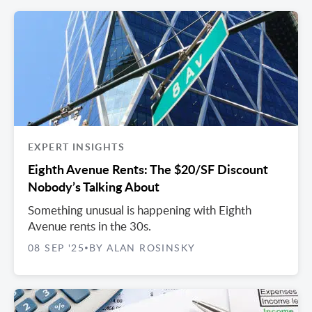
EXPERT INSIGHTS
Eighth Avenue Rents: The $20/SF Discount
Nobody’s Talking About
Something unusual is happening with Eighth
Avenue rents in the 30s.
08 SEP '25
BY ALAN ROSINSKY
•