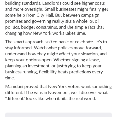
building standards. Landlords could see higher costs
and more oversight. Small businesses might finally get
some help from City Hall. But between campaign
promises and governing reality sits a whole lot of
politics, budget constraints, and the simple fact that
changing how New York works takes time.
The smart approach isn’t to panic or celebrate—it’s to
stay informed. Watch what policies move forward,
understand how they might affect your situation, and
keep your options open. Whether signing a lease,
planning an investment, or just trying to keep your
business running, flexibility beats predictions every
time.
Mamdani proved that New York voters want something
different. If he wins in November, we’ll discover what
“different” looks like when it hits the real world.