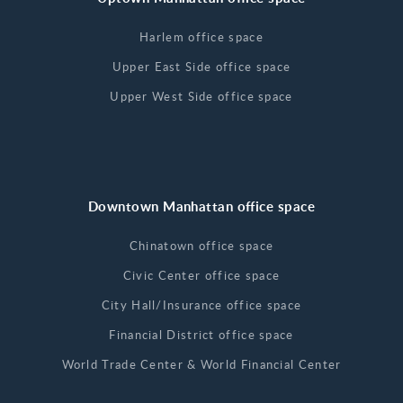
Harlem office space
Upper East Side office space
Upper West Side office space
Downtown Manhattan office space
Chinatown office space
Civic Center office space
City Hall/Insurance office space
Financial District office space
World Trade Center & World Financial Center