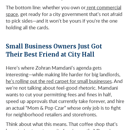
The bottom line: whether you own or
rent commercial
space
, get ready for a city government that’s not afraid
to pick sides—and it won’t be yours if you’re the one
holding all the cards.
Small Business Owners Just Got
Their Best Friend at City Hall
Here’s where Zohran Mamdani’s agenda gets
interesting—while making life harder for big landlords,
he’s rolling out the red carpet for small businesses
. And
we’re not talking about feel-good rhetoric. Mamdani
wants to cut your permitting fees and fines in half,
speed up approvals that currently take forever, and hire
an actual “Mom & Pop Czar” whose only job is to fight
for neighborhood retailers and storefronts.
Think about what this means. That coffee shop that’s