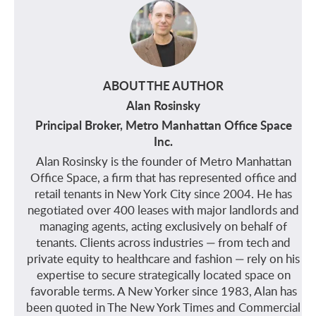
ABOUT THE AUTHOR
Alan Rosinsky
Principal Broker, Metro Manhattan Office Space
Inc.
Alan Rosinsky is the founder of Metro Manhattan
Office Space, a firm that has represented office and
retail tenants in New York City since 2004. He has
negotiated over 400 leases with major landlords and
managing agents, acting exclusively on behalf of
tenants. Clients across industries — from tech and
private equity to healthcare and fashion — rely on his
expertise to secure strategically located space on
favorable terms. A New Yorker since 1983, Alan has
been quoted in The New York Times and Commercial