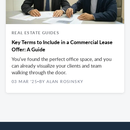
REAL ESTATE GUIDES
Key Terms to Include in a Commercial Lease
Offer: A Guide
You’ve found the perfect office space, and you
can already visualize your clients and team
walking through the door.
03 MAR '25
BY ALAN ROSINSKY
•