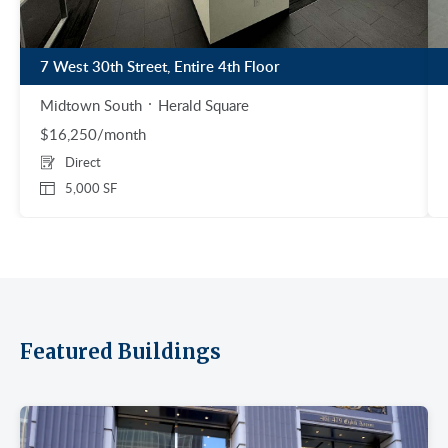
7 West 30th Street, Entire 4th Floor
Midtown South
Herald Square
$16,250/month
Direct
5,000 SF
Featured Buildings