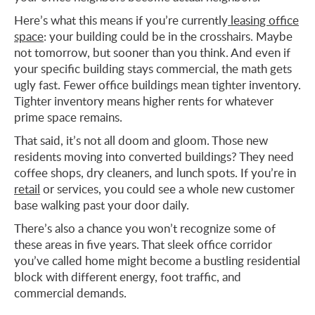
Here’s what this means if you’re currently
leasing office
space
: your building could be in the crosshairs. Maybe
not tomorrow, but sooner than you think. And even if
your specific building stays commercial, the math gets
ugly fast. Fewer office buildings mean tighter inventory.
Tighter inventory means higher rents for whatever
prime space remains.
That said, it’s not all doom and gloom. Those new
residents moving into converted buildings? They need
coffee shops, dry cleaners, and lunch spots. If you’re in
retail
or services, you could see a whole new customer
base walking past your door daily.
There’s also a chance you won’t recognize some of
these areas in five years. That sleek office corridor
you’ve called home might become a bustling residential
block with different energy, foot traffic, and
commercial demands.