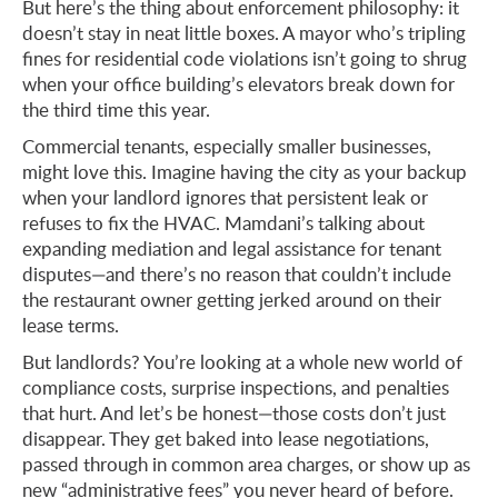
But here’s the thing about enforcement philosophy: it
doesn’t stay in neat little boxes. A mayor who’s tripling
fines for residential code violations isn’t going to shrug
when your office building’s elevators break down for
the third time this year.
Commercial tenants, especially smaller businesses,
might love this. Imagine having the city as your backup
when your landlord ignores that persistent leak or
refuses to fix the HVAC. Mamdani’s talking about
expanding mediation and legal assistance for tenant
disputes—and there’s no reason that couldn’t include
the restaurant owner getting jerked around on their
lease terms.
But landlords? You’re looking at a whole new world of
compliance costs, surprise inspections, and penalties
that hurt. And let’s be honest—those costs don’t just
disappear. They get baked into lease negotiations,
passed through in common area charges, or show up as
new “administrative fees” you never heard of before.