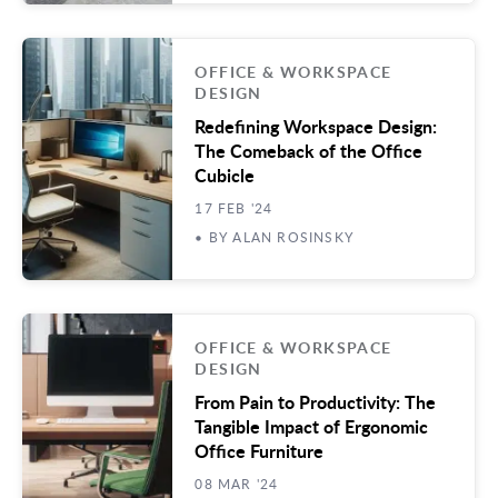
OFFICE & WORKSPACE
DESIGN
Redefining Workspace Design:
The Comeback of the Office
Cubicle
17 FEB '24
• BY ALAN ROSINSKY
OFFICE & WORKSPACE
DESIGN
From Pain to Productivity: The
Tangible Impact of Ergonomic
Office Furniture
08 MAR '24