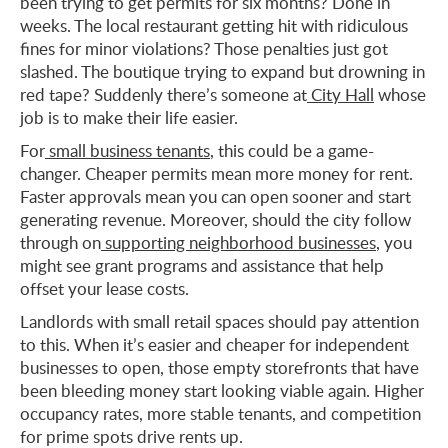
been trying to get permits for six months? Done in
weeks. The local restaurant getting hit with ridiculous
fines for minor violations? Those penalties just got
slashed. The boutique trying to expand but drowning in
red tape? Suddenly there’s someone at
City Hall
whose
job is to make their life easier.
For
small business tenants
, this could be a game-
changer. Cheaper permits mean more money for rent.
Faster approvals mean you can open sooner and start
generating revenue. Moreover, should the city follow
through on
supporting neighborhood businesses
, you
might see grant programs and assistance that help
offset your lease costs.
Landlords with small retail spaces should pay attention
to this. When it’s easier and cheaper for independent
businesses to open, those empty storefronts that have
been bleeding money start looking viable again. Higher
occupancy rates, more stable tenants, and competition
for prime spots drive rents up.