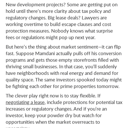
New development projects? Some are getting put on
hold until there’s more clarity about tax policy and
regulatory changes. Big lease deals? Lawyers are
working overtime to build escape clauses and cost
protection measures. Nobody knows what surprise
fees or regulations might pop up next year.
But here’s the thing about market sentiment—it can flip
fast. Suppose Mamdani actually pulls off his conversion
programs and gets those empty storefronts filled with
thriving small businesses. In that case, you’ll suddenly
have neighborhoods with real energy and demand for
quality space. The same investors spooked today might
be fighting each other for prime properties tomorrow.
The clever play right now is to stay flexible. If
negotiating a lease
, include protections for potential tax
increases or regulatory changes. And if you’re an
investor, keep your powder dry but watch for
opportunities when the market overreacts to