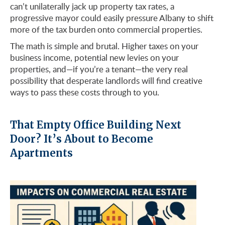
can’t unilaterally jack up property tax rates, a
progressive mayor could easily pressure Albany to shift
more of the tax burden onto commercial properties.
The math is simple and brutal. Higher taxes on your
business income, potential new levies on your
properties, and—if you’re a tenant—the very real
possibility that desperate landlords will find creative
ways to pass these costs through to you.
That Empty Office Building Next
Door? It’s About to Become
Apartments