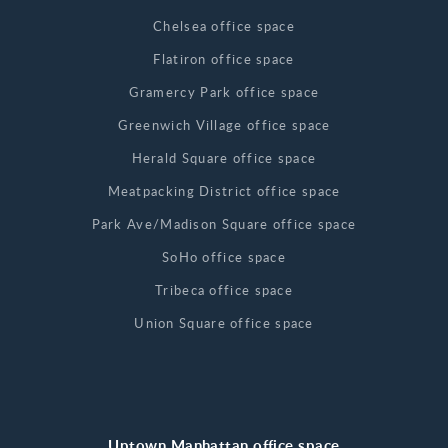
Chelsea office space
Flatiron office space
Gramercy Park office space
Greenwich Village office space
Herald Square office space
Meatpacking District office space
Park Ave/Madison Square office space
SoHo office space
Tribeca office space
Union Square office space
Uptown Manhattan office space