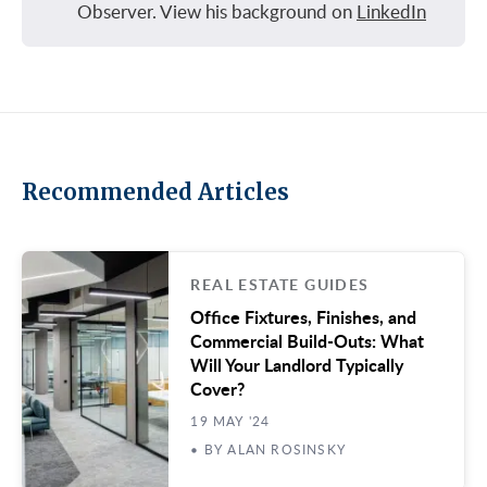
Observer. View his background on
LinkedIn
Recommended Articles
REAL ESTATE GUIDES
Office Fixtures, Finishes, and
Commercial Build-Outs: What
Will Your Landlord Typically
Cover?
19 MAY '24
• BY ALAN ROSINSKY