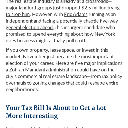
The real estate industry is already at a crossroads—
major landlord groups just
dropped $2.5 million trying
to stop him
. However, with
Eric Adams
running as an
independent and facing a potentially
chaotic five-way
general election ahead
, this insurgent candidate who
promised to upend everything about how New York
does business might actually pull it off.
If you own property, lease space, or invest in this
market, November just became the most important
election of your career. Here are five major implications
a Zohran Mamdani administration could have on the
city’s commercial real estate landscape—from tax policy
overhauls to zoning changes that could reshape entire
neighborhoods.
Your Tax Bill Is About to Get a Lot
More Interesting