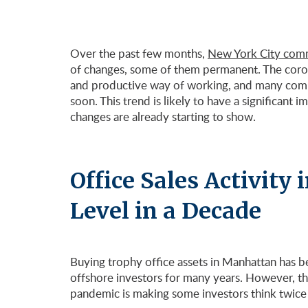
Over the past few months,
New York City comme
of changes, some of them permanent. The coron
and productive way of working, and many compa
soon. This trend is likely to have a significant 
changes are already starting to show.
Office Sales Activity
Level in a Decade
Buying trophy office assets in Manhattan has b
offshore investors for many years. However, th
pandemic is making some investors think twice b