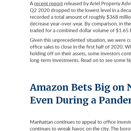
A
recent report
released by Ariel Property Advi
Q2 2020 dropped to the lowest level in a dec
recorded a total amount of roughly $368 million
decrease year-over-year. By comparison, in the f
traded for a combined dollar volume of $1.65 b
Given this unprecedented situation, we were cu
office sales to close in the first half of 2020
holding off on their assets, some investors co
long-term investments. Read on to see some high
Amazon Bets Big on 
Even During a Pande
Manhattan continues to appeal to office invest
continues to wreak havoc on the city. The boro