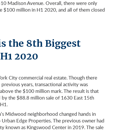
 410 Madison Avenue. Overall, there were only
ove $100 million in H1 2020, and all of them closed
s the 8th Biggest
f H1 2020
York City commercial real estate. Though there
previous years, transactional activity was
 above the $100 million mark. The result is that
ed by the $88.8 million sale of 1630 East 15th
 H1.
lyn’s Midwood neighborhood changed hands in
to Urban Edge Properties. The previous owner had
rty known as Kingswood Center in 2019. The sale