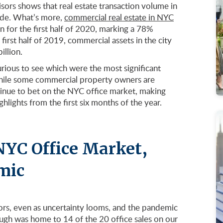
sors shows that real estate transaction volume in
ade. What’s more,
commercial real estate in NYC
 for the first half of 2020, marking a 78%
irst half of 2019, commercial assets in the city
illion.
rious to see which were the most significant
. While some commercial property owners are
ntinue to bet on the NYC office market, making
lights from the first six months of the year.
NYC Office Market,
mic
ors, even as uncertainty looms, and the pandemic
ugh was home to 14 of the 20 office sales on our