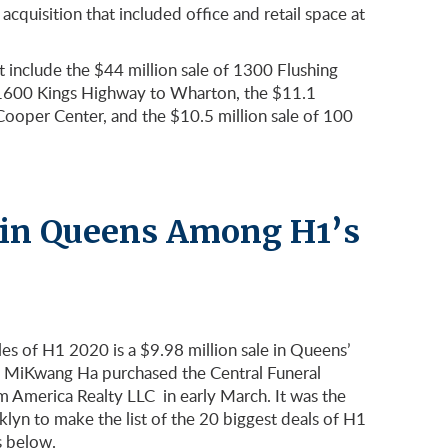
acquisition that included office and retail space at
t include the $44 million sale of 1300 Flushing
of 1600 Kings Highway to Wharton, the $11.1
Cooper Center, and the $10.5 million sale of 100
 in Queens Among H1’s
ales of H1 2020 is a $9.98 million sale in Queens’
MiKwang Ha purchased the Central Funeral
America Realty LLC in early March. It was the
lyn to make the list of the 20 biggest deals of H1
s below.