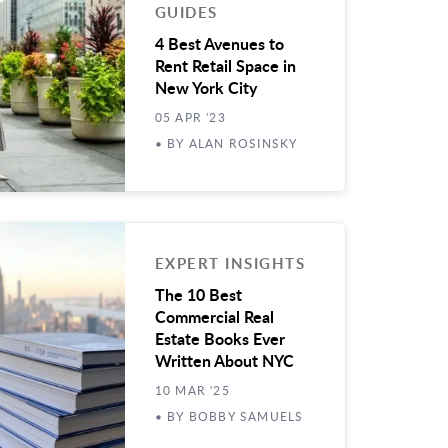
GUIDES
4 Best Avenues to
Rent Retail Space in
New York City
05 APR '23
• BY ALAN ROSINSKY
EXPERT INSIGHTS
The 10 Best
Commercial Real
Estate Books Ever
Written About NYC
10 MAR '25
• BY BOBBY SAMUELS