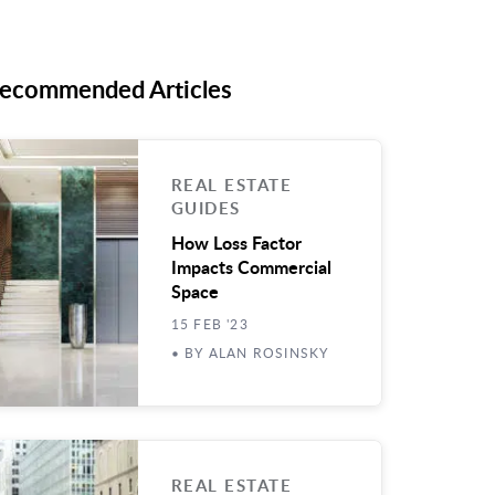
ecommended Articles
REAL ESTATE
GUIDES
How Loss Factor
Impacts Commercial
Space
15 FEB '23
• BY ALAN ROSINSKY
REAL ESTATE