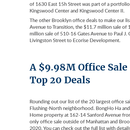
of 1630 East 15h Street was part of a portfolio 
Kingswood Center and Kingswood Center II.
The other Brooklyn office deals to make our lis
Avenue to Transition, the $11.7 million sale 
million sale of 510-16 Gates Avenue to Paul J. 
Livingston Street to Ecorise Development.
A $9.98M Office Sale
Top 20 Deals
Rounding out our list of the 20 largest office s
Flushing-North neighborhood. BongHo Ha and 
Home property at 162-14 Sanford Avenue from 
only office sale outside of Manhattan and Brook
2020. You can check out the full list with detail