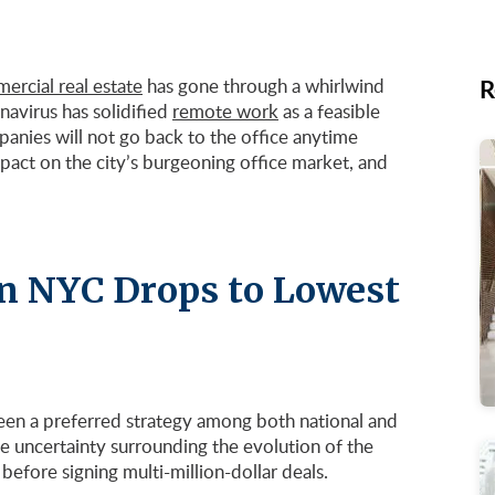
R
rcial real estate
has gone through a whirlwind
avirus has solidified
remote work
as a feasible
nies will not go back to the office anytime
impact on the city’s burgeoning office market, and
 in NYC Drops to Lowest
een a preferred strategy among both national and
e uncertainty surrounding the evolution of the
efore signing multi-million-dollar deals.