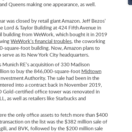
ist and Queens making one appearance, as well.
year was closed by retail giant Amazon. Jeff Bezos’
e Lord & Taylor Building at 424 Fifth Avenue in
ail building from WeWork, which bought it in 2019
owing
WeWork’s financial troubles
, the coworking
00-square-foot building. Now, Amazon plans to
 serve as its New York City headquarters.
s Munich RE’s acquisition of 330 Madison
llion to buy the 846,000-square-foot
Midtown
Investment Authority. The sale had been in the
entered into a contract back in November 2019,
D Gold-certified office tower was renovated in
 as well as retailers like Starbucks and
re the only office assets to fetch more than $400
 transaction on the list was the $382 million sale of
ili, and BVK, followed by the $200 million sale