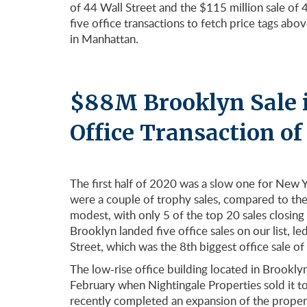
of 44 Wall Street and the $115 million sale of
five office transactions to fetch price tags ab
in Manhattan.
$88M Brooklyn Sale i
Office Transaction o
The first half of 2020 was a slow one for New 
were a couple of trophy sales, compared to the 
modest, with only 5 of the top 20 sales closing
Brooklyn landed five office sales on our list, l
Street, which was the 8th biggest office sale of
The low-rise office building located in Brook
February when Nightingale Properties sold it 
recently completed an expansion of the prope