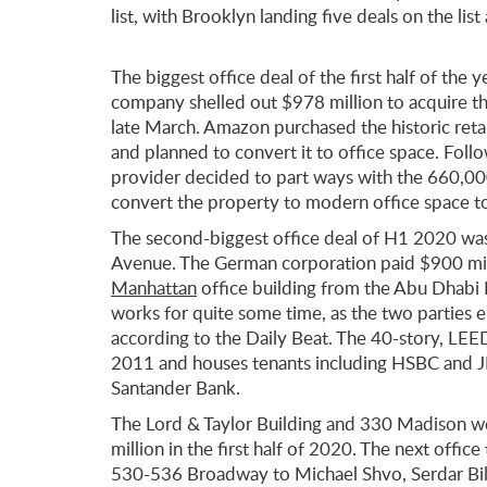
list, with Brooklyn landing five deals on the l
The biggest office deal of the first half of the 
company shelled out $978 million to acquire th
late March. Amazon purchased the historic ret
and planned to convert it to office space. Foll
provider decided to part ways with the 660,0
convert the property to modern office space to
The second-biggest office deal of H1 2020 wa
Avenue. The German corporation paid $900 mi
Manhattan
office building from the Abu Dhabi 
works for quite some time, as the two parties 
according to the Daily Beat. The 40-story, LEE
2011 and houses tenants including HSBC and JLL,
Santander Bank.
The Lord & Taylor Building and 330 Madison we
million in the first half of 2020. The next office
530-536 Broadway to Michael Shvo, Serdar Bilg