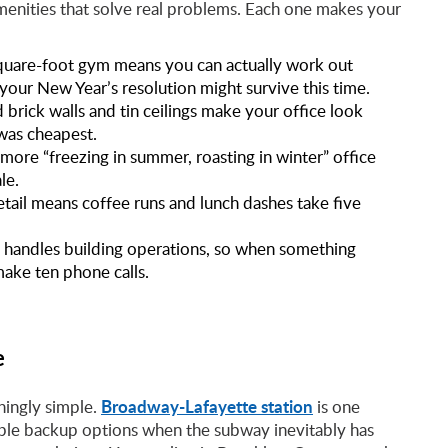
enities that solve real problems. Each one makes your
uare-foot gym means you can actually work out
our New Year’s resolution might survive this time.
brick walls and tin ceilings make your office look
was cheapest.
e “freezing in summer, roasting in winter” office
le.
etail means coffee runs and lunch dashes take five
 handles building operations, so when something
make ten phone calls.
e
Broadway-Lafayette station
hingly simple.
is one
tiple backup options when the subway inevitably has