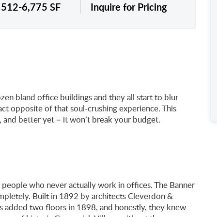
: 512-6,775 SF
Inquire for Pricing
n bland office buildings and they all start to blur
ct opposite of that soul-crushing experience. This
, and better yet – it won’t break your budget.
 people who never actually work in offices. The Banner
pletely. Built in 1892 by architects Cleverdon &
ons added two floors in 1898, and honestly, they knew