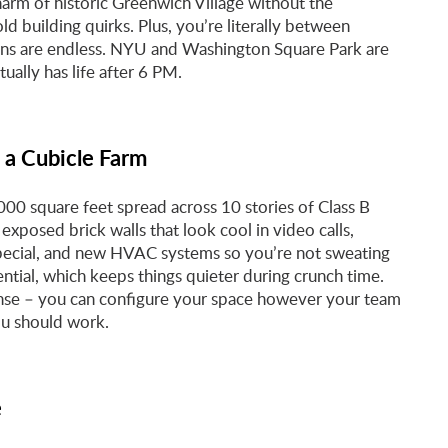
arm of historic Greenwich Village without the
d building quirks. Plus, you’re literally between
ons are endless. NYU and Washington Square Park are
ally has life after 6 PM.
 a Cubicle Farm
00 square feet spread across 10 stories of Class B
exposed brick walls that look cool in video calls,
 special, and new HVAC systems so you’re not sweating
ntial, which keeps things quieter during crunch time.
ense – you can configure your space however your team
ou should work.
e