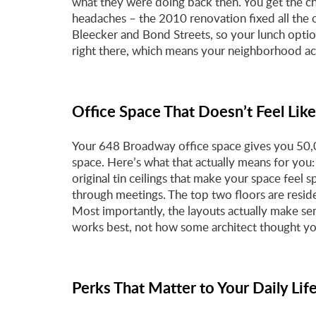
what they were doing back then. You get the ch
headaches – the 2010 renovation fixed all the ol
Bleecker and Bond Streets, so your lunch opti
right there, which means your neighborhood actu
Office Space That Doesn’t Feel Like
Your 648 Broadway office space gives you 50,0
space. Here’s what that actually means for you: 
original tin ceilings that make your space feel
through meetings. The top two floors are reside
Most importantly, the layouts actually make s
works best, not how some architect thought y
Perks That Matter to Your Daily Lif