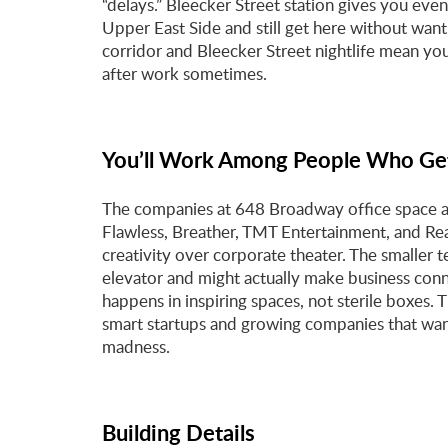
“delays.” Bleecker Street station gives you eve
Upper East Side and still get here without wan
corridor and Bleecker Street nightlife mean yo
after work sometimes.
You’ll Work Among People Who Get
The companies at 648 Broadway office space aren
Flawless, Breather, TMT Entertainment, and Rea
creativity over corporate theater. The smaller t
elevator and might actually make business con
happens in inspiring spaces, not sterile boxes.
smart startups and growing companies that wan
madness.
Building Details