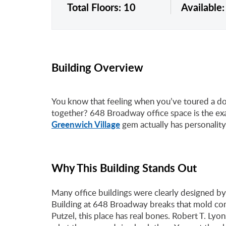
Total Floors: 10
Available
Building Overview
You know that feeling when you’ve toured a doze
together? 648 Broadway office space is the exa
Greenwich Village
gem actually has personality
Why This Building Stands Out
Many office buildings were clearly designed by
Building at 648 Broadway breaks that mold com
Putzel, this place has real bones. Robert T. Ly