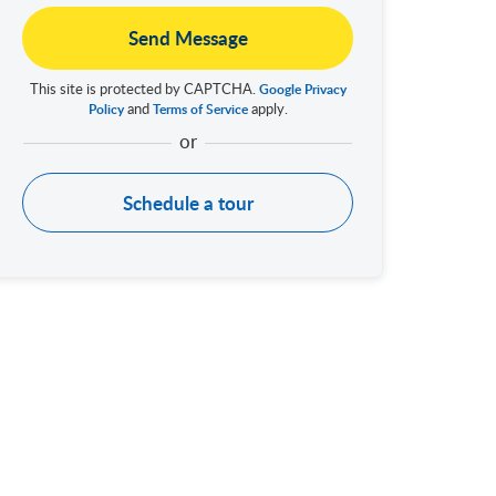
Send Message
This site is protected by CAPTCHA.
Google Privacy
and
apply.
Policy
Terms of Service
Schedule a tour