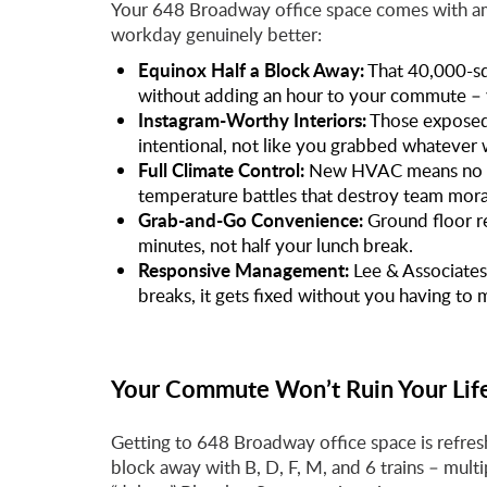
Your 648 Broadway office space comes with am
workday genuinely better:
Equinox Half a Block Away:
That 40,000-sq
without adding an hour to your commute – y
Instagram-Worthy Interiors:
Those exposed 
intentional, not like you grabbed whatever 
Full Climate Control:
New HVAC means no mor
temperature battles that destroy team mora
Grab-and-Go Convenience:
Ground floor r
minutes, not half your lunch break.
Responsive Management:
Lee & Associates
breaks, it gets fixed without you having to 
Your Commute Won’t Ruin Your Lif
Getting to 648 Broadway office space is refres
block away with B, D, F, M, and 6 trains – mul