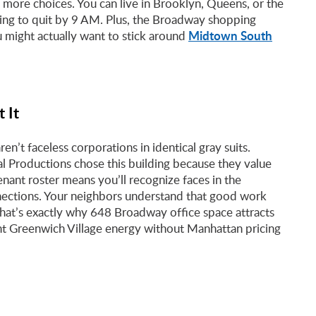
n more choices. You can live in Brooklyn, Queens, or the
ting to quit by 9 AM. Plus, the Broadway shopping
Midtown South
u might actually want to stick around
 It
’t faceless corporations in identical gray suits.
l Productions chose this building because they value
enant roster means you’ll recognize faces in the
nections. Your neighbors understand that good work
 That’s exactly why 648 Broadway office space attracts
t Greenwich Village energy without Manhattan pricing