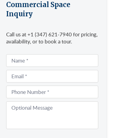
Commercial Space
Inquiry
Call us at +1 (347) 621-7940 for pricing,
availability, or to book a tour.