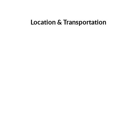
Location & Transportation