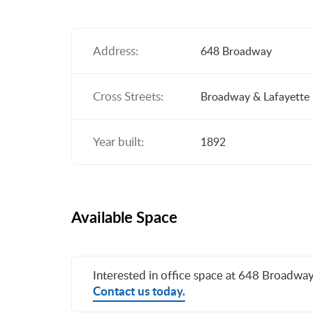
Address:
648 Broadway
Cross Streets:
Broadway & Lafayette 
Year built:
1892
Available Space
Interested in office space at 648 Broadway
Contact us today.