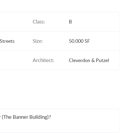
Class:
B
Size:
Streets
50,000 SF
Architect:
Cleverdon & Putzel
 (The Banner Building)?