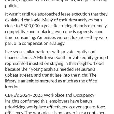
policies.
It wasn’t until we approached lease execution that they
explained the logic. Many of their data analysts earn
close to $500,000 a year. Recruiting them is extremely
competitive and replacing even one is expensive and
time-consuming. Amenities weren’t luxuries—they were
part of a compensation strategy.
I’ve seen similar patterns with private equity and
finance clients. A Midtown South private equity group I
represented insisted on staying in that neighborhood
because their young analysts needed restaurants,
upbeat streets, and transit late into the night. The
lifestyle amenities mattered as much as the office
interior.
CBRE’s 2024–2025 Workplace and Occupancy
Insights confirmed this: employers have begun
prioritizing workplace effectiveness over square-foot
efficiency. The workplace is no longer just a container