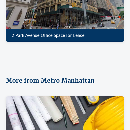
2 Park Avenue Office Space for Lease
More from Metro Manhattan