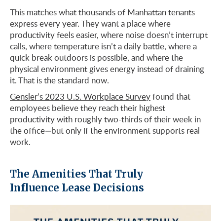
This matches what thousands of Manhattan tenants
express every year. They want a place where
productivity feels easier, where noise doesn’t interrupt
calls, where temperature isn’t a daily battle, where a
quick break outdoors is possible, and where the
physical environment gives energy instead of draining
it. That is the standard now.
Gensler’s 2023 U.S. Workplace Survey
found that
employees believe they reach their highest
productivity with roughly two-thirds of their week in
the office—but only if the environment supports real
work.
The Amenities That Truly
Influence Lease Decisions