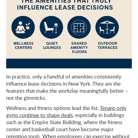
In practice, only a handful of amenities consistently
influence lease decisions in New York. They are the
features that make the workday meaningfully better –
not the gimmicks.
Wellness and fitness options lead the list.
Tenant-only
gyms continue to shape deals
, especially in buildings
such as the Empire State Building, where the fitness
center and basketball court have become major
retention tools. When employees can exercise without