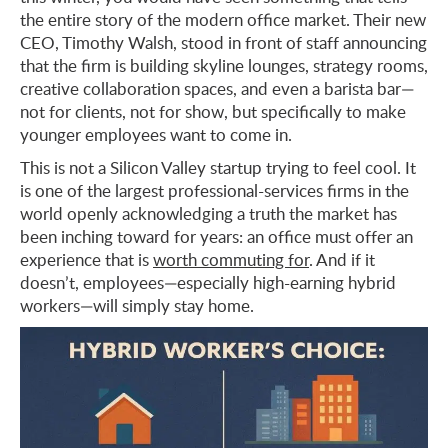
the entire story of the modern office market. Their new
CEO, Timothy Walsh, stood in front of staff announcing
that the firm is building skyline lounges, strategy rooms,
creative collaboration spaces, and even a barista bar—
not for clients, not for show, but specifically to make
younger employees want to come in.
This is not a Silicon Valley startup trying to feel cool. It
is one of the largest professional-services firms in the
world openly acknowledging a truth the market has
been inching toward for years: an office must offer an
experience that is
worth commuting for
. And if it
doesn’t, employees—especially high-earning hybrid
workers—will simply stay home.