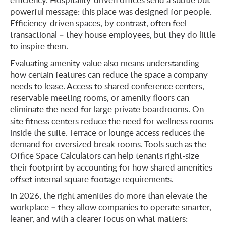
powerful message: this place was designed for people.
Efficiency-driven spaces, by contrast, often feel
transactional – they house employees, but they do little
to inspire them.
Evaluating amenity value also means understanding
how certain features can reduce the space a company
needs to lease. Access to shared conference centers,
reservable meeting rooms, or amenity floors can
eliminate the need for large private boardrooms. On-
site fitness centers reduce the need for wellness rooms
inside the suite. Terrace or lounge access reduces the
demand for oversized break rooms. Tools such as the
Office Space Calculators can help tenants right-size
their footprint by accounting for how shared amenities
offset internal square footage requirements.
In 2026, the right amenities do more than elevate the
workplace – they allow companies to operate smarter,
leaner, and with a clearer focus on what matters: