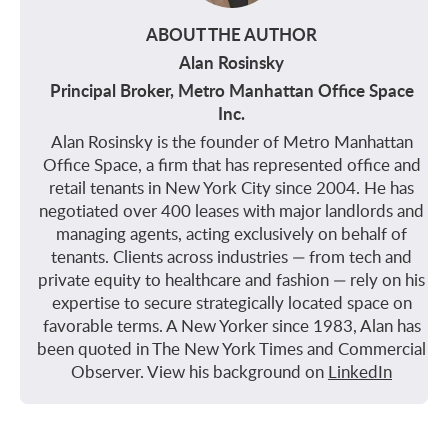
ABOUT THE AUTHOR
Alan Rosinsky
Principal Broker, Metro Manhattan Office Space
Inc.
Alan Rosinsky is the founder of Metro Manhattan
Office Space, a firm that has represented office and
retail tenants in New York City since 2004. He has
negotiated over 400 leases with major landlords and
managing agents, acting exclusively on behalf of
tenants. Clients across industries — from tech and
private equity to healthcare and fashion — rely on his
expertise to secure strategically located space on
favorable terms. A New Yorker since 1983, Alan has
been quoted in The New York Times and Commercial
Observer. View his background on
LinkedIn