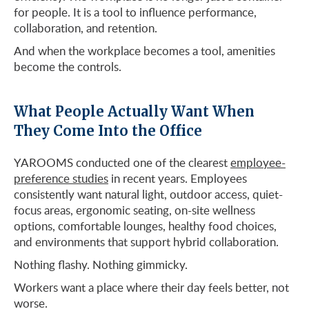
for people. It is a tool to influence performance,
collaboration, and retention.
And when the workplace becomes a tool, amenities
become the controls.
What People Actually Want When
They Come Into the Office
YAROOMS conducted one of the clearest
employee-
preference studies
in recent years. Employees
consistently want natural light, outdoor access, quiet-
focus areas, ergonomic seating, on-site wellness
options, comfortable lounges, healthy food choices,
and environments that support hybrid collaboration.
Nothing flashy. Nothing gimmicky.
Workers want a place where their day feels better, not
worse.