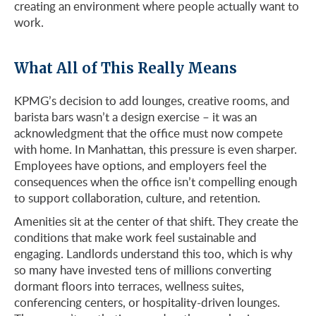
creating an environment where people actually want to
work.
What All of This Really Means
KPMG’s decision to add lounges, creative rooms, and
barista bars wasn’t a design exercise – it was an
acknowledgment that the office must now compete
with home. In Manhattan, this pressure is even sharper.
Employees have options, and employers feel the
consequences when the office isn’t compelling enough
to support collaboration, culture, and retention.
Amenities sit at the center of that shift. They create the
conditions that make work feel sustainable and
engaging. Landlords understand this too, which is why
so many have invested tens of millions converting
dormant floors into terraces, wellness suites,
conferencing centers, or hospitality-driven lounges.