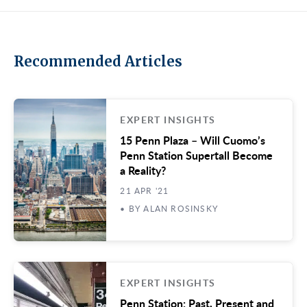
Recommended Articles
EXPERT INSIGHTS
15 Penn Plaza – Will Cuomo’s
Penn Station Supertall Become
a Reality?
21 APR '21
• BY ALAN ROSINSKY
EXPERT INSIGHTS
Penn Station: Past, Present and