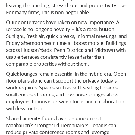
leaving the building, stress drops and productivity rises.
For many firms, this is non-negotiable.
Outdoor terraces have taken on new importance. A
terrace is no longer a novelty – it’s a reset button.
Sunlight, fresh air, quick breaks, informal meetings, and
Friday afternoon team time all boost morale. Buildings
across Hudson Yards, Penn District, and Midtown with
usable terraces consistently lease faster than
comparable properties without them.
Quiet lounges remain essential in the hybrid era. Open
floor plans alone can’t support the privacy today’s
work requires. Spaces such as soft-seating libraries,
small enclosed rooms, and low-noise lounges allow
employees to move between focus and collaboration
with less friction.
Shared amenity floors have become one of
Manhattan’s strongest differentiators. Tenants can
reduce private conference rooms and leverage