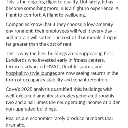
This is the ongoing flight to quality. But lately, it has
become something more. It is a flight to experience. A
flight to comfort. A flight to wellbeing.
Companies know that if they choose a low-amenity
environment, their employees will feel it every day –
and morale will suffer. The cost of that morale drop is
far greater than the cost of rent.
This is why the best buildings are disappearing first.
Landlords who invested early in fitness centers,
terraces, advanced HVAC, flexible spaces, and
hospitality-style lounges
are now seeing returns in the
form of occupancy stability and tenant retention.
Cove’s 2025 analysis quantified this: buildings with
well-executed amenity strategies generated roughly
two and a half times the net operating income of older,
non-upgraded buildings.
Real estate economics rarely produce numbers that
dramatic.