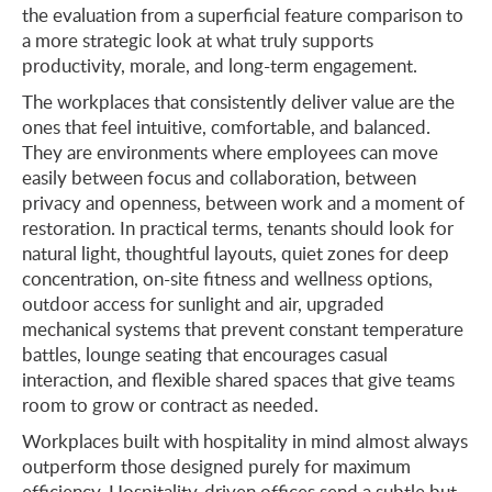
the evaluation from a superficial feature comparison to
a more strategic look at what truly supports
productivity, morale, and long-term engagement.
The workplaces that consistently deliver value are the
ones that feel intuitive, comfortable, and balanced.
They are environments where employees can move
easily between focus and collaboration, between
privacy and openness, between work and a moment of
restoration. In practical terms, tenants should look for
natural light, thoughtful layouts, quiet zones for deep
concentration, on-site fitness and wellness options,
outdoor access for sunlight and air, upgraded
mechanical systems that prevent constant temperature
battles, lounge seating that encourages casual
interaction, and flexible shared spaces that give teams
room to grow or contract as needed.
Workplaces built with hospitality in mind almost always
outperform those designed purely for maximum
efficiency. Hospitality-driven offices send a subtle but