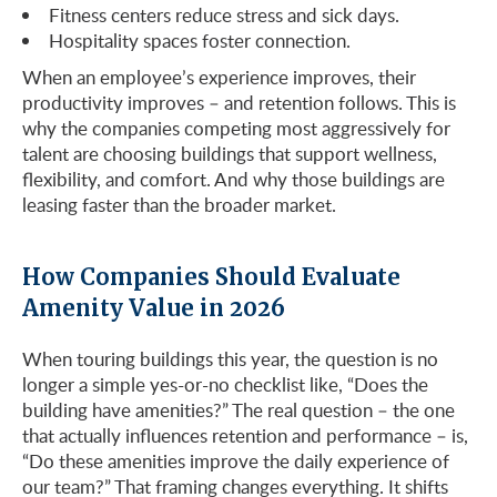
Fitness centers reduce stress and sick days.
Hospitality spaces foster connection.
When an employee’s experience improves, their
productivity improves – and retention follows. This is
why the companies competing most aggressively for
talent are choosing buildings that support wellness,
flexibility, and comfort. And why those buildings are
leasing faster than the broader market.
How Companies Should Evaluate
Amenity Value in 2026
When touring buildings this year, the question is no
longer a simple yes-or-no checklist like, “Does the
building have amenities?” The real question – the one
that actually influences retention and performance – is,
“Do these amenities improve the daily experience of
our team?” That framing changes everything. It shifts