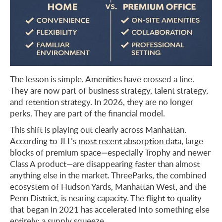
The lesson is simple. Amenities have crossed a line.
They are now part of business strategy, talent strategy,
and retention strategy. In 2026, they are no longer
perks. They are part of the financial model.
This shift is playing out clearly across Manhattan.
According to JLL’s
most recent absorption data
, large
blocks of premium space—especially Trophy and newer
Class A product—are disappearing faster than almost
anything else in the market. ThreeParks, the combined
ecosystem of Hudson Yards, Manhattan West, and the
Penn District, is nearing capacity. The flight to quality
that began in 2021 has accelerated into something else
entirely: a supply squeeze.