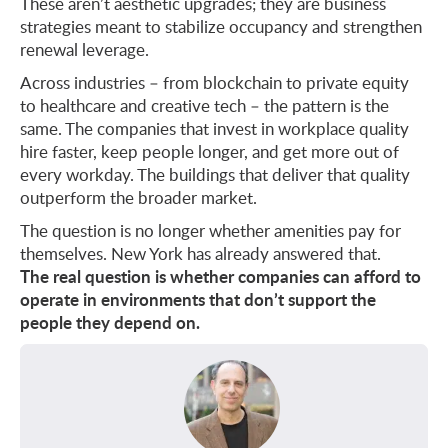
These aren’t aesthetic upgrades; they are business
strategies meant to stabilize occupancy and strengthen
renewal leverage.
Across industries – from blockchain to private equity
to healthcare and creative tech – the pattern is the
same. The companies that invest in workplace quality
hire faster, keep people longer, and get more out of
every workday. The buildings that deliver that quality
outperform the broader market.
The question is no longer whether amenities pay for
themselves. New York has already answered that.
The real question is whether companies can afford to
operate in environments that don’t support the
people they depend on.