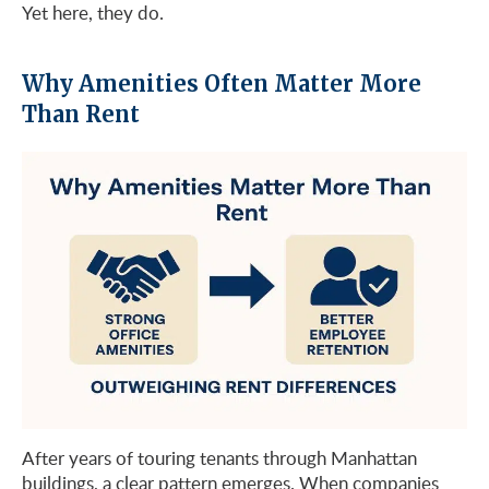
Yet here, they do.
Why Amenities Often Matter More
Than Rent
After years of touring tenants through Manhattan
buildings, a clear pattern emerges. When companies