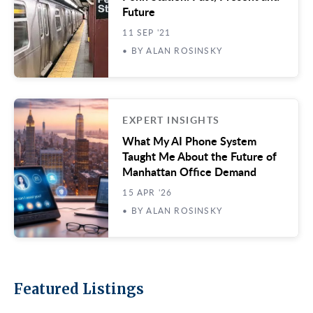
Future
11 SEP '21
• BY ALAN ROSINSKY
EXPERT INSIGHTS
What My AI Phone System
Taught Me About the Future of
Manhattan Office Demand
15 APR '26
• BY ALAN ROSINSKY
Featured Listings