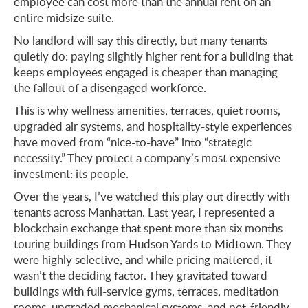
employee can cost more than the annual rent on an
entire midsize suite.
No landlord will say this directly, but many tenants
quietly do: paying slightly higher rent for a building that
keeps employees engaged is cheaper than managing
the fallout of a disengaged workforce.
This is why wellness amenities, terraces, quiet rooms,
upgraded air systems, and hospitality-style experiences
have moved from “nice-to-have” into “strategic
necessity.” They protect a company’s most expensive
investment: its people.
Over the years, I’ve watched this play out directly with
tenants across Manhattan. Last year, I represented a
blockchain exchange that spent more than six months
touring buildings from Hudson Yards to Midtown. They
were highly selective, and while pricing mattered, it
wasn’t the deciding factor. They gravitated toward
buildings with full-service gyms, terraces, meditation
rooms, upgraded mechanical systems, and pet-friendly