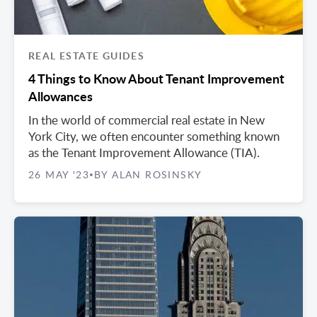
REAL ESTATE GUIDES
4 Things to Know About Tenant Improvement
Allowances
In the world of commercial real estate in New
York City, we often encounter something known
as the Tenant Improvement Allowance (TIA).
26 MAY '23
BY ALAN ROSINSKY
•