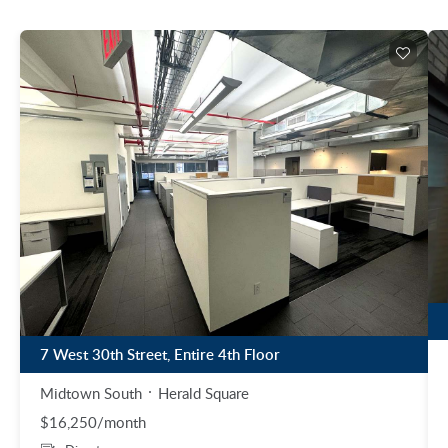
7 West 30th Street, Entire 4th Floor
Midtown South
Herald Square
$16,250/month