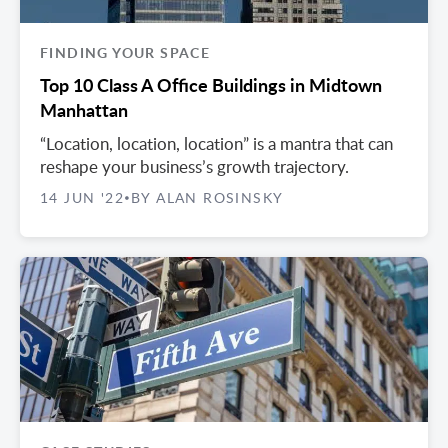
FINDING YOUR SPACE
Top 10 Class A Office Buildings in Midtown
Manhattan
“Location, location, location” is a mantra that can
reshape your business’s growth trajectory.
14 JUN '22
BY ALAN ROSINSKY
•