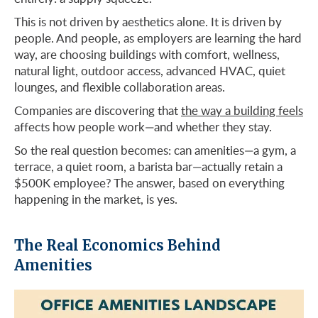
This is not driven by aesthetics alone. It is driven by
people. And people, as employers are learning the hard
way, are choosing buildings with comfort, wellness,
natural light, outdoor access, advanced HVAC, quiet
lounges, and flexible collaboration areas.
Companies are discovering that
the way a building feels
affects how people work—and whether they stay.
So the real question becomes: can amenities—a gym, a
terrace, a quiet room, a barista bar—actually retain a
$500K employee? The answer, based on everything
happening in the market, is yes.
The Real Economics Behind
Amenities