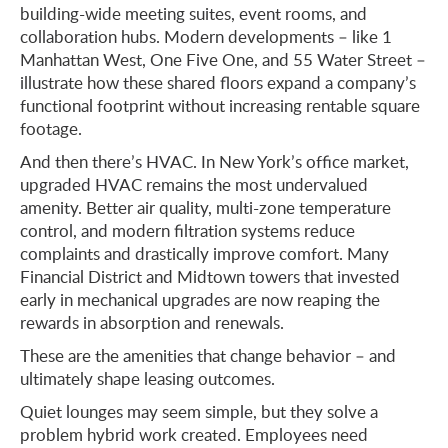
building-wide meeting suites, event rooms, and
collaboration hubs. Modern developments – like 1
Manhattan West, One Five One, and 55 Water Street –
illustrate how these shared floors expand a company’s
functional footprint without increasing rentable square
footage.
And then there’s HVAC. In New York’s office market,
upgraded HVAC remains the most undervalued
amenity. Better air quality, multi-zone temperature
control, and modern filtration systems reduce
complaints and drastically improve comfort. Many
Financial District and Midtown towers that invested
early in mechanical upgrades are now reaping the
rewards in absorption and renewals.
These are the amenities that change behavior – and
ultimately shape leasing outcomes.
Quiet lounges may seem simple, but they solve a
problem hybrid work created. Employees need