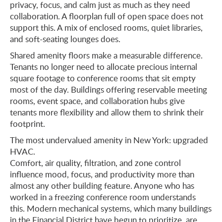
privacy, focus, and calm just as much as they need
collaboration. A floorplan full of open space does not
support this. A mix of enclosed rooms, quiet libraries,
and soft-seating lounges does.
Shared amenity floors make a measurable difference.
Tenants no longer need to allocate precious internal
square footage to conference rooms that sit empty
most of the day. Buildings offering reservable meeting
rooms, event space, and collaboration hubs give
tenants more flexibility and allow them to shrink their
footprint.
The most undervalued amenity in New York: upgraded
HVAC.
Comfort, air quality, filtration, and zone control
influence mood, focus, and productivity more than
almost any other building feature. Anyone who has
worked in a freezing conference room understands
this. Modern mechanical systems, which many buildings
in the Financial District have begun to prioritize, are