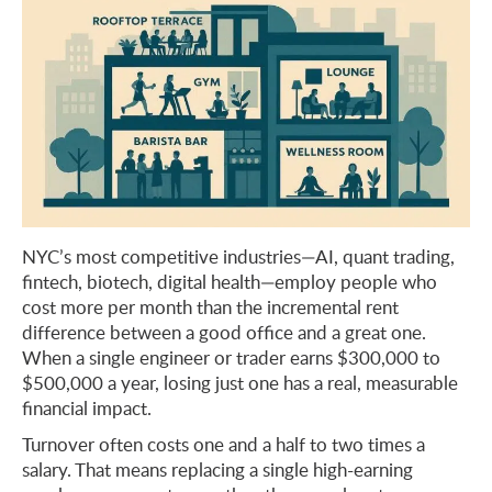
NYC’s most competitive industries—AI, quant trading,
fintech, biotech, digital health—employ people who
cost more per month than the incremental rent
difference between a good office and a great one.
When a single engineer or trader earns $300,000 to
$500,000 a year, losing just one has a real, measurable
financial impact.
Turnover often costs one and a half to two times a
salary. That means replacing a single high-earning