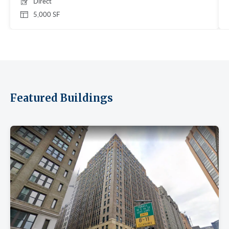
Direct
5,000 SF
Featured Buildings