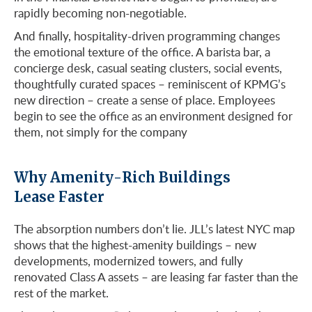
rapidly becoming non-negotiable.
And finally, hospitality-driven programming changes
the emotional texture of the office. A barista bar, a
concierge desk, casual seating clusters, social events,
thoughtfully curated spaces – reminiscent of KPMG’s
new direction – create a sense of place. Employees
begin to see the office as an environment designed for
them, not simply for the company
Why Amenity-Rich Buildings
Lease Faster
The absorption numbers don’t lie. JLL’s latest NYC map
shows that the highest-amenity buildings – new
developments, modernized towers, and fully
renovated Class A assets – are leasing far faster than the
rest of the market.