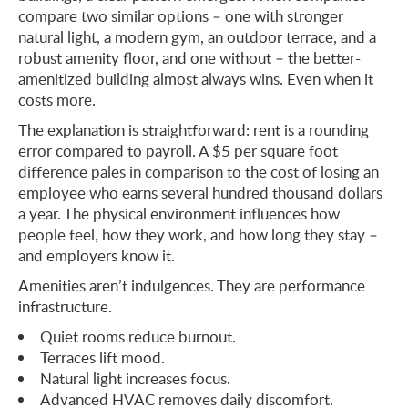
compare two similar options – one with stronger
natural light, a modern gym, an outdoor terrace, and a
robust amenity floor, and one without – the better-
amenitized building almost always wins. Even when it
costs more.
The explanation is straightforward: rent is a rounding
error compared to payroll. A $5 per square foot
difference pales in comparison to the cost of losing an
employee who earns several hundred thousand dollars
a year. The physical environment influences how
people feel, how they work, and how long they stay –
and employers know it.
Amenities aren’t indulgences. They are performance
infrastructure.
Quiet rooms reduce burnout.
Terraces lift mood.
Natural light increases focus.
Advanced HVAC removes daily discomfort.