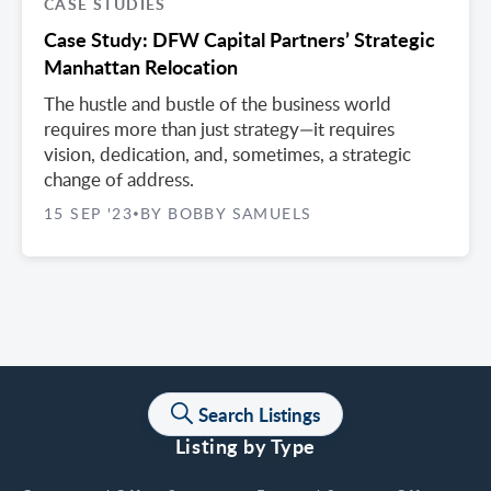
CASE STUDIES
Case Study: DFW Capital Partners’ Strategic
Manhattan Relocation
The hustle and bustle of the business world
requires more than just strategy—it requires
vision, dedication, and, sometimes, a strategic
change of address.
15 SEP '23
BY BOBBY SAMUELS
•
Search Listings
Listing by Type