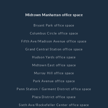
Midtown Manhattan office space
Bryant Park office space
Columbus Circle office space
Fifth Ave/Madison Avenue office space
Grand Central Station office space
Hudson Yards office space
Midtown East office space
Murray Hill office space
Park Avenue office space
Penn Station / Garment District office space
Plaza District office space
Sixth Ave/Rockefeller Center office space