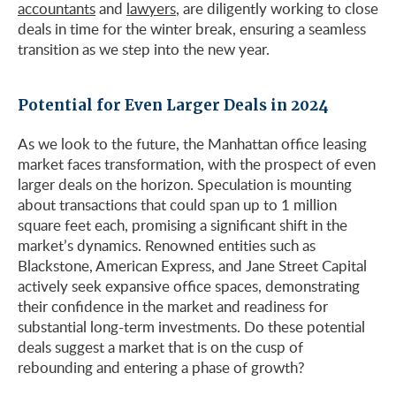
accountants
and
lawyers
, are diligently working to close
deals in time for the winter break, ensuring a seamless
transition as we step into the new year.
Potential for Even Larger Deals in 2024
As we look to the future, the Manhattan office leasing
market faces transformation, with the prospect of even
larger deals on the horizon. Speculation is mounting
about transactions that could span up to 1 million
square feet each, promising a significant shift in the
market’s dynamics. Renowned entities such as
Blackstone, American Express, and Jane Street Capital
actively seek expansive office spaces, demonstrating
their confidence in the market and readiness for
substantial long-term investments. Do these potential
deals suggest a market that is on the cusp of
rebounding and entering a phase of growth?