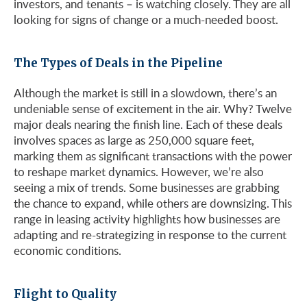
investors, and tenants – is watching closely. They are all
looking for signs of change or a much-needed boost.
The Types of Deals in the Pipeline
Although the market is still in a slowdown, there’s an
undeniable sense of excitement in the air. Why? Twelve
major deals nearing the finish line. Each of these deals
involves spaces as large as 250,000 square feet,
marking them as significant transactions with the power
to reshape market dynamics. However, we’re also
seeing a mix of trends. Some businesses are grabbing
the chance to expand, while others are downsizing. This
range in leasing activity highlights how businesses are
adapting and re-strategizing in response to the current
economic conditions.
Flight to Quality