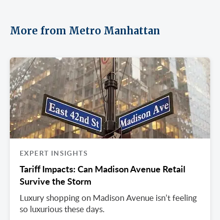
More from Metro Manhattan
EXPERT INSIGHTS
Tariff Impacts: Can Madison Avenue Retail
Survive the Storm
Luxury shopping on Madison Avenue isn’t feeling
so luxurious these days.