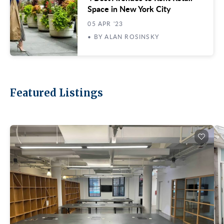
Space in New York City
05 APR '23
• BY ALAN ROSINSKY
Featured Listings