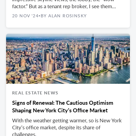
factor.” But as a tenant rep broker, I see them
overlook crucial practical issues that can cost
20 NOV '24
BY ALAN ROSINSKY
•
them later.
REAL ESTATE NEWS
Signs of Renewal: The Cautious Optimism
Shaping New York City’s Office Market
With the weather getting warmer, so is New York
City’s office market, despite its share of
challenges.