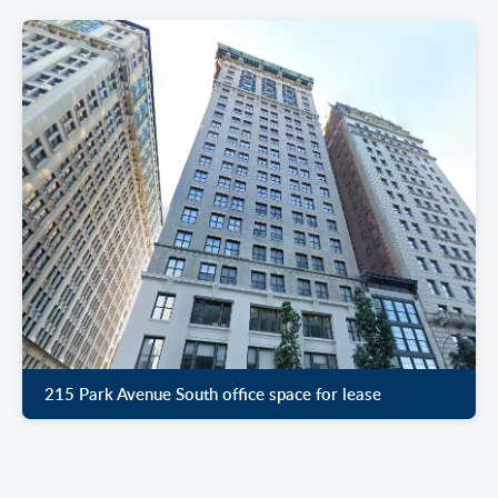
215 Park Avenue South office space for lease