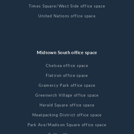
Times Square/West Side office space
United Nations office space
Midtown South office space
Chelsea office space
Flatiron office space
Gramercy Park office space
Greenwich Village office space
Herald Square office space
Meatpacking District office space
Park Ave/Madison Square office space