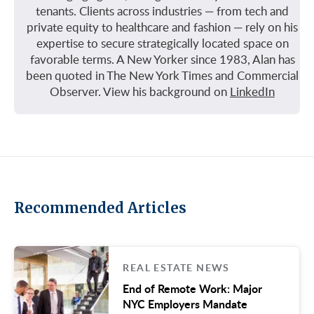
tenants. Clients across industries — from tech and
private equity to healthcare and fashion — rely on his
expertise to secure strategically located space on
favorable terms. A New Yorker since 1983, Alan has
been quoted in The New York Times and Commercial
Observer. View his background on
LinkedIn
Recommended Articles
REAL ESTATE NEWS
End of Remote Work: Major
NYC Employers Mandate