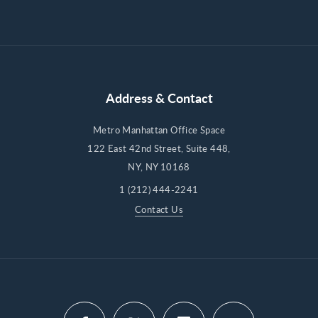
Address & Contact
Metro Manhattan Office Space
122 East 42nd Street, Suite 448,
NY, NY 10168
1 (212) 444-2241
Contact Us