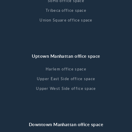
SoHo office space
Tribeca office space
Union Square office space
Uptown Manhattan office space
Harlem office space
Upper East Side office space
Upper West Side office space
Downtown Manhattan office space