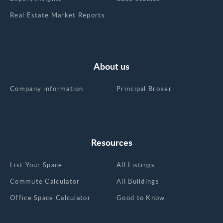
Real Estate Market Reports
About us
Company information
Principal Broker
Resources
List Your Space
All Listings
Commute Calculator
All Buildings
Office Space Calculator
Good to Know