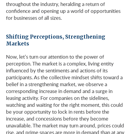
throughout the industry, heralding a return of
confidence and opening up a world of opportunities
for businesses of all sizes.
Shifting Perceptions, Strengthening
Markets
Now, let’s turn our attention to the power of
perception. The market is a complex, living entity
influenced by the sentiments and actions of its
participants. As the collective mindset shifts toward a
belief in a strengthening market, we observe a
corresponding increase in demand and a surge in
leasing activity. For companies on the sidelines,
watching and waiting for the right moment, this could
be your opportunity to lock in rents before the
increase, and concessions before they become
unavailable. The market may turn around, prices could
rise, and prime spaces are more in demand than at any