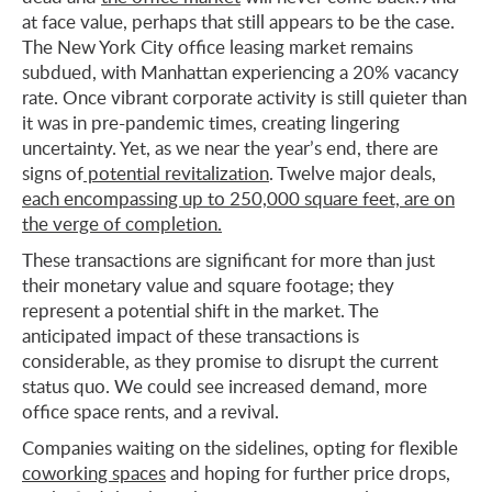
at face value, perhaps that still appears to be the case.
The New York City office leasing market remains
subdued, with Manhattan experiencing a 20% vacancy
rate. Once vibrant corporate activity is still quieter than
it was in pre-pandemic times, creating lingering
uncertainty. Yet, as we near the year’s end, there are
signs of
potential revitalization
. Twelve major deals,
each encompassing up to 250,000 square feet, are on
the verge of completion.
These transactions are significant for more than just
their monetary value and square footage; they
represent a potential shift in the market. The
anticipated impact of these transactions is
considerable, as they promise to disrupt the current
status quo. We could see increased demand, more
office space rents, and a revival.
Companies waiting on the sidelines, opting for flexible
coworking spaces
and hoping for further price drops,