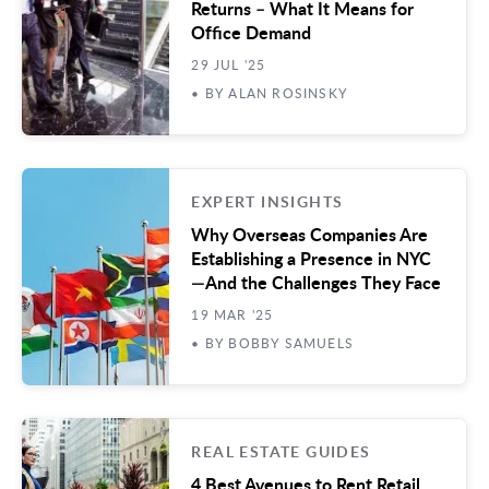
Returns – What It Means for
Office Demand
29 JUL '25
• BY ALAN ROSINSKY
EXPERT INSIGHTS
Why Overseas Companies Are
Establishing a Presence in NYC
—And the Challenges They Face
19 MAR '25
• BY BOBBY SAMUELS
REAL ESTATE GUIDES
4 Best Avenues to Rent Retail