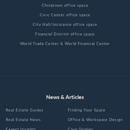
Chinatown office space
Civic Center office space
City Hall/Insurance office space
Financial District office space
World Trade Center & World Financial Center
News & Articles
Real Estate Guides
Finding Your Space
Real Estate News
Office & Workspace Design
Expert Insights
Case Studies