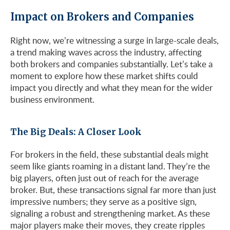
Impact on Brokers and Companies
Right now, we’re witnessing a surge in large-scale deals,
a trend making waves across the industry, affecting
both brokers and companies substantially. Let’s take a
moment to explore how these market shifts could
impact you directly and what they mean for the wider
business environment.
The Big Deals: A Closer Look
For brokers in the field, these substantial deals might
seem like giants roaming in a distant land. They’re the
big players, often just out of reach for the average
broker. But, these transactions signal far more than just
impressive numbers; they serve as a positive sign,
signaling a robust and strengthening market. As these
major players make their moves, they create ripples