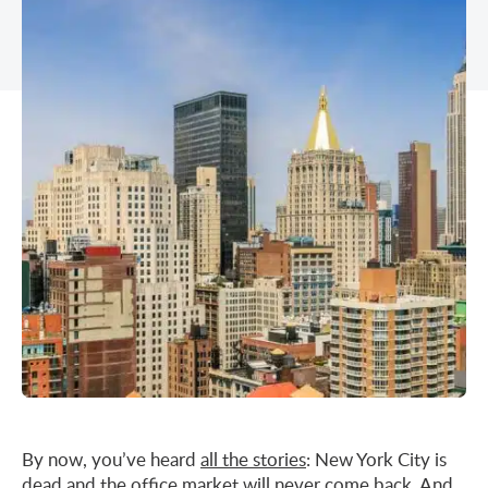
Midtown East
Noho/Soho
Murray Hill
Park Avenue/Madison Square
Park Avenue
Union Square
Penn Station
Plaza District
Times Square
United Nations
West Side
By now, you’ve heard
all the stories
: New York City is
dead and
the office market
will never come back. And