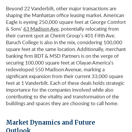
Beyond 22 Vanderbilt, other major transactions are
shaping the Manhattan office leasing market. American
Eagle is eyeing 250,000 square feet at George Comfort
& Sons’
63 Madison Ave
, potentially relocating from
their current spot at Chetrit Group’s 401 Fifth Ave.
Baruch College is also in the mix, considering 100,000
square feet at the same location. Additionally, merchant
banking firm BDT & MSD Partners is on the verge of
securing 100,000 square feet at Olayan America’s
redeveloped 550 Madison Avenue, marking a
significant expansion from their current 33,000 square
feet at 1 Vanderbilt. Each of these deals holds strategic
importance for the companies involved while also
contributing to the vitality and transformation of the
buildings and spaces they are choosing to call home.
Market Dynamics and Future
Outlook