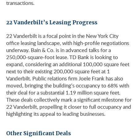
transactions.
22 Vanderbilt’s Leasing Progress
22 Vanderbilt is a focal point in the New York City
office leasing landscape, with high-profile negotiations
underway. Bain & Co. is in advanced talks for a
250,000-square-foot lease. TD Bank is looking to
expand, considering an additional 100,000 square feet
next to their existing 200,000 square feet at 1
Vanderbilt. Public relations firm Joele Frank has also
moved, bringing the building’s occupancy to 68% with
their deal for a substantial 1.19 million square feet.
These deals collectively mark a significant milestone for
22 Vanderbilt, propelling it closer to full occupancy and
highlighting its appeal to leading businesses.
Other Significant Deals