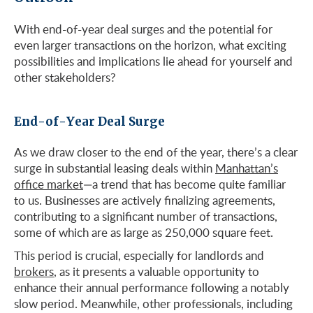
With end-of-year deal surges and the potential for
even larger transactions on the horizon, what exciting
possibilities and implications lie ahead for yourself and
other stakeholders?
End-of-Year Deal Surge
As we draw closer to the end of the year, there’s a clear
surge in substantial leasing deals within
Manhattan’s
office market
—a trend that has become quite familiar
to us. Businesses are actively finalizing agreements,
contributing to a significant number of transactions,
some of which are as large as 250,000 square feet.
This period is crucial, especially for landlords and
brokers
, as it presents a valuable opportunity to
enhance their annual performance following a notably
slow period. Meanwhile, other professionals, including