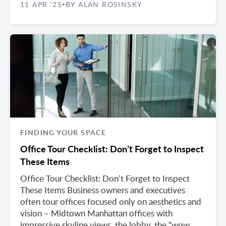
11 APR '25
BY ALAN ROSINSKY
•
FINDING YOUR SPACE
Office Tour Checklist: Don’t Forget to Inspect
These Items
Office Tour Checklist: Don’t Forget to Inspect
These Items Business owners and executives
often tour offices focused only on aesthetics and
vision – Midtown Manhattan offices with
impressive skyline views, the lobby, the “wow