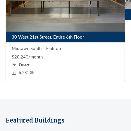
30 West 21st Street, Entire 6th Floor
Midtown South
Flatiron
$20,240/month
Direct
5,281 SF
Featured Buildings