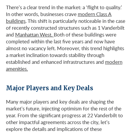
There’s a clear trend in the market: a ‘flight to quality.’
In other words, businesses crave
modern Class A
buildings
. This shift is particularly noticeable in the case
of recently constructed structures such as 1 Vanderbilt
and
Manhattan West.
Both of these buildings were
completed within the last five years and now have
almost no vacancy left. Moreover, this trend highlights
a market inclination towards stability through
established and enhanced infrastructures and
modern
amenities.
Major Players and Key Deals
Many major players and key deals are shaping the
market’s future, injecting optimism for the rest of the
year. From the significant progress at 22 Vanderbilt to
other impactful agreements across the city, let’s
explore the details and implications of these