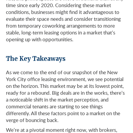
time since early 2020. Considering these market
conditions, businesses might find it advantageous to
evaluate their space needs and consider transitioning
from temporary coworking arrangements to more
stable, long-term leasing options in a market that’s
opening up with opportunities.
The Key Takeaways
As we come to the end of our snapshot of the New
York City office leasing environment, we see potential
on the horizon. This market may be at its lowest point,
ready for a rebound. Big deals are in the works, there’s
a noticeable shift in the market perception, and
commercial tenants are starting to see things
differently. All these factors point to a market on the
verge of bouncing back.
We’re at a pivotal moment right now, with brokers,