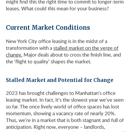
might find this the right time to commit to longer-term
leases. What could this mean for your business?
Current Market Conditions
New York City office leasing is in the midst of a
transformation with a
stalled market on the verge of
change.
Major deals about to cross the finish line, and
the ‘flight to quality’ shapes the market.
Stalled Market and Potential for Change
2023 has brought challenges to Manhattan’s office
leasing market. In fact, it’s the slowest year we’ve seen
so far. The once lively world of office spaces has lost
momentum, showing a vacancy rate of nearly 20%.
Thus, we’re in a market that is both stagnant and full of
anticipation. Right now, everyone – landlords,