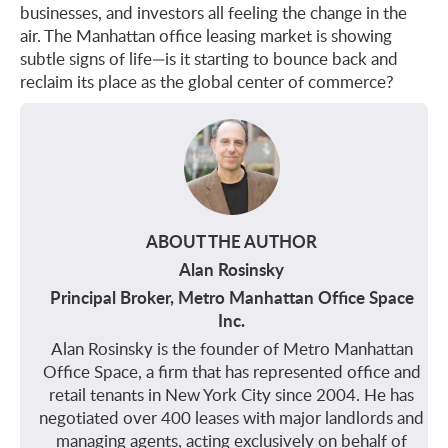
businesses, and investors all feeling the change in the
air. The Manhattan office leasing market is showing
subtle signs of life—is it starting to bounce back and
reclaim its place as the global center of commerce?
ABOUT THE AUTHOR
Alan Rosinsky
Principal Broker, Metro Manhattan Office Space
Inc.
Alan Rosinsky is the founder of Metro Manhattan
Office Space, a firm that has represented office and
retail tenants in New York City since 2004. He has
negotiated over 400 leases with major landlords and
managing agents, acting exclusively on behalf of