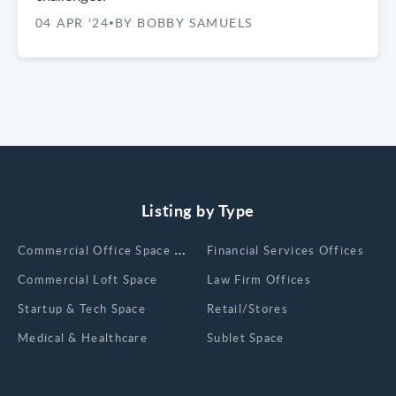
04 APR '24
BY BOBBY SAMUELS
•
Listing by Type
Сommercial Office Space for Rent
Financial Services Offices
Commercial Loft Space
Law Firm Offices
Startup & Tech Space
Retail/Stores
Medical & Healthcare
Sublet Space