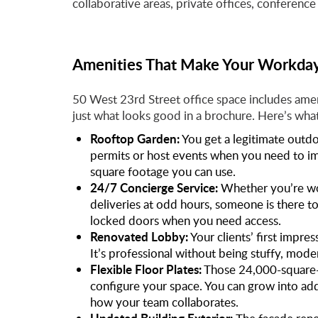
collaborative areas, private offices, conference 
Amenities That Make Your Workday
50 West 23rd Street office space includes ame
just what looks good in a brochure. Here’s what
Rooftop Garden:
You get a legitimate out
permits or host events when you need to impr
square footage you can use.
24/7 Concierge Service:
Whether you’re wo
deliveries at odd hours, someone is there t
locked doors when you need access.
Renovated Lobby:
Your clients’ first impre
It’s professional without being stuffy, mode
Flexible Floor Plates:
Those 24,000-square-f
configure your space. You can grow into add
how your team collaborates.