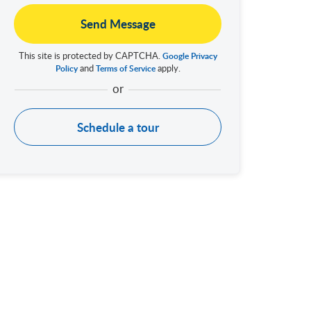
Send Message
This site is protected by CAPTCHA.
Google Privacy
and
apply.
Policy
Terms of Service
Schedule a tour