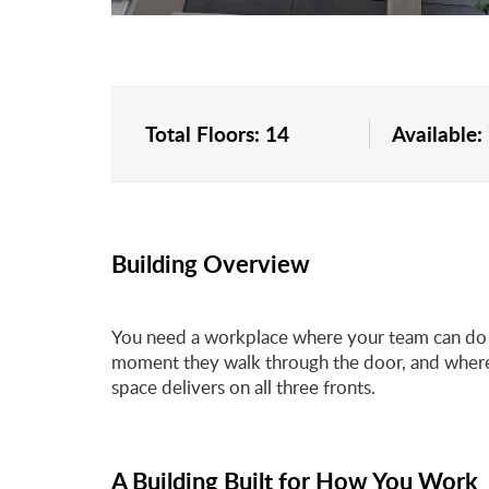
Total Floors: 14
Available:
Building Overview
You need a workplace where your team can do t
moment they walk through the door, and where 
space delivers on all three fronts.
A Building Built for How You Work