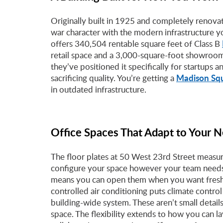
Originally built in 1925 and completely renovat
war character with the modern infrastructure y
offers 340,504 rentable square feet of Class B
retail space and a 3,000-square-foot showroom
they’ve positioned it specifically for startups a
Madison Sq
sacrificing quality. You’re getting a
in outdated infrastructure.
Office Spaces That Adapt to Your 
The floor plates at 50 West 23rd Street measu
configure your space however your team needs 
means you can open them when you want fresh a
controlled air conditioning puts climate contro
building-wide system. These aren’t small detai
space. The flexibility extends to how you can 