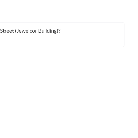
Street (Jewelcor Building)?