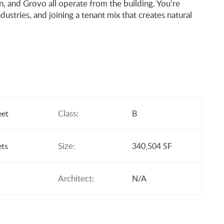
, and Grovo all operate from the building. You’re
dustries, and joining a tenant mix that creates natural
Class:
eet
B
Size:
ets
340,504 SF
Architect:
N/A