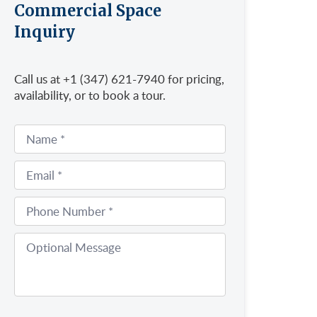
Commercial Space
Inquiry
Call us at +1 (347) 621-7940 for pricing,
availability, or to book a tour.