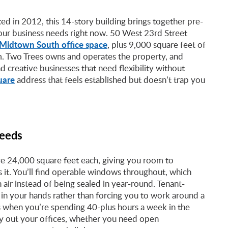
ed in 2012, this 14-story building brings together pre-
our business needs right now. 50 West 23rd Street
Midtown South office space
, plus 9,000 square feet of
. Two Trees owns and operates the property, and
nd creative businesses that need flexibility without
uare
address that feels established but doesn’t trap you
Needs
re 24,000 square feet each, giving you room to
it. You’ll find operable windows throughout, which
ir instead of being sealed in year-round. Tenant-
l in your hands rather than forcing you to work around a
ls when you’re spending 40-plus hours a week in the
lay out your offices, whether you need open