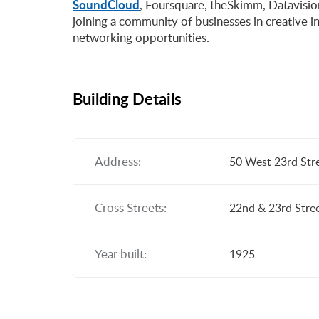
SoundCloud
, Foursquare, theSkimm, Datavision
joining a community of businesses in creative in
networking opportunities.
Building Details
Address:
50 West 23rd Str
Cross Streets:
22nd & 23rd Stre
Year built:
1925