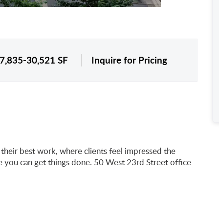
 7,835-30,521 SF
Inquire for Pricing
heir best work, where clients feel impressed the
you can get things done. 50 West 23rd Street office