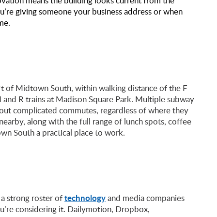
vation means the building looks current from the
you’re giving someone your business address or when
ime.
art of Midtown South, within walking distance of the F
 N and R trains at Madison Square Park. Multiple subway
thout complicated commutes, regardless of where they
 nearby, along with the full range of lunch spots, coffee
wn South a practical place to work.
technology
 a strong roster of
and media companies
u’re considering it. Dailymotion, Dropbox,