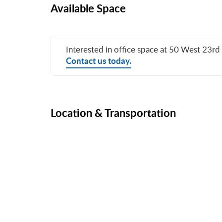
Available Space
Interested in office space at 50 West 23rd 
Contact us today.
Location & Transportation