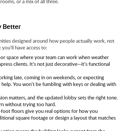
rooms, or a mix of all three.
 Better
nities designed around how people actually work, not
 you’ll have access to:
door space where your team can work when weather
ess clients. It’s not just decorative—it’s functional
rking late, coming in on weekends, or expecting
o help. You won’t be fumbling with keys or dealing with
ssion matters, and the updated lobby sets the right tone.
rn without trying too hard.
oot floors give you real options for how you
itional square footage or design a layout that matches