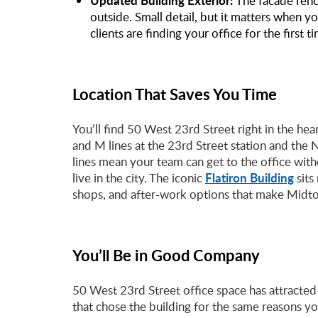
Updated Building Exterior:
The facade reno
outside. Small detail, but it matters when 
clients are finding your office for the first t
Location That Saves You Time
You’ll find 50 West 23rd Street right in the he
and M lines at the 23rd Street station and the
lines mean your team can get to the office wi
Flatiron Building
live in the city. The iconic
sits
shops, and after-work options that make Midto
You’ll Be in Good Company
50 West 23rd Street office space has attracted
that chose the building for the same reasons yo