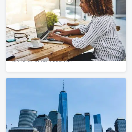
REAL ESTATE GUIDES
Best NYC Neighborhoods to Rent Startup
Office Space
12 APR '23
BY ALAN ROSINSKY
•
REAL ESTATE GUIDES