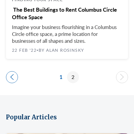
The Best Buildings to Rent Columbus Circle
Office Space
Imagine your business flourishing in a Columbus
Circle office space, a prime location for
businesses of all shapes and sizes.
22 FEB '22
BY ALAN ROSINSKY
•
1
2
Popular Articles