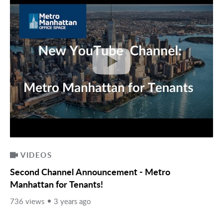
VIDEOS
Second Channel Announcement - Metro
Manhattan for Tenants!
736 views
3 years ago