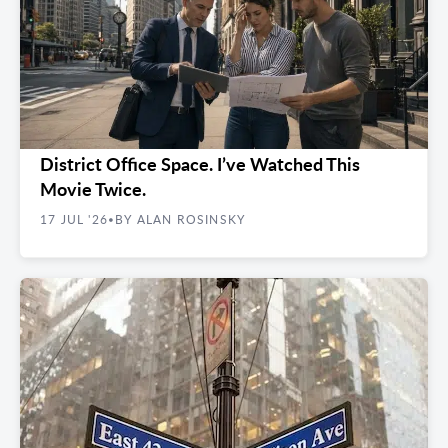
FINDING YOUR SPACE
Nobody Can Find 2,000 Feet of Flatiron
District Office Space. I’ve Watched This
Movie Twice.
17 JUL '26
BY ALAN ROSINSKY
•