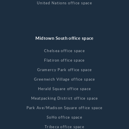
United Nations office space
Midtown South office space
Chelsea office space
Flatiron office space
Gramercy Park office space
Greenwich Village office space
Herald Square office space
Meatpacking District office space
Park Ave/Madison Square office space
SoHo office space
Tribeca office space