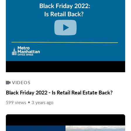
VIDEOS
Black Friday 2022 - Is Retail Real Estate Back?
599 views
3 years ago