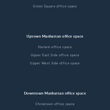
Union Square office space
Uptown Manhattan office space
Harlem office space
Upper East Side office space
Upper West Side office space
Downtown Manhattan office space
Chinatown office space