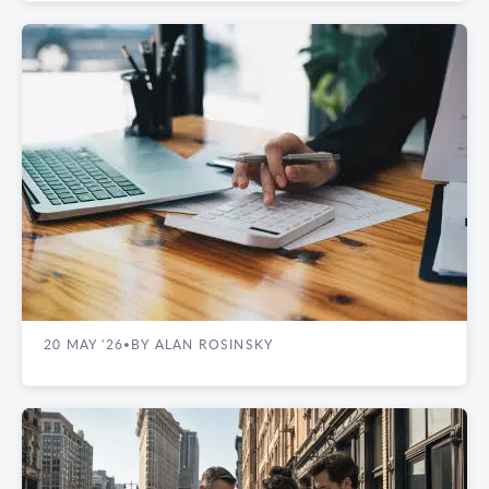
REAL ESTATE GUIDES
What Manhattan Office Tenants Pay Beyond
Base Rent: Utility Charges and Operating
Cost Guide
20 MAY '26
BY ALAN ROSINSKY
•