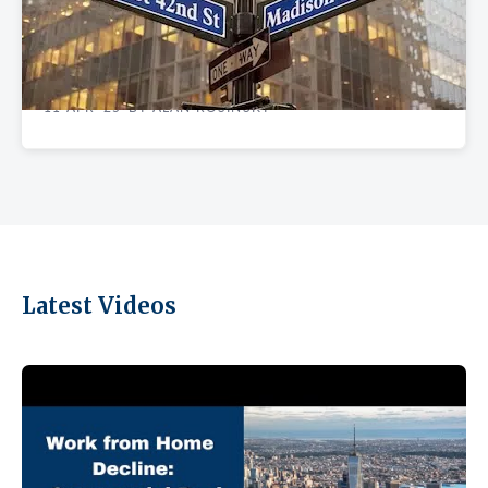
EXPERT INSIGHTS
Tariff Impacts: Can Madison Avenue Retail
Survive the Storm
11 APR '25
BY ALAN ROSINSKY
•
Latest Videos