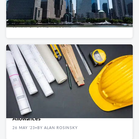
Top Fintech-Friendly Office Buildings in
Manhattan
05 APR '19
BY ALAN ROSINSKY
•
REAL ESTATE GUIDES
4 Things to Know About Tenant Improvement
Allowances
26 MAY '23
BY ALAN ROSINSKY
•