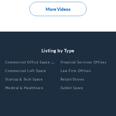
More Videos
Listing by Type
Сommercial Office Space for Rent
Financial Services Offices
Commercial Loft Space
Law Firm Offices
Startup & Tech Space
Retail/Stores
Medical & Healthcare
Sublet Space