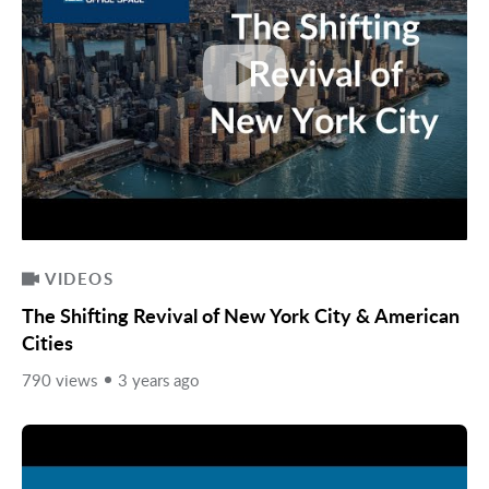
VIDEOS
The Shifting Revival of New York City & American
Cities
790 views
3 years ago