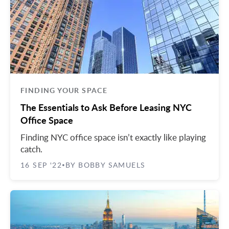
Midtown East
Noho/Soho
Murray Hill
Park Avenue/Madison Square
Park Avenue
Union Square
Penn Station
Plaza District
Times Square
FINDING YOUR SPACE
United Nations
The Essentials to Ask Before Leasing NYC
Office Space
West Side
Finding NYC office space isn’t exactly like playing
catch.
16 SEP '22
BY BOBBY SAMUELS
•