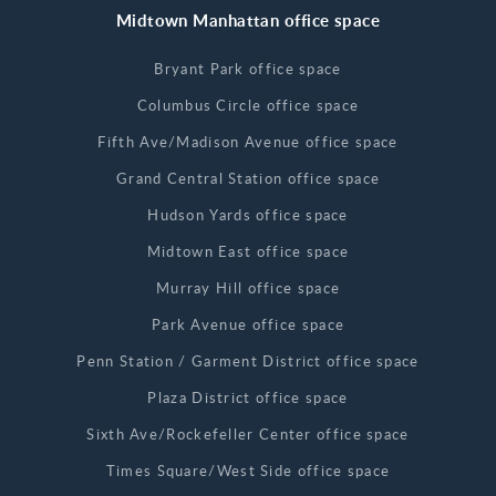
Midtown Manhattan office space
Bryant Park office space
Columbus Circle office space
Fifth Ave/Madison Avenue office space
Grand Central Station office space
Hudson Yards office space
Midtown East office space
Murray Hill office space
Park Avenue office space
Penn Station / Garment District office space
Plaza District office space
Sixth Ave/Rockefeller Center office space
Times Square/West Side office space