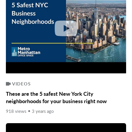
VIDEOS
These are the 5 safest New York City
neighborhoods for your business right now
918 views
3 years ago