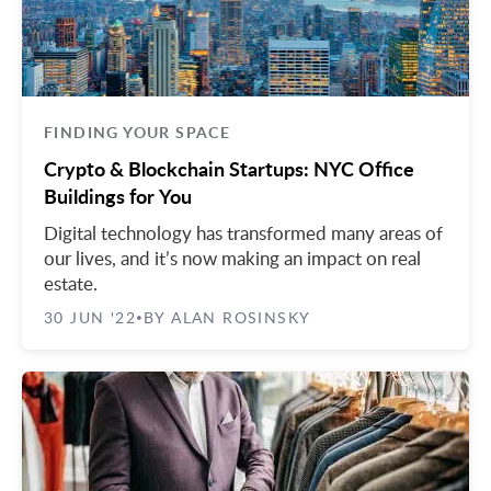
FINDING YOUR SPACE
Crypto & Blockchain Startups: NYC Office
Buildings for You
Digital technology has transformed many areas of
our lives, and it’s now making an impact on real
estate.
30 JUN '22
BY ALAN ROSINSKY
•