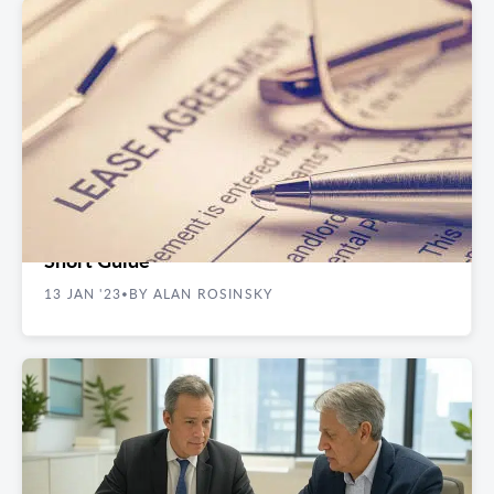
REAL ESTATE GUIDES
Renegotiating Your Commercial Lease- A
Short Guide
13 JAN '23
BY ALAN ROSINSKY
•