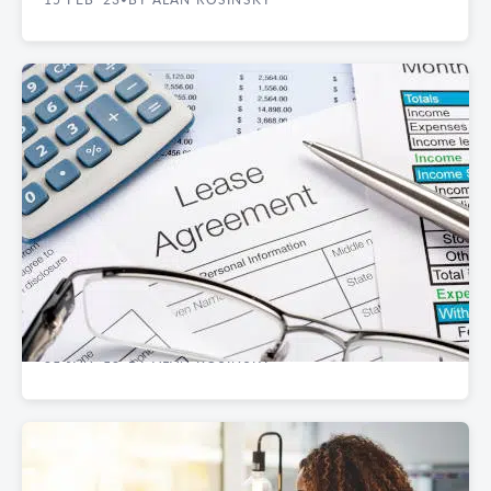
REAL ESTATE GUIDES
Short-Term vs. Long-Term Manhattan
Commercial Leases
31 JAN '18
BY ALAN ROSINSKY
•