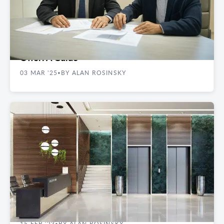
REAL ESTATE GUIDES
Key Terms to Include in a Commercial Lease
Offer: A Guide
03 MAR '25
BY ALAN ROSINSKY
•
REAL ESTATE GUIDES
How Loss Factor Impacts Commercial Space
15 FEB '23
BY ALAN ROSINSKY
•