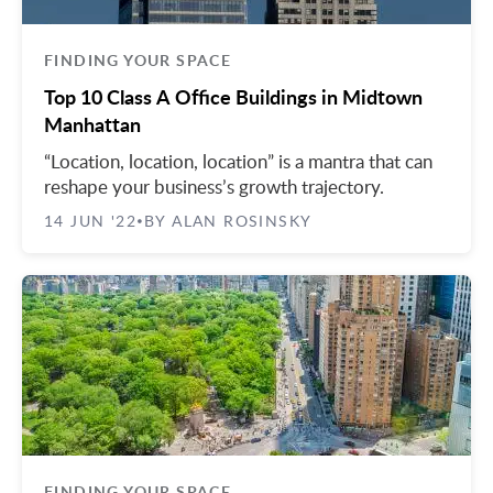
FINDING YOUR SPACE
Top 10 Class A Office Buildings in Midtown
Manhattan
“Location, location, location” is a mantra that can
reshape your business’s growth trajectory.
14 JUN '22
BY ALAN ROSINSKY
•
FINDING YOUR SPACE