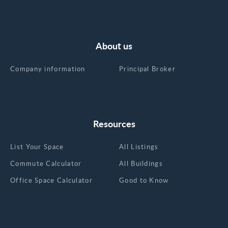
About us
Company information
Principal Broker
Resources
List Your Space
All Listings
Commute Calculator
All Buildings
Office Space Calculator
Good to Know