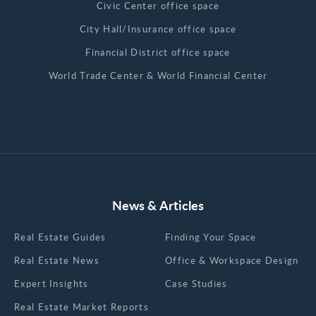
Civic Center office space
City Hall/Insurance office space
Financial District office space
World Trade Center & World Financial Center
News & Articles
Real Estate Guides
Finding Your Space
Real Estate News
Office & Workspace Design
Expert Insights
Case Studies
Real Estate Market Reports