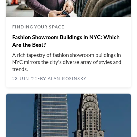
FINDING YOUR SPACE
Fashion Showroom Buildings in NYC: Which
Are the Best?
A rich tapestry of fashion showroom buildings in
NYC mirrors the city’s diverse array of styles and
trends.
23 JUN '22
BY ALAN ROSINSKY
•