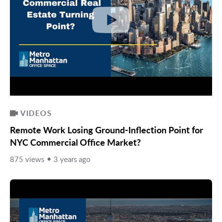
VIDEOS
Remote Work Losing Ground-Inflection Point for
NYC Commercial Office Market?
875 views
3 years ago