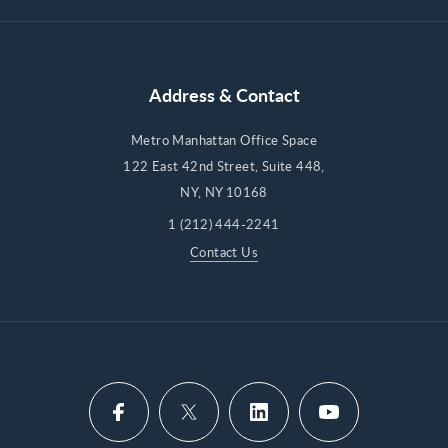
Address & Contact
Metro Manhattan Office Space
122 East 42nd Street, Suite 448,
NY, NY 10168
1 (212) 444-2241
Contact Us