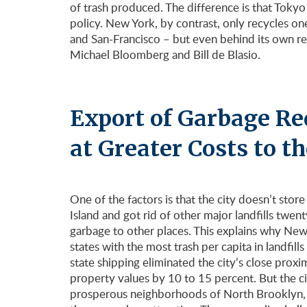
of trash produced. The difference is that Toky
policy. New York, by contrast, only recycles one
and San-Francisco – but even behind its own re
Michael Bloomberg and Bill de Blasio.
Export of Garbage Re
at Greater Costs to th
One of the factors is that the city doesn’t store 
Island and got rid of other major landfills twen
garbage to other places. This explains why New 
states with the most trash per capita in landfi
state shipping eliminated the city’s close proxi
property values by 10 to 15 percent. But the cit
prosperous neighborhoods of North Brooklyn,