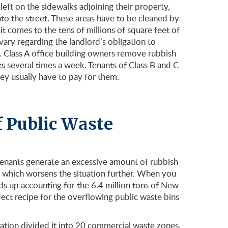
 left on the sidewalks adjoining their property,
to the street. These areas have to be cleaned by
 comes to the tens of millions of square feet of
vary regarding the landlord’s obligation to
. Class A office building owners remove rubbish
nts several times a week. Tenants of Class B and C
hey usually have to pay for them.
f Public Waste
tenants generate an excessive amount of rubbish
, which worsens the situation further. When you
ds up accounting for the 6.4 million tons of New
ect recipe for the overflowing public waste bins
ration divided it into 20 commercial waste zones,