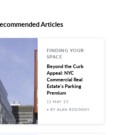
ecommended Articles
FINDING YOUR
SPACE
Beyond the Curb
Appeal: NYC
Commercial Real
Estate’s Parking
Premium
12 MAY '25
• BY ALAN ROSINSKY