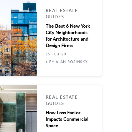
REAL ESTATE
GUIDES
The Best 6 New York
City Neighborhoods
for Architecture and
Design Firms
15 FEB '23
• BY ALAN ROSINSKY
REAL ESTATE
GUIDES
How Loss Factor
Impacts Commercial
Space