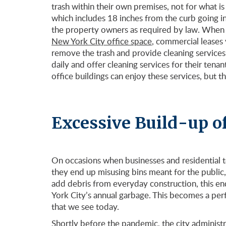
trash within their own premises, not for what is
which includes 18 inches from the curb going in
the property owners as required by law. When it
New York City office space
, commercial leases 
remove the trash and provide cleaning services
daily and offer cleaning services for their tena
office buildings can enjoy these services, but t
Excessive Build-up o
On occasions when businesses and residential 
they end up misusing bins meant for the public
add debris from everyday construction, this en
York City’s annual garbage. This becomes a perf
that we see today.
Shortly before the pandemic, the city administ