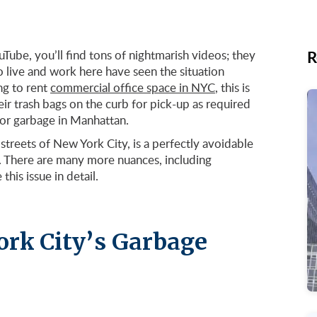
R
Tube, you’ll find tons of nightmarish videos; they
o live and work here have seen the situation
ng to rent
commercial office space in NYC
, this is
ir trash bags on the curb for pick-up as required
for garbage in Manhattan.
 streets of New York City, is a perfectly avoidable
r. There are many more nuances, including
this issue in detail.
ork City’s Garbage