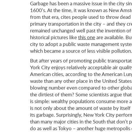
Garbage has been a massive issue in the city si
1600’s. At the time, it was known as New Amst
from that era, cites people used to throw dead
primary transportation in the city – and they c
remained unchanged well past the invention of 
historical pictures like
this one
are available. B
city to adopt a public waste management system
which became a source of less visible pollution.
But after years of promoting public transporta
York City enjoys relatively acceptable air qualit
American cities, according to the American Lun
waste than any other place in the United States 
blowing number even compared to other global 
the dirtiest of them? Some scientists argue that i
is simple: wealthy populations consume more a
is not only about the amount of waste by itself 
its garbage. Surprisingly, New York City perfo
than many major cities in the South that don’t
do as well as Tokyo – another huge metropolis