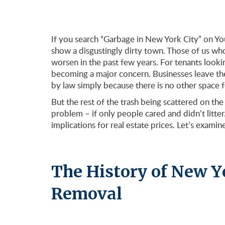
If you search “Garbage in New York City” on You
show a disgustingly dirty town. Those of us wh
worsen in the past few years. For tenants looki
becoming a major concern. Businesses leave the
by law simply because there is no other space 
But the rest of the trash being scattered on the
problem – if only people cared and didn’t litte
implications for real estate prices. Let’s examine 
The History of New Y
Removal