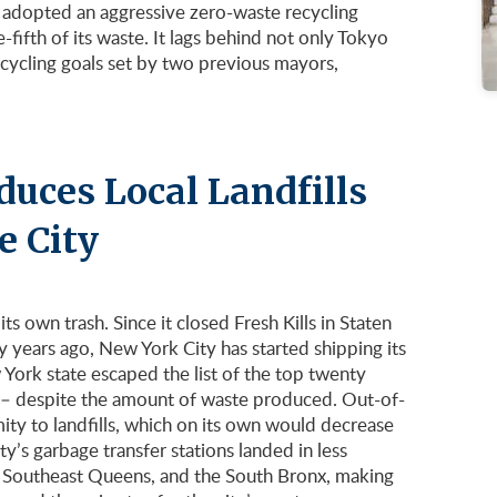
o adopted an aggressive zero-waste recycling
-fifth of its waste. It lags behind not only Tokyo
cycling goals set by two previous mayors,
duces Local Landfills
e City
its own trash. Since it closed Fresh Kills in Staten
ty years ago, New York City has started shipping its
York state escaped the list of the top twenty
lls – despite the amount of waste produced. Out-of-
mity to landfills, which on its own would decrease
y’s garbage transfer stations landed in less
 Southeast Queens, and the South Bronx, making