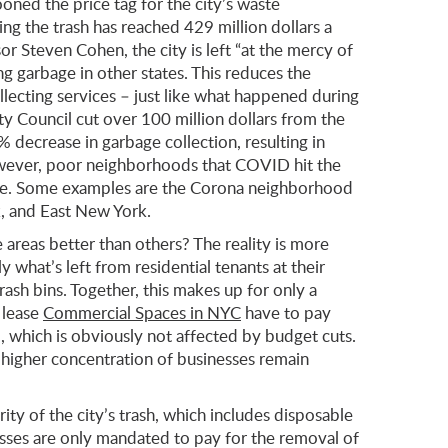
oned the price tag for the city’s waste
g the trash has reached 429 million dollars a
r Steven Cohen, the city is left “at the mercy of
ng garbage in other states. This reduces the
lecting services – just like what happened during
 Council cut over 100 million dollars from the
 decrease in garbage collection, resulting in
 However, poor neighborhoods that COVID hit the
re. Some examples are the Corona neighborhood
, and East New York.
areas better than others? The reality is more
y what’s left from residential tenants at their
rash bins. Together, this makes up for only a
 lease
Commercial Spaces in NYC
have to pay
 which is obviously not affected by budget cuts.
 higher concentration of businesses remain
rity of the city’s trash, which includes disposable
esses are only mandated to pay for the removal of