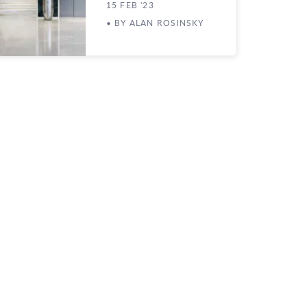
15 FEB '23
• BY ALAN ROSINSKY