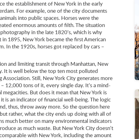
nce the establishment of New York in the early
erdam. For example, one of the city documents
 animals into public spaces. Horses were the
reated enormous amounts of filth. The situation
photography in the late 1820’s, which is why
ut in 1895, New York became the first American
. In the 1920s, horses got replaced by cars –
tion and limiting transit through Manhattan, New
y. It is well below the top ten most polluted
g Association. Still, New York City generates more
– 12,000 tons of it, every single day. It’s a mind-
megacities. But does it mean that New York is
t is an indicator of financial well-being. The logic
nd, thus, throw away more. So the question here
but rather, what the city ends up doing with all of
rms much better on many environmental indicators
 produce as much waste. But New York City doesn’t
 comparable with New York, including the amount