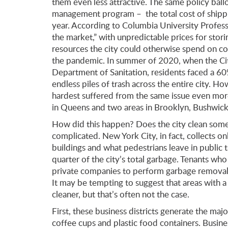
them even less attractive. The same policy ballo
management program – the total cost of shippin
year. According to Columbia University Professo
the market,” with unpredictable prices for stori
resources the city could otherwise spend on col
the pandemic. In summer of 2020, when the City
Department of Sanitation, residents faced a 60%
endless piles of trash across the entire city.
hardest suffered from the same issue even mo
in Queens and two areas in Brooklyn, Bushwick
How did this happen? Does the city clean some 
complicated. New York City, in fact, collects onl
buildings and what pedestrians leave in public t
quarter of the city’s total garbage. Tenants who
private companies to perform garbage removal,
It may be tempting to suggest that areas with a
cleaner, but that’s often not the case.
First, these business districts generate the majo
coffee cups and plastic food containers. Busin