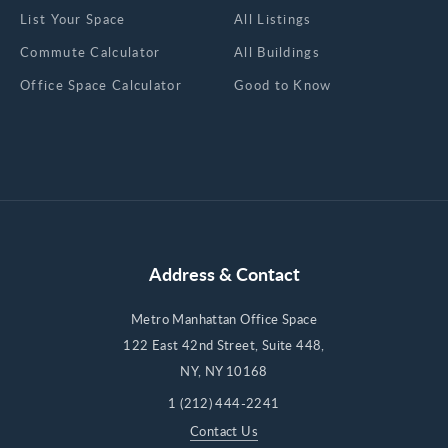
List Your Space
All Listings
Commute Calculator
All Buildings
Office Space Calculator
Good to Know
Address & Contact
Metro Manhattan Office Space
122 East 42nd Street, Suite 448,
NY, NY 10168
1 (212) 444-2241
Contact Us