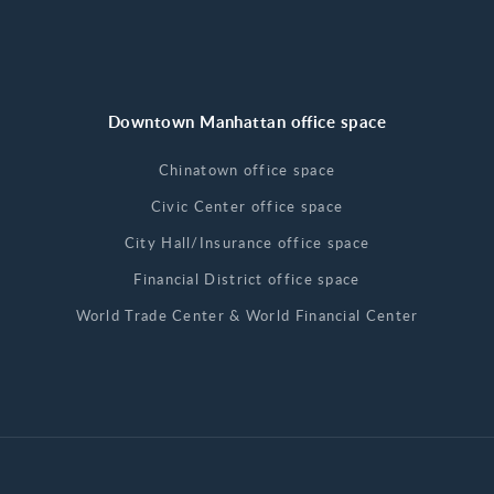
Downtown Manhattan office space
Chinatown office space
Civic Center office space
City Hall/Insurance office space
Financial District office space
World Trade Center & World Financial Center