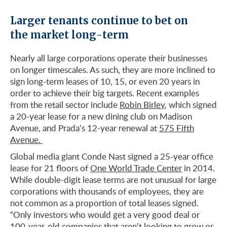
Larger tenants continue to bet on
the market long-term
Nearly all large corporations operate their businesses
on longer timescales. As such, they are more inclined to
sign long-term leases of 10, 15, or even 20 years in
order to achieve their big targets. Recent examples
from the retail sector include
Robin Birley
, which signed
a 20-year lease for a new dining club on Madison
Avenue, and Prada’s 12-year renewal at
575 Fifth
Avenue.
Global media giant Conde Nast signed a 25-year office
lease for 21 floors of
One World Trade Center
in 2014.
While double-digit lease terms are not unusual for large
corporations with thousands of employees, they are
not common as a proportion of total leases signed.
“Only investors who would get a very good deal or
100-year-old companies that aren’t looking to grow or