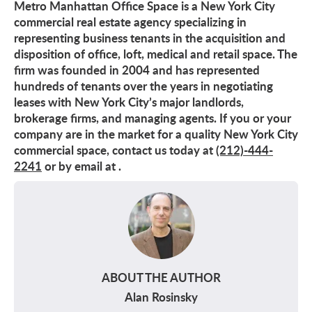
Metro Manhattan Office Space is a New York City
commercial real estate agency specializing in
representing business tenants in the acquisition and
disposition of office, loft, medical and retail space. The
firm was founded in 2004 and has represented
hundreds of tenants over the years in negotiating
leases with New York City’s major landlords,
brokerage firms, and managing agents. If you or your
company are in the market for a quality New York City
commercial space, contact us today at
(212)-444-
2241
or by email at
.
ABOUT THE AUTHOR
Alan Rosinsky