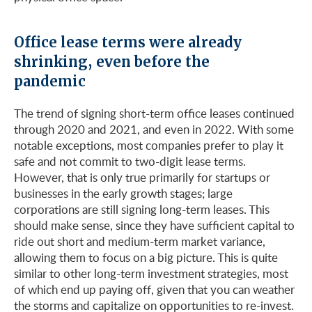
Office lease terms were already
shrinking, even before the
pandemic
The trend of signing short-term office leases continued
through 2020 and 2021, and even in 2022. With some
notable exceptions, most companies prefer to play it
safe and not commit to two-digit lease terms.
However, that is only true primarily for startups or
businesses in the early growth stages; large
corporations are still signing long-term leases. This
should make sense, since they have sufficient capital to
ride out short and medium-term market variance,
allowing them to focus on a big picture. This is quite
similar to other long-term investment strategies, most
of which end up paying off, given that you can weather
the storms and capitalize on opportunities to re-invest.