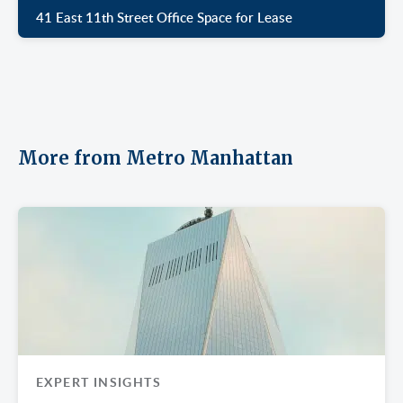
41 East 11th Street Office Space for Lease
More from Metro Manhattan
EXPERT INSIGHTS