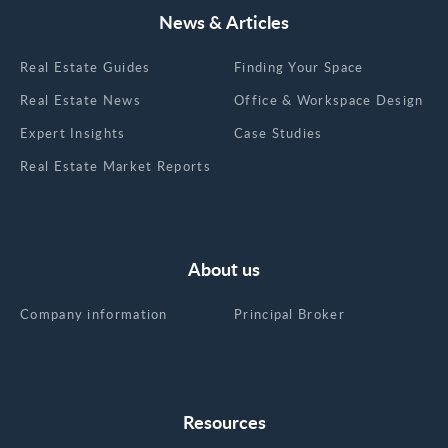
News & Articles
Real Estate Guides
Finding Your Space
Real Estate News
Office & Workspace Design
Expert Insights
Case Studies
Real Estate Market Reports
About us
Company information
Principal Broker
Resources