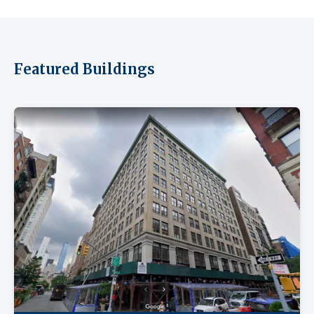
Featured Buildings