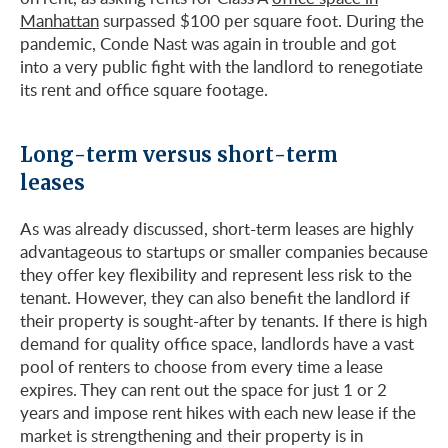
Manhattan
surpassed $100 per square foot. During the
pandemic, Conde Nast was again in trouble and got
into a very public fight with the landlord to renegotiate
its rent and office square footage.
Long-term versus short-term
leases
As was already discussed, short-term leases are highly
advantageous to startups or smaller companies because
they offer key flexibility and represent less risk to the
tenant. However, they can also benefit the landlord if
their property is sought-after by tenants. If there is high
demand for quality office space, landlords have a vast
pool of renters to choose from every time a lease
expires. They can rent out the space for just 1 or 2
years and impose rent hikes with each new lease if the
market is strengthening and their property is in