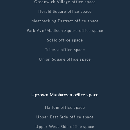
Greenwich Village office space
Herald Square office space
Meatpacking District office space
Park Ave/Madison Square office space
SoHo office space
Tribeca office space
Union Square office space
Uptown Manhattan office space
Harlem office space
Upper East Side office space
Upper West Side office space