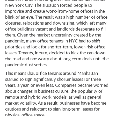
New York City. The situation forced people to
improvise and create work-from-home offices in the
blink of an eye. The result was a high number of office
closures, relocations and downsizing, which left many
office buildings vacant and landlords
desperate to fill
them
. Given the market uncertainty created by the
pandemic, many office tenants in NYC had to shift
priorities and look for shorter-term, lower-risk office
leases. Tenants, in turn, decided to kick the can down
the road and not worry about long-term deals until the
pandemic dust settles.
This means that office tenants around Manhattan
started to sign significantly shorter leases for three
years, a year, or even less. Companies became worried
about changes in business culture, the popularity of
remote and hybrid work models, as well as general
market volatility. As a result, businesses have become
cautious and reluctant to sign long-term leases for
physical office space.