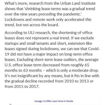
What’s more, research from the Urban Land Institute
shows that ‘shrinking lease terms was a gradual trend
over the nine years preceding the pandemic.’
Lockdowns and remote work only accelerated this
trend, but not across the board.
According to ULI research, the shortening of office
leases does not represent a real trend. If we exclude
startups and small tenants and short, extension-like
leases signed during lockdowns, we can see that Covid-
19 did not have a major impact on long-term office
leases. Excluding short-term lease outliers, the average
U.S. office lease term decreased from roughly 65
months to 63 months – which is only a moderate drop.
It’s not insignificant by any means, but it fits in line with
the gradual decline recorded from 2010 to 2013 or
from 2015 to 2017.