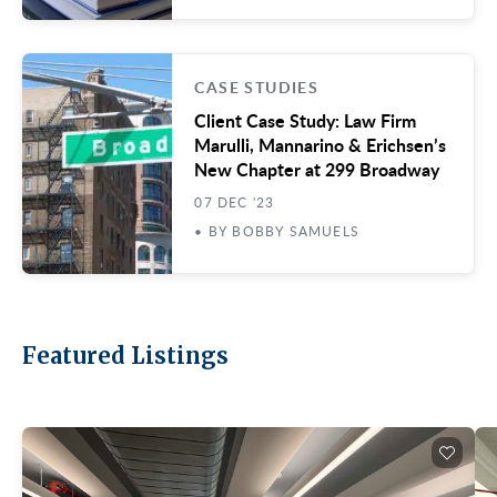
CASE STUDIES
Client Case Study: Law Firm
Marulli, Mannarino & Erichsen’s
New Chapter at 299 Broadway
07 DEC '23
• BY BOBBY SAMUELS
Featured Listings