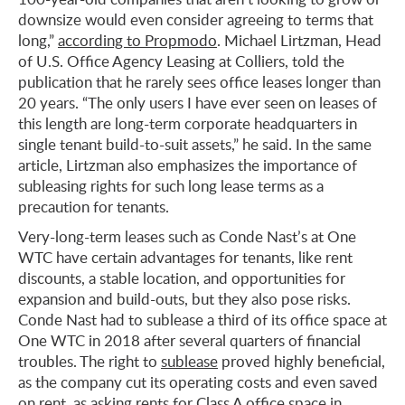
downsize would even consider agreeing to terms that
long,”
according to Propmodo
. Michael Lirtzman, Head
of U.S. Office Agency Leasing at Colliers, told the
publication that he rarely sees office leases longer than
20 years. “The only users I have ever seen on leases of
this length are long-term corporate headquarters in
single tenant build-to-suit assets,” he said. In the same
article, Lirtzman also emphasizes the importance of
subleasing rights for such long lease terms as a
precaution for tenants.
Very-long-term leases such as Conde Nast’s at One
WTC have certain advantages for tenants, like rent
discounts, a stable location, and opportunities for
expansion and build-outs, but they also pose risks.
Conde Nast had to sublease a third of its office space at
One WTC in 2018 after several quarters of financial
troubles. The right to
sublease
proved highly beneficial,
as the company cut its operating costs and even saved
on rent, as asking rents for Class A
office space in