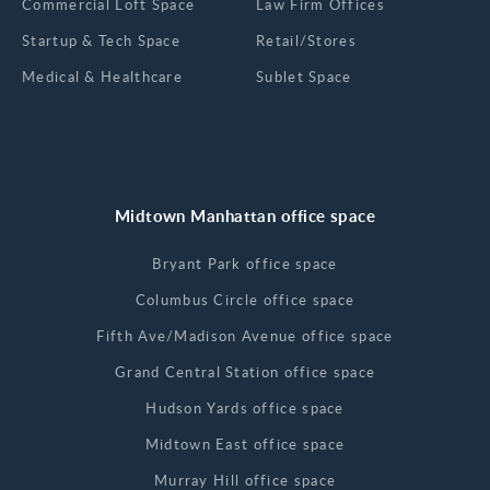
Commercial Loft Space
Law Firm Offices
Startup & Tech Space
Retail/Stores
Medical & Healthcare
Sublet Space
Midtown Manhattan office space
Bryant Park office space
Columbus Circle office space
Fifth Ave/Madison Avenue office space
Grand Central Station office space
Hudson Yards office space
Midtown East office space
Murray Hill office space