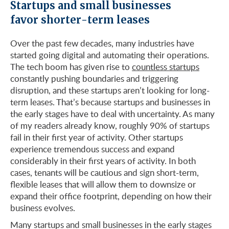
Startups and small businesses
favor shorter-term leases
Over the past few decades, many industries have
started going digital and automating their operations.
The tech boom has given rise to
countless startups
constantly pushing boundaries and triggering
disruption, and these startups aren’t looking for long-
term leases. That’s because startups and businesses in
the early stages have to deal with uncertainty. As many
of my readers already know, roughly 90% of startups
fail in their first year of activity. Other startups
experience tremendous success and expand
considerably in their first years of activity. In both
cases, tenants will be cautious and sign short-term,
flexible leases that will allow them to downsize or
expand their office footprint, depending on how their
business evolves.
Many startups and small businesses in the early stages