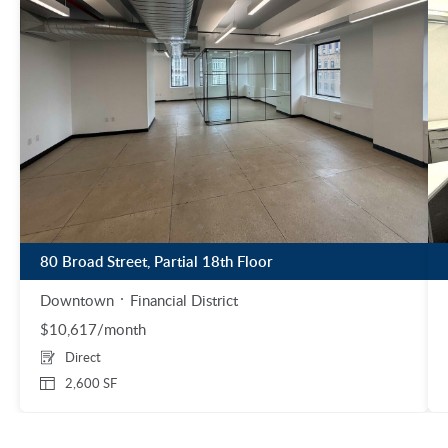
80 Broad Street, Partial 18th Floor
Downtown
Financial District
$10,617/month
Direct
2,600 SF