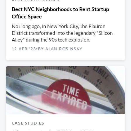
Best NYC Neighborhoods to Rent Startup
Office Space
Not long ago, in New York City, the Flatiron
District transformed into the legendary “Silicon
Alley” during the 90s tech explosion.
12 APR '23
BY ALAN ROSINSKY
•
CASE STUDIES