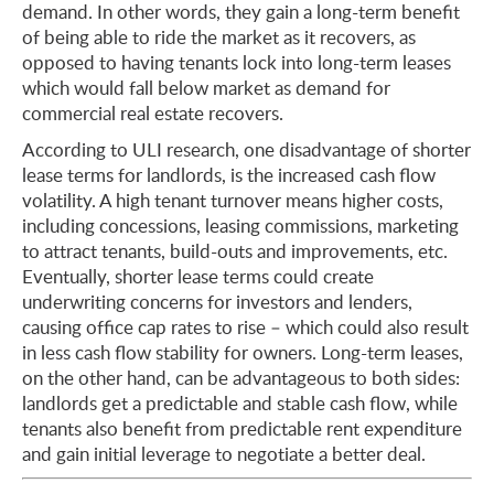
demand. In other words, they gain a long-term benefit
of being able to ride the market as it recovers, as
opposed to having tenants lock into long-term leases
which would fall below market as demand for
commercial real estate recovers.
According to ULI research, one disadvantage of shorter
lease terms for landlords, is the increased cash flow
volatility. A high tenant turnover means higher costs,
including concessions, leasing commissions, marketing
to attract tenants, build-outs and improvements, etc.
Eventually, shorter lease terms could create
underwriting concerns for investors and lenders,
causing office cap rates to rise – which could also result
in less cash flow stability for owners. Long-term leases,
on the other hand, can be advantageous to both sides:
landlords get a predictable and stable cash flow, while
tenants also benefit from predictable rent expenditure
and gain initial leverage to negotiate a better deal.