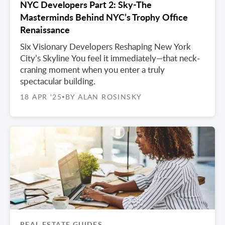
NYC Developers Part 2: Sky-The
Masterminds Behind NYC’s Trophy Office
Renaissance
Six Visionary Developers Reshaping New York
City’s Skyline You feel it immediately—that neck-
craning moment when you enter a truly
spectacular building.
18 APR '25
BY ALAN ROSINSKY
•
REAL ESTATE GUIDES