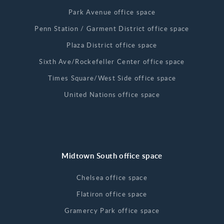
Park Avenue office space
Penn Station / Garment District office space
Plaza District office space
Sixth Ave/Rockefeller Center office space
Times Square/West Side office space
United Nations office space
Midtown South office space
Chelsea office space
Flatiron office space
Gramercy Park office space