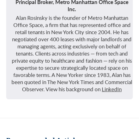
Principal Broker, Metro Manhattan Office Space
Inc.
Alan Rosinsky is the founder of Metro Manhattan
Office Space, a firm that has represented office and
retail tenants in New York City since 2004. He has
negotiated over 400 leases with major landlords and
managing agents, acting exclusively on behalf of
tenants. Clients across industries — from tech and
private equity to healthcare and fashion — rely on his
expertise to secure strategically located space on
favorable terms. A New Yorker since 1983, Alan has
been quoted in The New York Times and Commercial
Observer. View his background on
LinkedIn