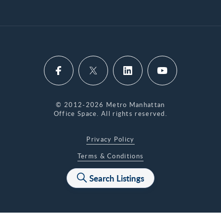
© 2012-2026 Metro Manhattan
Office Space. All rights reserved.
Privacy Policy
Terms & Conditions
Accessibility Statement
Search Listings