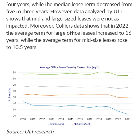
four years, while the median lease term decreased from
five to three years. However, data analyzed by ULI
shows that mid and large-sized leases were not as
impacted. Moreover, Colliers data shows that in 2022,
the average term for large office leases increased to 16
years, while the average term for mid-size leases rose
to 10.5 years.
Source: ULI research