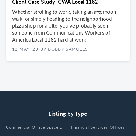
Client Case Study: CWA Local 1182
Whether strolling to work, taking an afternoon
walk, or simply heading to the neighborhood
pizza shop for a bite, you’ve probably seen
someone from Communications Workers of
America Local 1182 hard at work.
12 MAY '23
BY BOBBY SAMUELS
•
Listing by Type
Сommercial Office Space for Rent
Financial Services Offices