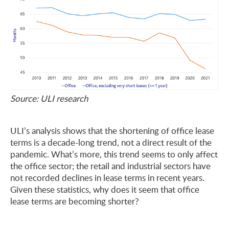
Source: ULI research
ULI’s analysis shows that the shortening of office lease
terms is a decade-long trend, not a direct result of the
pandemic. What’s more, this trend seems to only affect
the office sector; the retail and industrial sectors have
not recorded declines in lease terms in recent years.
Given these statistics, why does it seem that office
lease terms are becoming shorter?