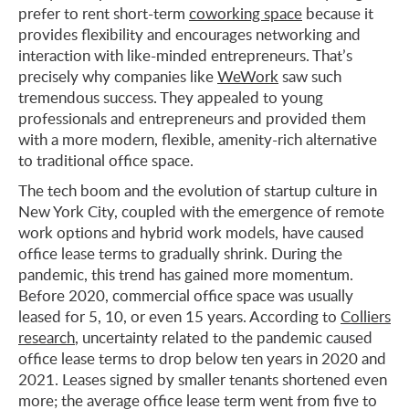
prefer to rent short-term
coworking space
because it
provides flexibility and encourages networking and
interaction with like-minded entrepreneurs. That’s
precisely why companies like
WeWork
saw such
tremendous success. They appealed to young
professionals and entrepreneurs and provided them
with a more modern, flexible, amenity-rich alternative
to traditional office space.
The tech boom and the evolution of startup culture in
New York City, coupled with the emergence of remote
work options and hybrid work models, have caused
office lease terms to gradually shrink. During the
pandemic, this trend has gained more momentum.
Before 2020, commercial office space was usually
leased for 5, 10, or even 15 years. According to
Colliers
research
, uncertainty related to the pandemic caused
office lease terms to drop below ten years in 2020 and
2021. Leases signed by smaller tenants shortened even
more; the average office lease term went from five to