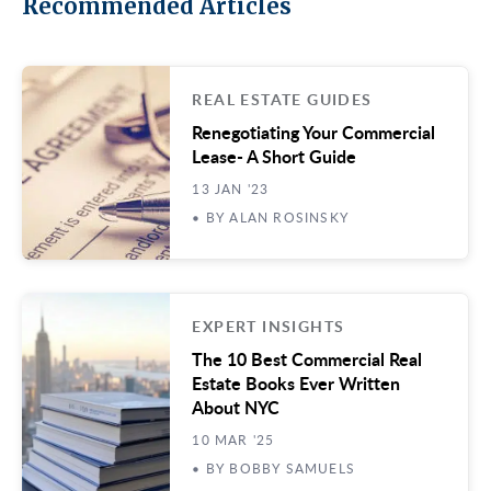
Recommended Articles
REAL ESTATE GUIDES
Renegotiating Your Commercial
Lease- A Short Guide
13 JAN '23
• BY ALAN ROSINSKY
EXPERT INSIGHTS
The 10 Best Commercial Real
Estate Books Ever Written
About NYC
10 MAR '25
• BY BOBBY SAMUELS