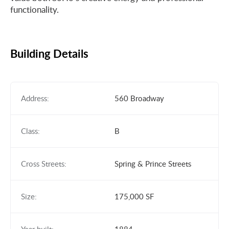
functionality.
Building Details
Address:
560 Broadway
Class:
B
Cross Streets:
Spring & Prince Streets
Size:
175,000 SF