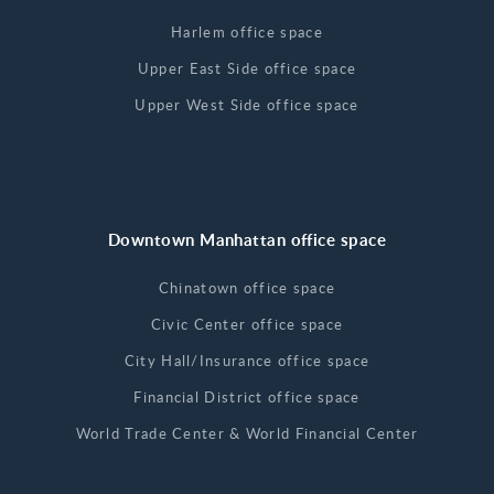
Harlem office space
Upper East Side office space
Upper West Side office space
Downtown Manhattan office space
Chinatown office space
Civic Center office space
City Hall/Insurance office space
Financial District office space
World Trade Center & World Financial Center