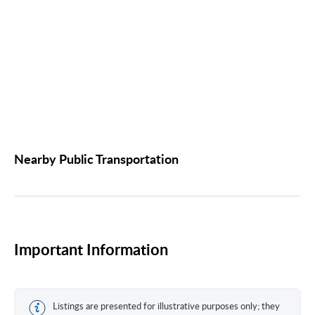
Nearby Public Transportation
Important Information
Listings are presented for illustrative purposes only; they