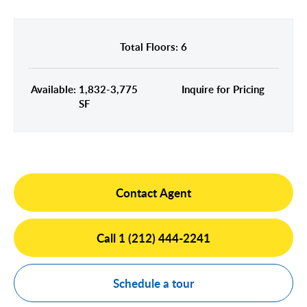
Midtown East
Noho/Soho
Murray Hill
Park Avenue/Madison Square
Total Floors: 6
Park Avenue
Union Square
Penn Station
Available: 1,832-3,775
Inquire for Pricing
Plaza District
SF
Times Square
United Nations
West Side
Contact Agent
Call 1 (212) 444-2241
Schedule a tour