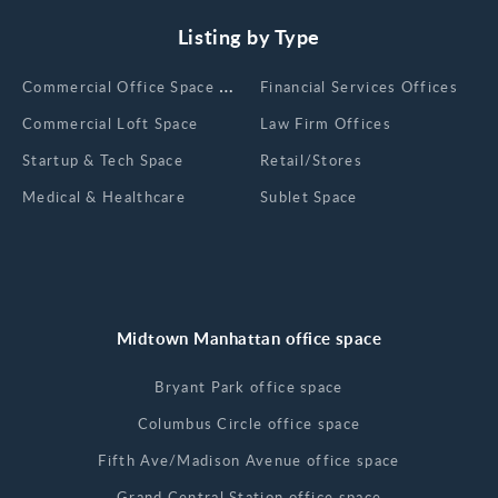
Listing by Type
Сommercial Office Space for Rent
Financial Services Offices
Commercial Loft Space
Law Firm Offices
Startup & Tech Space
Retail/Stores
Medical & Healthcare
Sublet Space
Midtown Manhattan office space
Bryant Park office space
Columbus Circle office space
Fifth Ave/Madison Avenue office space
Grand Central Station office space