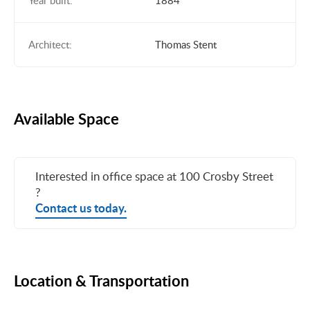
Year built:
1884
Architect:
Thomas Stent
Available Space
Interested in office space at 100 Crosby Street
?
Contact us today.
Location & Transportation