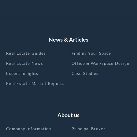
News & Articles
Real Estate Guides
Finding Your Space
Real Estate News
Office & Workspace Design
Expert Insights
Case Studies
Real Estate Market Reports
About us
Company information
Principal Broker