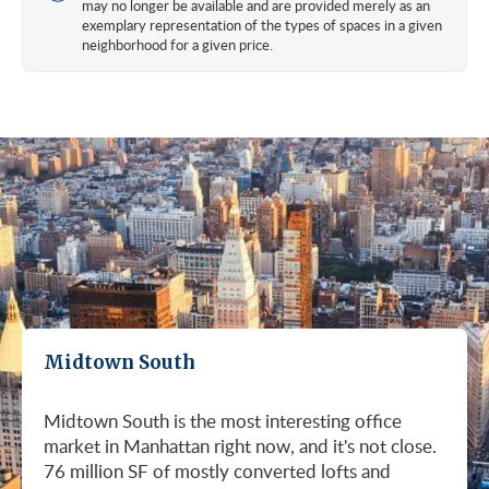
may no longer be available and are provided merely as an
exemplary representation of the types of spaces in a given
neighborhood for a given price.
Midtown South
Midtown South is the most interesting office
market in Manhattan right now, and it's not close.
76 million SF of mostly converted lofts and