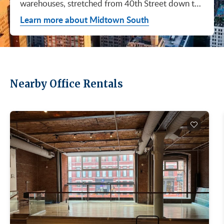
warehouses, stretched from 40th Street down to
Canal. Hudson Square. SoHo. Flatiron. Chelsea.
Learn more about Midtown South
Meatpacking. Union Square. These are not
generic office submarkets. They're former
factories and printing houses turned into the…
Nearby Office Rentals