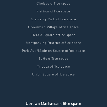
Chelsea office space
Flatiron office space
Gramercy Park office space
Greenwich Village office space
Herald Square office space
Meatpacking District office space
Park Ave/Madison Square office space
SoHo office space
Tribeca office space
Union Square office space
Uptown Manhattan office space