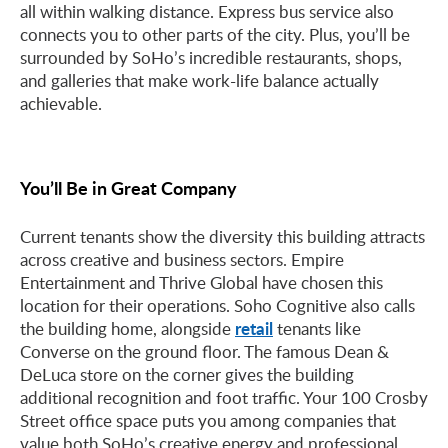
all within walking distance. Express bus service also
connects you to other parts of the city. Plus, you’ll be
surrounded by SoHo’s incredible restaurants, shops,
and galleries that make work-life balance actually
achievable.
You’ll Be in Great Company
Current tenants show the diversity this building attracts
across creative and business sectors. Empire
Entertainment and Thrive Global have chosen this
location for their operations. Soho Cognitive also calls
retail
the building home, alongside
tenants like
Converse on the ground floor. The famous Dean &
DeLuca store on the corner gives the building
additional recognition and foot traffic. Your 100 Crosby
Street office space puts you among companies that
value both SoHo’s creative energy and professional