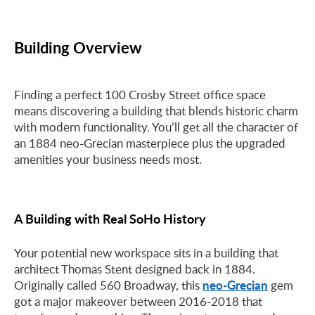
Building Overview
Finding a perfect 100 Crosby Street office space
means discovering a building that blends historic charm
with modern functionality. You’ll get all the character of
an 1884 neo-Grecian masterpiece plus the upgraded
amenities your business needs most.
A Building with Real SoHo History
Your potential new workspace sits in a building that
architect Thomas Stent designed back in 1884.
neo-Grecian
Originally called 560 Broadway, this
gem
got a major makeover between 2016-2018 that