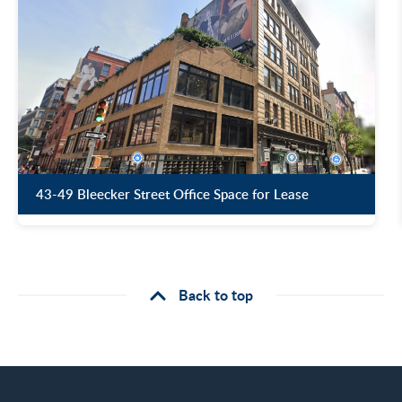
43-49 Bleecker Street Office Space for Lease
Back to top