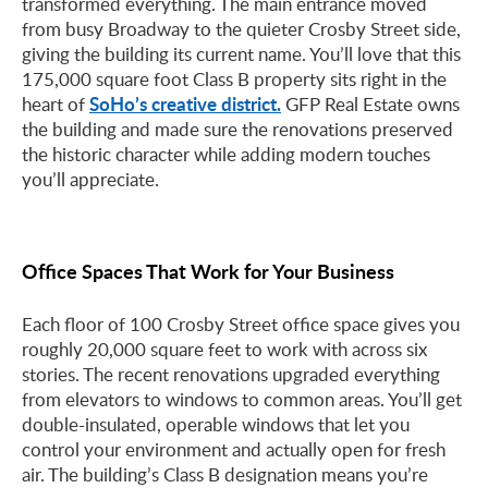
transformed everything. The main entrance moved
from busy Broadway to the quieter Crosby Street side,
giving the building its current name. You’ll love that this
175,000 square foot Class B property sits right in the
SoHo’s creative district.
heart of
GFP Real Estate owns
the building and made sure the renovations preserved
the historic character while adding modern touches
you’ll appreciate.
Office Spaces That Work for Your Business
Each floor of 100 Crosby Street office space gives you
roughly 20,000 square feet to work with across six
stories. The recent renovations upgraded everything
from elevators to windows to common areas. You’ll get
double-insulated, operable windows that let you
control your environment and actually open for fresh
air. The building’s Class B designation means you’re