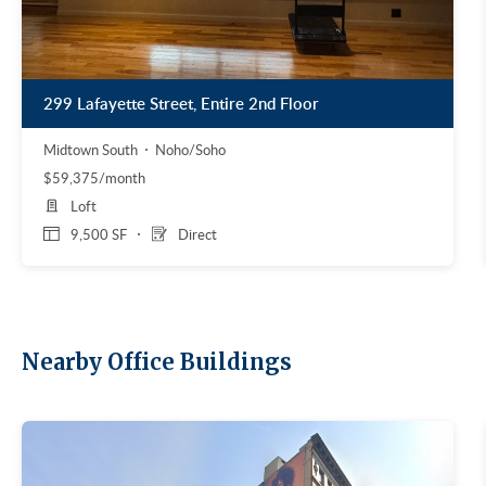
299 Lafayette Street, Entire 2nd Floor
Midtown South
Noho/Soho
$59,375/month
Loft
9,500 SF
Direct
Nearby Office Buildings