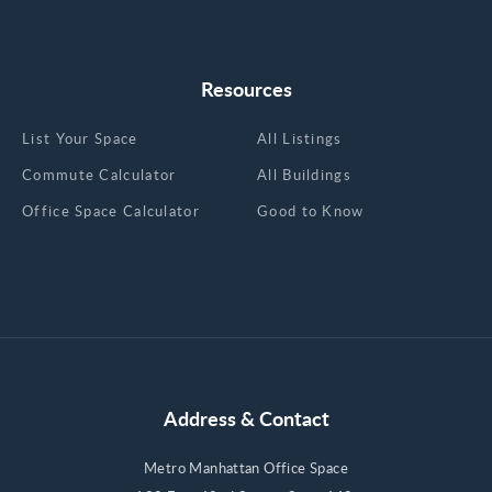
Resources
List Your Space
All Listings
Commute Calculator
All Buildings
Office Space Calculator
Good to Know
Address & Contact
Metro Manhattan Office Space