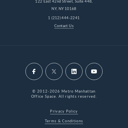
122 East 42nd Street, Suite 448,
NY, NY 10168
1 (212) 444-2241
Contact Us
© 2012-2026 Metro Manhattan
Office Space. All rights reserved.
Privacy Policy
Terms & Conditions