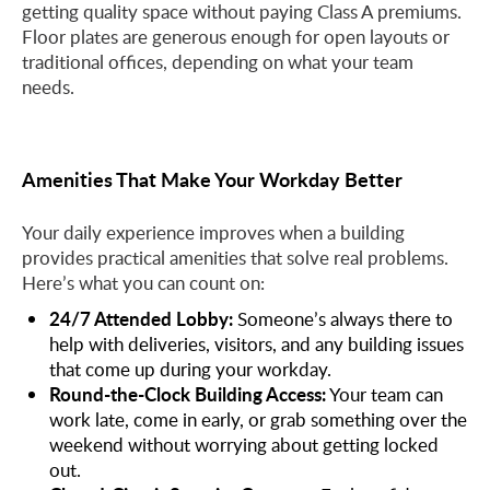
getting quality space without paying Class A premiums.
Floor plates are generous enough for open layouts or
traditional offices, depending on what your team
needs.
Amenities That Make Your Workday Better
Your daily experience improves when a building
provides practical amenities that solve real problems.
Here’s what you can count on:
24/7 Attended Lobby:
Someone’s always there to
help with deliveries, visitors, and any building issues
that come up during your workday.
Round-the-Clock Building Access:
Your team can
work late, come in early, or grab something over the
weekend without worrying about getting locked
out.