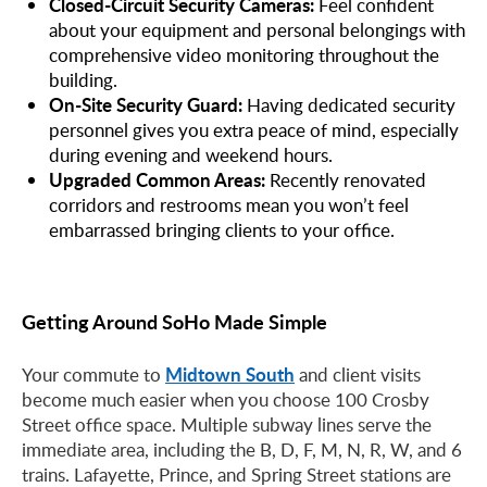
Closed-Circuit Security Cameras:
Feel confident
about your equipment and personal belongings with
comprehensive video monitoring throughout the
building.
On-Site Security Guard:
Having dedicated security
personnel gives you extra peace of mind, especially
during evening and weekend hours.
Upgraded Common Areas:
Recently renovated
corridors and restrooms mean you won’t feel
embarrassed bringing clients to your office.
Getting Around SoHo Made Simple
Midtown South
Your commute to
and client visits
become much easier when you choose 100 Crosby
Street office space. Multiple subway lines serve the
immediate area, including the B, D, F, M, N, R, W, and 6
trains. Lafayette, Prince, and Spring Street stations are