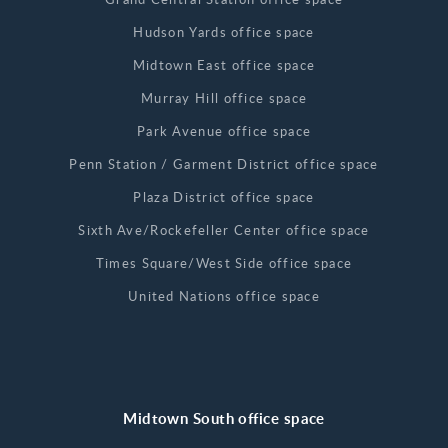
Hudson Yards office space
Midtown East office space
Murray Hill office space
Park Avenue office space
Penn Station / Garment District office space
Plaza District office space
Sixth Ave/Rockefeller Center office space
Times Square/West Side office space
United Nations office space
Midtown South office space