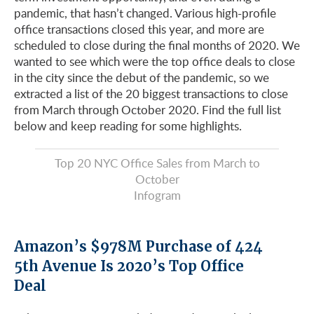
pandemic, that hasn’t changed. Various high-profile
office transactions closed this year, and more are
scheduled to close during the final months of 2020. We
wanted to see which were the top office deals to close
in the city since the debut of the pandemic, so we
extracted a list of the 20 biggest transactions to close
from March through October 2020. Find the full list
below and keep reading for some highlights.
Top 20 NYC Office Sales from March to
October
Infogram
Amazon’s $978M Purchase of 424
5th Avenue Is 2020’s Top Office
Deal