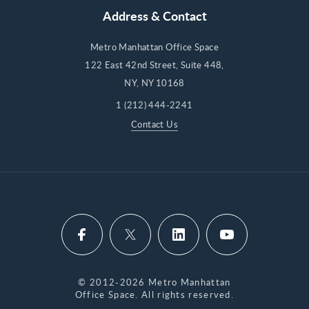
Address & Contact
Metro Manhattan Office Space
122 East 42nd Street, Suite 448,
NY, NY 10168
1 (212) 444-2241
Contact Us
© 2012-2026 Metro Manhattan
Office Space. All rights reserved.