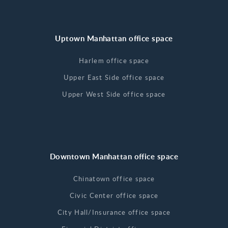
Uptown Manhattan office space
Harlem office space
Upper East Side office space
Upper West Side office space
Downtown Manhattan office space
Chinatown office space
Civic Center office space
City Hall/Insurance office space