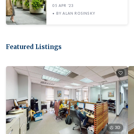
05 APR '23
• BY ALAN ROSINSKY
Featured Listings
3D