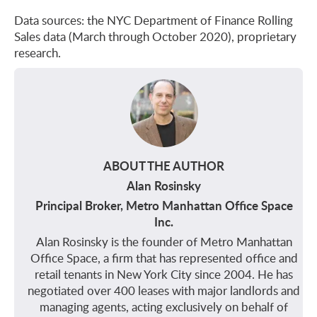
Data sources: the NYC Department of Finance Rolling
Sales data (March through October 2020), proprietary
research.
ABOUT THE AUTHOR
Alan Rosinsky
Principal Broker, Metro Manhattan Office Space
Inc.
Alan Rosinsky is the founder of Metro Manhattan
Office Space, a firm that has represented office and
retail tenants in New York City since 2004. He has
negotiated over 400 leases with major landlords and
managing agents, acting exclusively on behalf of