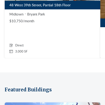
48 West 39th Street, Partial 18th Floor
Midtown
Bryant Park
$10,750/month
Direct
3,000 SF
Featured Buildings