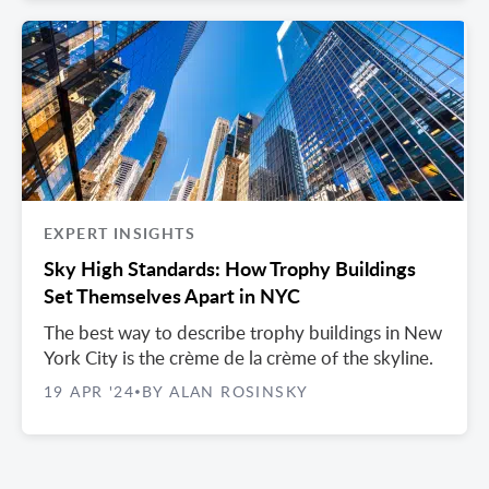
EXPERT INSIGHTS
Sky High Standards: How Trophy Buildings
Set Themselves Apart in NYC
The best way to describe trophy buildings in New
York City is the crème de la crème of the skyline.
19 APR '24
BY ALAN ROSINSKY
•