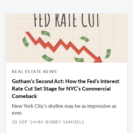
REAL ESTATE NEWS
Gotham’s Second Act: How the Fed’s Interest
Rate Cut Set Stage for NYC’s Commercial
Comeback
New York City’s skyline may be as impressive as
ever.
20 SEP '24
BY BOBBY SAMUELS
•