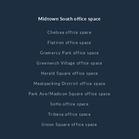
Midtown South office space
Chelsea office space
Flatiron office space
Gramercy Park office space
Greenwich Village office space
Herald Square office space
Meatpacking District office space
Park Ave/Madison Square office space
SoHo office space
Tribeca office space
Union Square office space