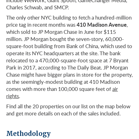
include WeWork, Giant Spoon, GameChanger Media,
Charles Schwab, and SMCP.
The only other NYC building to fetch a hundred-million
410 Madison Avenue
price tag in recent months was
,
which sold to JP Morgan Chase in June for $115
million. JP Morgan bought the seven-story, 60,000-
square-foot building from Bank of China, which used to
operate its NYC headquarters at the site. The bank
relocated to a 470,000-square-foot space at 7 Bryant
Park in 2017, according to The Daily Beat. JP Morgan
Chase might have bigger plans in store for the property,
as the seemingly-modest building at 410 Madison
comes with more than 100,000 square feet of
air
rights
.
Find all the 20 properties on our list on the map below
and get more details on each of the sales included.
Methodology