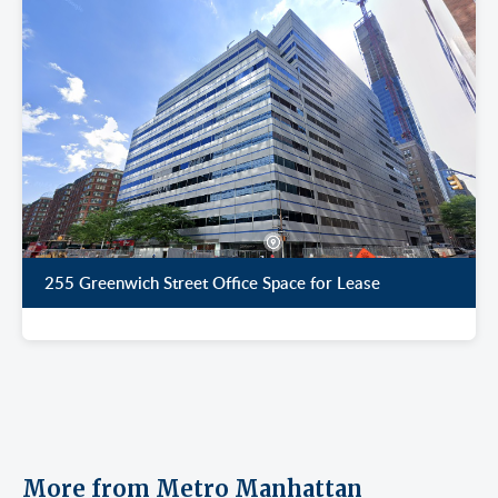
255 Greenwich Street Office Space for Lease
More from Metro Manhattan