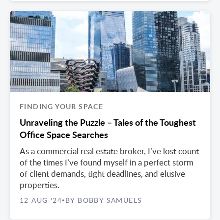
FINDING YOUR SPACE
Unraveling the Puzzle – Tales of the Toughest
Office Space Searches
As a commercial real estate broker, I’ve lost count
of the times I’ve found myself in a perfect storm
of client demands, tight deadlines, and elusive
properties.
12 AUG '24
BY BOBBY SAMUELS
•