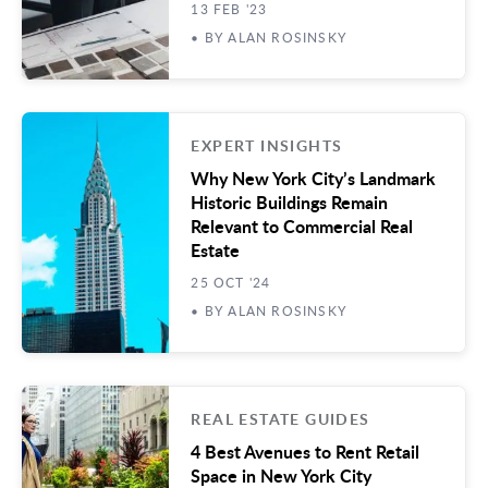
13 FEB '23
• BY ALAN ROSINSKY
EXPERT INSIGHTS
Why New York City’s Landmark
Historic Buildings Remain
Relevant to Commercial Real
Estate
25 OCT '24
• BY ALAN ROSINSKY
REAL ESTATE GUIDES
4 Best Avenues to Rent Retail
Space in New York City