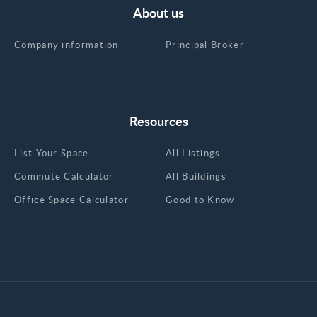
About us
Company information
Principal Broker
Resources
List Your Space
All Listings
Commute Calculator
All Buildings
Office Space Calculator
Good to Know