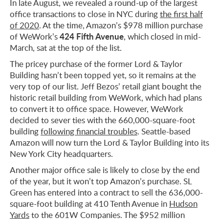
In late August, we revealed a round-up of the largest
office transactions to close in NYC during
the first half
of 2020
. At the time, Amazon’s $978 million purchase
424 Fifth Avenue
of WeWork’s
, which closed in mid-
March, sat at the top of the list.
The pricey purchase of the former Lord & Taylor
Building hasn’t been topped yet, so it remains at the
very top of our list. Jeff Bezos’ retail giant bought the
historic retail building from WeWork, which had plans
to convert it to office space. However, WeWork
decided to sever ties with the 660,000-square-foot
building
following financial troubles
. Seattle-based
Amazon will now turn the Lord & Taylor Building into its
New York City headquarters.
Another major office sale is likely to close by the end
of the year, but it won’t top Amazon’s purchase. SL
Green has entered into a contract to sell the 636,000-
square-foot building at 410 Tenth Avenue in
Hudson
Yards
to the 601W Companies. The $952 million