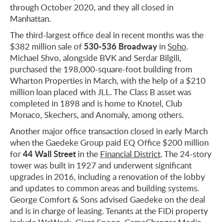
through October 2020, and they all closed in
Manhattan.
The third-largest office deal in recent months was the
530-536 Broadway
$382 million sale of
in
Soho
.
Michael Shvo, alongside BVK and Serdar Bilgili,
purchased the 198,000-square-foot building from
Wharton Properties in March, with the help of a $210
million loan placed with JLL. The Class B asset was
completed in 1898 and is home to Knotel, Club
Monaco, Skechers, and Anomaly, among others.
Another major office transaction closed in early March
when the Gaedeke Group paid EQ Office $200 million
44 Wall Street
for
in the
Financial District
. The 24-story
tower was built in 1927 and underwent significant
upgrades in 2016, including a renovation of the lobby
and updates to common areas and building systems.
George Comfort & Sons advised Gaedeke on the deal
and is in charge of leasing. Tenants at the FiDi property