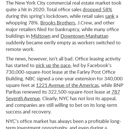
The New York City commercial real estate market took
quite a hit in 2020. Total office sales
dropped 58%
during this spring’s lockdown, while retail sales
sank
a
whopping 78%.
Brooks Brothers
, J.Crew, and other
major retailers filed for bankruptcy, while many office
buildings in
Midtown
and
Downtown Manhattan
suddenly became eerily empty as workers switched to
remote work.
The news, however, isn’t all bad. Office leasing activity
has started to
pick up the pace
, led by Facebook’s
730,000-square-foot lease at the Farley Post Office
Building. NBC signed a one-year extension for 340,000
square feet at
1221 Avenue of the Americas
, while BNP
Paribas renewed its 322,500-square-foot lease at
787
Seventh Avenue
. Clearly, NYC has not lost its appeal,
and companies are still willing to bet on its long-term
success and recovery.
NYC’s office market has always been a profitable long-
term investment opportunity, and even during a