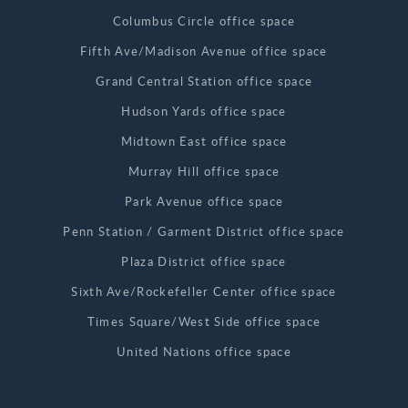
Columbus Circle office space
Fifth Ave/Madison Avenue office space
Grand Central Station office space
Hudson Yards office space
Midtown East office space
Murray Hill office space
Park Avenue office space
Penn Station / Garment District office space
Plaza District office space
Sixth Ave/Rockefeller Center office space
Times Square/West Side office space
United Nations office space