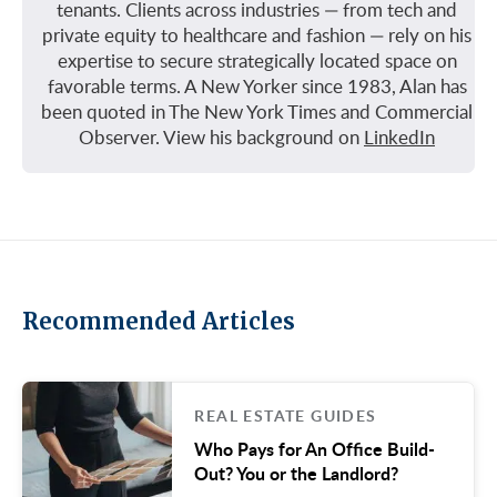
tenants. Clients across industries — from tech and
private equity to healthcare and fashion — rely on his
expertise to secure strategically located space on
favorable terms. A New Yorker since 1983, Alan has
been quoted in The New York Times and Commercial
Observer. View his background on
LinkedIn
Recommended Articles
REAL ESTATE GUIDES
Who Pays for An Office Build-
Out? You or the Landlord?