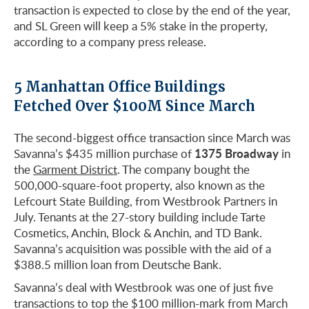
transaction is expected to close by the end of the year,
and SL Green will keep a 5% stake in the property,
according to a company press release.
5 Manhattan Office Buildings
Fetched Over $100M Since March
The second-biggest office transaction since March was
1375 Broadway
Savanna’s $435 million purchase of
in
the
Garment District
. The company bought the
500,000-square-foot property, also known as the
Lefcourt State Building, from Westbrook Partners in
July. Tenants at the 27-story building include Tarte
Cosmetics, Anchin, Block & Anchin, and TD Bank.
Savanna’s acquisition was possible with the aid of a
$388.5 million loan from Deutsche Bank.
Savanna’s deal with Westbrook was one of just five
transactions to top the $100 million-mark from March