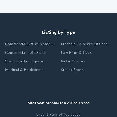
Listing by Type
Сommercial Office Space for Rent
Financial Services Offices
Commercial Loft Space
Law Firm Offices
Startup & Tech Space
Retail/Stores
Medical & Healthcare
Sublet Space
Midtown Manhattan office space
Bryant Park office space