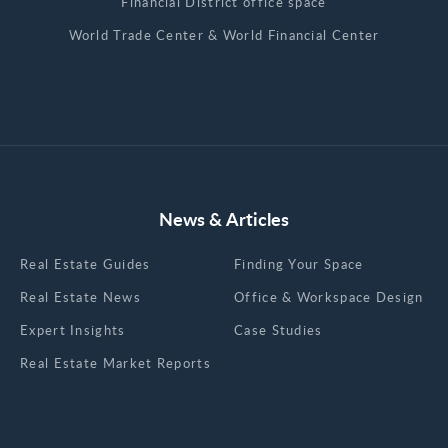
Financial District office space
World Trade Center & World Financial Center
News & Articles
Real Estate Guides
Finding Your Space
Real Estate News
Office & Workspace Design
Expert Insights
Case Studies
Real Estate Market Reports