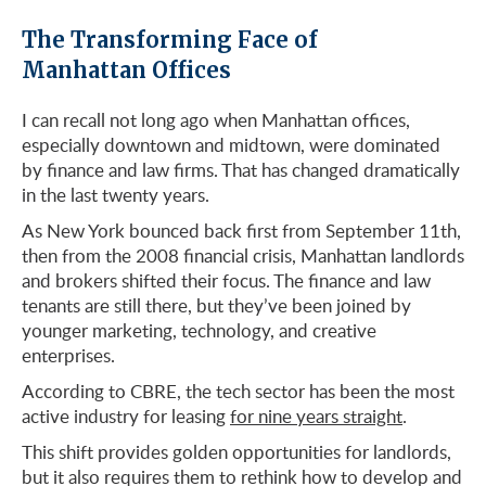
The Transforming Face of
Manhattan Offices
I can recall not long ago when Manhattan offices,
especially downtown and midtown, were dominated
by finance and law firms. That has changed dramatically
in the last twenty years.
As New York bounced back first from September 11th,
then from the 2008 financial crisis, Manhattan landlords
and brokers shifted their focus. The finance and law
tenants are still there, but they’ve been joined by
younger marketing, technology, and creative
enterprises.
According to CBRE, the tech sector has been the most
active industry for leasing
for nine years straight
.
This shift provides golden opportunities for landlords,
but it also requires them to rethink how to develop and