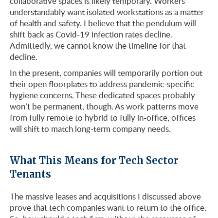
collaborative spaces is likely temporary. Workers
understandably want isolated workstations as a matter
of health and safety. I believe that the pendulum will
shift back as Covid-19 infection rates decline.
Admittedly, we cannot know the timeline for that
decline.
In the present, companies will temporarily portion out
their open floorplates to address pandemic-specific
hygiene concerns. These dedicated spaces probably
won’t be permanent, though. As work patterns move
from fully remote to hybrid to fully in-office, offices
will shift to match long-term company needs.
What This Means for Tech Sector
Tenants
The massive leases and acquisitions I discussed above
prove that tech companies want to return to the office.