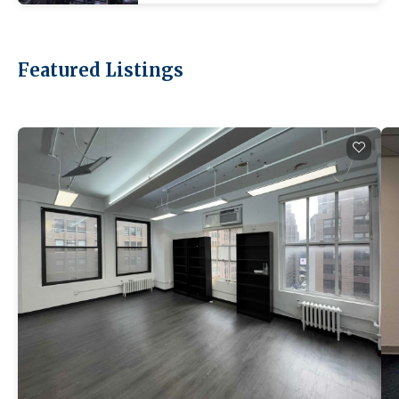
Featured Listings