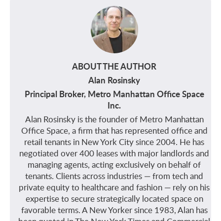
ABOUT THE AUTHOR
Alan Rosinsky
Principal Broker, Metro Manhattan Office Space
Inc.
Alan Rosinsky is the founder of Metro Manhattan
Office Space, a firm that has represented office and
retail tenants in New York City since 2004. He has
negotiated over 400 leases with major landlords and
managing agents, acting exclusively on behalf of
tenants. Clients across industries — from tech and
private equity to healthcare and fashion — rely on his
expertise to secure strategically located space on
favorable terms. A New Yorker since 1983, Alan has