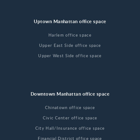
Uptown Manhattan office space
Harlem office space
Upper East Side office space
Upper West Side office space
Downtown Manhattan office space
Chinatown office space
Civic Center office space
City Hall/Insurance office space
Financial District office space