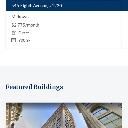
545 Eighth Avenue, #1220
Midtown
$2,775/month
Direct
900 SF
Featured Buildings