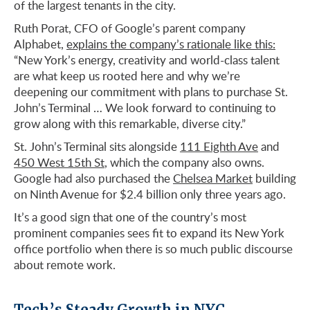
of the largest tenants in the city.
Ruth Porat, CFO of Google’s parent company
Alphabet,
explains the company’s rationale like this:
“New York’s energy, creativity and world-class talent
are what keep us rooted here and why we’re
deepening our commitment with plans to purchase St.
John’s Terminal … We look forward to continuing to
grow along with this remarkable, diverse city.”
St. John’s Terminal sits alongside
111 Eighth Ave
and
450 West 15th St
, which the company also owns.
Google had also purchased the
Chelsea Market
building
on Ninth Avenue for $2.4 billion only three years ago.
It’s a good sign that one of the country’s most
prominent companies sees fit to expand its New York
office portfolio when there is so much public discourse
about remote work.
Tech’s Steady Growth in NYC