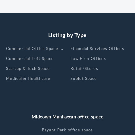
Listing by Type
Сommercial Office Space for Rent
Financial Services Offices
Commercial Loft Space
Law Firm Offices
Startup & Tech Space
Retail/Stores
Medical & Healthcare
Sublet Space
Midtown Manhattan office space
Bryant Park office space