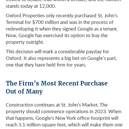
stands today at 12,000.
Oxford Properties only recently purchased St. John’s
Terminal for $700 million and was in the process of
redeveloping it when they signed Google as a tenant.
Now, Google has exercised its option to buy the
property outright.
This decision will mark a considerable payday for
Oxford. It also represents a big bet on Google’s part,
one that they have held firm for years.
The Firm’s Most Recent Purchase
Out of Many
Construction continues at St. John’s Market. The
property should commence operations in 2023. When
that happens, Google’s New York office footprint will
reach 3.1 million square feet, which will make them one