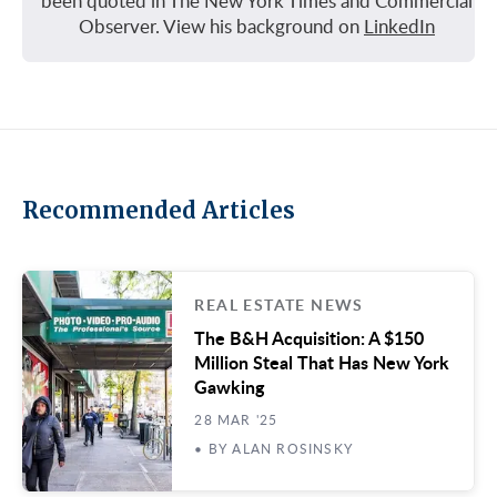
been quoted in The New York Times and Commercial
Observer. View his background on
LinkedIn
Recommended Articles
REAL ESTATE NEWS
The B&H Acquisition: A $150
Million Steal That Has New York
Gawking
28 MAR '25
• BY ALAN ROSINSKY