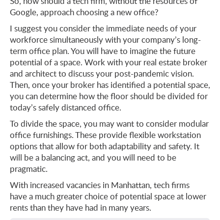
So, how should a tech firm, without the resources of
Google, approach choosing a new office?
I suggest you consider the immediate needs of your
workforce simultaneously with your company’s long-
term office plan. You will have to imagine the future
potential of a space. Work with your real estate broker
and architect to discuss your post-pandemic vision.
Then, once your broker has identified a potential space,
you can determine how the floor should be divided for
today’s safely distanced office.
To divide the space, you may want to consider modular
office furnishings. These provide flexible workstation
options that allow for both adaptability and safety. It
will be a balancing act, and you will need to be
pragmatic.
With increased vacancies in Manhattan, tech firms
have a much greater choice of potential space at lower
rents than they have had in many years.