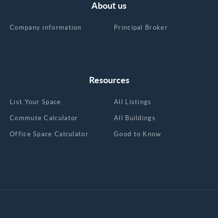
About us
Company information
Principal Broker
Resources
List Your Space
All Listings
Commute Calculator
All Buildings
Office Space Calculator
Good to Know