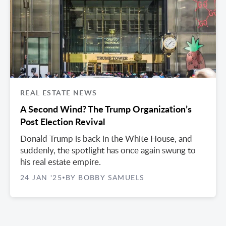
REAL ESTATE NEWS
A Second Wind? The Trump Organization’s
Post Election Revival
Donald Trump is back in the White House, and
suddenly, the spotlight has once again swung to
his real estate empire.
24 JAN '25
BY BOBBY SAMUELS
•