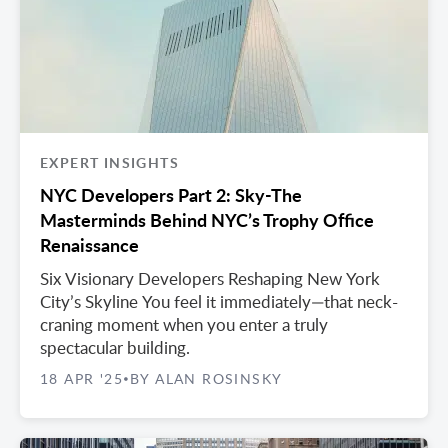
EXPERT INSIGHTS
NYC Developers Part 2: Sky-The
Masterminds Behind NYC’s Trophy Office
Renaissance
Six Visionary Developers Reshaping New York
City’s Skyline You feel it immediately—that neck-
craning moment when you enter a truly
spectacular building.
18 APR '25
BY ALAN ROSINSKY
•