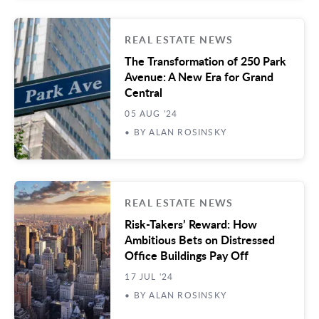
REAL ESTATE NEWS
The Transformation of 250 Park
Avenue: A New Era for Grand
Central
05 AUG '24
• BY ALAN ROSINSKY
REAL ESTATE NEWS
Risk-Takers’ Reward: How
Ambitious Bets on Distressed
Office Buildings Pay Off
17 JUL '24
• BY ALAN ROSINSKY