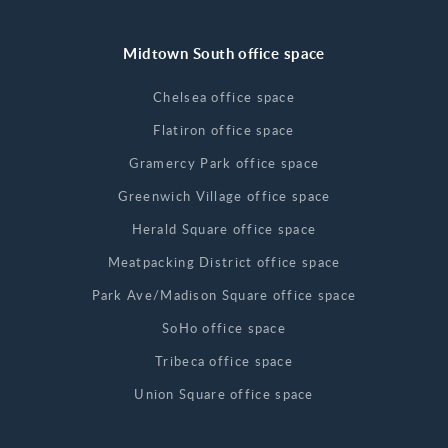
Midtown South office space
Chelsea office space
Flatiron office space
Gramercy Park office space
Greenwich Village office space
Herald Square office space
Meatpacking District office space
Park Ave/Madison Square office space
SoHo office space
Tribeca office space
Union Square office space