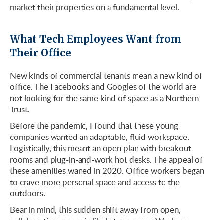
market their properties on a fundamental level.
What Tech Employees Want from
Their Office
New kinds of commercial tenants mean a new kind of
office. The Facebooks and Googles of the world are
not looking for the same kind of space as a Northern
Trust.
Before the pandemic, I found that these young
companies wanted an adaptable, fluid workspace.
Logistically, this meant an open plan with breakout
rooms and plug-in-and-work hot desks. The appeal of
these amenities waned in 2020. Office workers began
to crave
more personal space
and access to the
outdoors
.
Bear in mind, this sudden shift away from open,