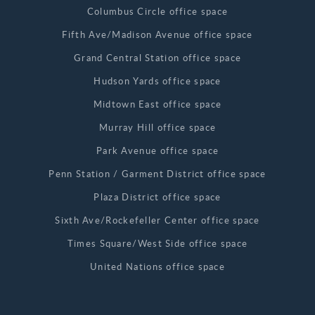
Columbus Circle office space
Fifth Ave/Madison Avenue office space
Grand Central Station office space
Hudson Yards office space
Midtown East office space
Murray Hill office space
Park Avenue office space
Penn Station / Garment District office space
Plaza District office space
Sixth Ave/Rockefeller Center office space
Times Square/West Side office space
United Nations office space