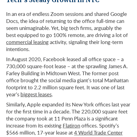
In an era of endless Zoom sessions and shared Google
Docs, the idea of returning to the office full-time can
seem unimaginable. Yet, big tech firms, arguably the
best equipped to go 100% remote, are driving a lot of
commercial leasing
activity, signaling their long-term
intentions.
In August 2020, Facebook leased all office space – a
730,000 square-foot lease – at the sprawling James A.
Farley Building in Midtown West. The former post
office brought the social media giant’s total Manhattan
footprint to 2.2 million square feet. It was one of last
year’s
biggest leases
.
Similarly, Apple expanded its New York offices last year
for the first time in a decade. The 220,000 square feet
the company took at 11 Penn Plaza is a significant
increase from its existing
Flatiron
offices. Spotify’s
$566 million, 17-year lease at
4 World Trade Center