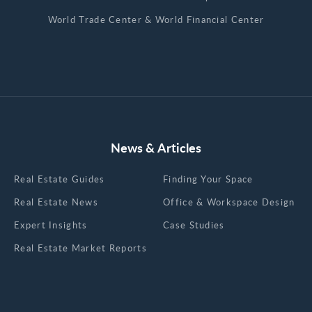
World Trade Center & World Financial Center
News & Articles
Real Estate Guides
Finding Your Space
Real Estate News
Office & Workspace Design
Expert Insights
Case Studies
Real Estate Market Reports