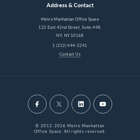
Address & Contact
Metro Manhattan Office Space
122 East 42nd Street, Suite 448,
NY, NY 10168
1 (212) 444-2241
Contact Us
© 2012-2026 Metro Manhattan
Office Space. All rights reserved.