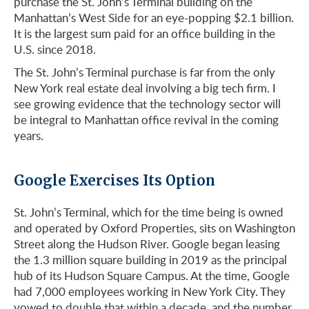
purchase the St. John’s Terminal building on the
Manhattan’s West Side for an eye-popping $2.1 billion.
It is the largest sum paid for an office building in the
U.S. since 2018.
The St. John’s Terminal purchase is far from the only
New York real estate deal involving a big tech firm. I
see growing evidence that the technology sector will
be integral to Manhattan office revival in the coming
years.
Google Exercises Its Option
St. John’s Terminal, which for the time being is owned
and operated by Oxford Properties, sits on Washington
Street along the Hudson River. Google began leasing
the 1.3 million square building in 2019 as the principal
hub of its Hudson Square Campus. At the time, Google
had 7,000 employees working in New York City. They
vowed to double that within a decade, and the number