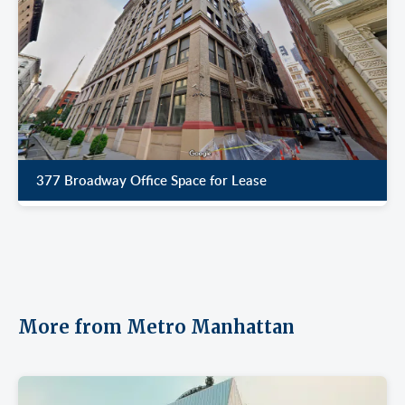
377 Broadway Office Space for Lease
More from Metro Manhattan