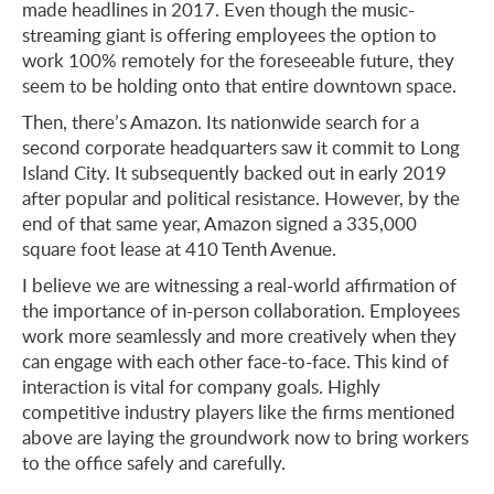
made headlines in 2017. Even though the music-
streaming giant is offering employees the option to
work 100% remotely for the foreseeable future, they
seem to be holding onto that entire downtown space.
Then, there’s Amazon. Its nationwide search for a
second corporate headquarters saw it commit to Long
Island City. It subsequently backed out in early 2019
after popular and political resistance. However, by the
end of that same year, Amazon signed a 335,000
square foot lease at 410 Tenth Avenue.
I believe we are witnessing a real-world affirmation of
the importance of in-person collaboration. Employees
work more seamlessly and more creatively when they
can engage with each other face-to-face. This kind of
interaction is vital for company goals. Highly
competitive industry players like the firms mentioned
above are laying the groundwork now to bring workers
to the office safely and carefully.