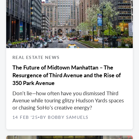
REAL ESTATE NEWS
The Future of Midtown Manhattan – The
Resurgence of Third Avenue and the Rise of
350 Park Avenue
Don’t lie—how often have you dismissed Third
Avenue while touring glitzy Hudson Yards spaces
or chasing SoHo’s creative energy?
14 FEB '25
BY BOBBY SAMUELS
•