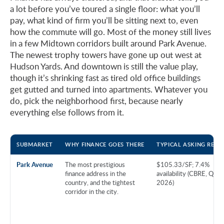
a lot before you’ve toured a single floor: what you’ll
pay, what kind of firm you’ll be sitting next to, even
how the commute will go. Most of the money still lives
in a few Midtown corridors built around Park Avenue.
The newest trophy towers have gone up out west at
Hudson Yards. And downtown is still the value play,
though it’s shrinking fast as tired old office buildings
get gutted and turned into apartments. Whatever you
do, pick the neighborhood first, because nearly
everything else follows from it.
SUBMARKET
WHY FINANCE GOES THERE
TYPICAL ASKING RENT
Park Avenue
The most prestigious
$105.33/SF; 7.4%
finance address in the
availability (CBRE, Q1
country, and the tightest
2026)
corridor in the city.