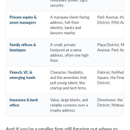
security.
Private equity &
A marquee client-facing
Park Avenue, the Pl
asset managers
address, full-floor
District, Fifth Aven
identity, banks and
lawyers nearby.
Family offices &
A small, private
Plaza District, Madi
boutiques
footprint at a name
Avenue, Park Avenu
address, often one high
floor.
Fintech, VC &
Character, flexibility,
Flatiron, NoMad, H
emerging funds
and the amenities that
Square, the Financia
pull young talent, like
District.
startup and tech firms.
Insurance & back
Value, large blocks, and
Downtown, the Fina
office
reliable systems over a
District, Midtown E
trophy address.
And if you’re a smaller firm still figuring out where to