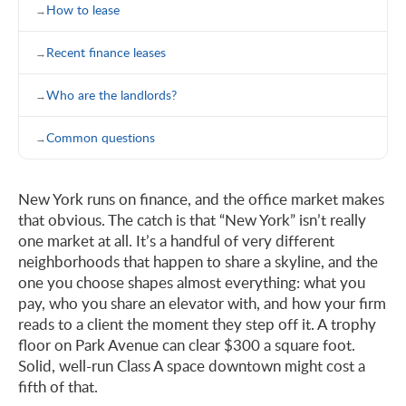
How to lease
Recent finance leases
Who are the landlords?
Common questions
New York runs on finance, and the office market makes
that obvious. The catch is that “New York” isn’t really
one market at all. It’s a handful of very different
neighborhoods that happen to share a skyline, and the
one you choose shapes almost everything: what you
pay, who you share an elevator with, and how your firm
reads to a client the moment they step off it. A trophy
floor on Park Avenue can clear $300 a square foot.
Solid, well-run Class A space downtown might cost a
fifth of that.