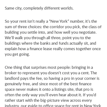
Same city, completely different worlds.
So your rent isn’t really a “New York” number, it’s the
sum of three choices: the corridor you pick, the class of
building you settle into, and how well you negotiate.
We’ll walk you through all three, point you to the
buildings where the banks and funds actually sit, and
explain how a finance lease really comes together once
you get going.
One thing that surprises most people: bringing in a
broker to represent you doesn’t cost you a cent. The
landlord pays the fee, so having a pro in your corner is
genuinely free, and since most of the best finance
space never makes it onto a listings site, that pro is
often the only way you’ll even hear about it. If you’d
rather start with the big-picture view across every
industry, our guide to
office space for rent in New York