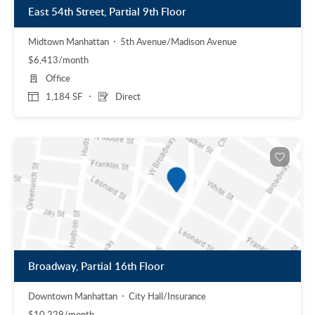
East 54th Street, Partial 9th Floor
Midtown Manhattan
5th Avenue/Madison Avenue
$6,413/month
Office
1,184 SF
Direct
Broadway, Partial 16th Floor
Downtown Manhattan
City Hall/Insurance
$10,229/month