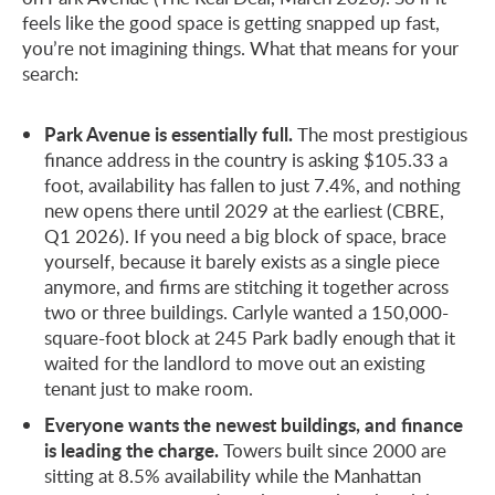
feels like the good space is getting snapped up fast,
you’re not imagining things. What that means for your
search:
Park Avenue is essentially full.
The most prestigious
finance address in the country is asking $105.33 a
foot, availability has fallen to just 7.4%, and nothing
new opens there until 2029 at the earliest (CBRE,
Q1 2026). If you need a big block of space, brace
yourself, because it barely exists as a single piece
anymore, and firms are stitching it together across
two or three buildings. Carlyle wanted a 150,000-
square-foot block at 245 Park badly enough that it
waited for the landlord to move out an existing
tenant just to make room.
Everyone wants the newest buildings, and finance
is leading the charge.
Towers built since 2000 are
sitting at 8.5% availability while the Manhattan