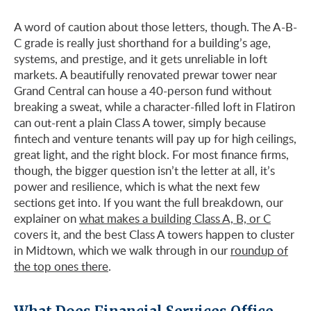
A word of caution about those letters, though. The A-B-
C grade is really just shorthand for a building’s age,
systems, and prestige, and it gets unreliable in loft
markets. A beautifully renovated prewar tower near
Grand Central can house a 40-person fund without
breaking a sweat, while a character-filled loft in Flatiron
can out-rent a plain Class A tower, simply because
fintech and venture tenants will pay up for high ceilings,
great light, and the right block. For most finance firms,
though, the bigger question isn’t the letter at all, it’s
power and resilience, which is what the next few
sections get into. If you want the full breakdown, our
explainer on
what makes a building Class A, B, or C
covers it, and the best Class A towers happen to cluster
in Midtown, which we walk through in our
roundup of
the top ones there
.