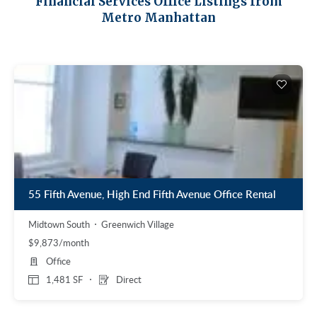
Financial Services Office Listings from
Midtown East
Noho/Soho
Metro Manhattan
Murray Hill
Park Avenue/Madison Square
Park Avenue
Union Square
Penn Station
Plaza District
Times Square
United Nations
West Side
55 Fifth Avenue, High End Fifth Avenue Office Rental
Midtown South
Greenwich Village
$9,873/month
Office
1,481 SF
Direct