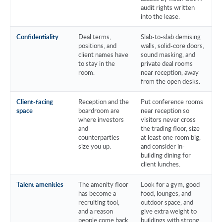
audit rights written
into the lease.
Confidentiality
Deal terms,
Slab-to-slab demising
positions, and
walls, solid-core doors,
client names have
sound masking, and
to stay in the
private deal rooms
room.
near reception, away
from the open desks.
Client-facing
Reception and the
Put conference rooms
space
boardroom are
near reception so
where investors
visitors never cross
and
the trading floor, size
counterparties
at least one room big,
size you up.
and consider in-
building dining for
client lunches.
Talent amenities
The amenity floor
Look for a gym, good
has become a
food, lounges, and
recruiting tool,
outdoor space, and
and a reason
give extra weight to
people come back
buildings with strong