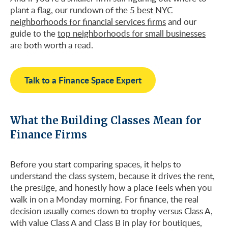
plant a flag, our rundown of the
5 best NYC
neighborhoods for financial services firms
and our
guide to the
top neighborhoods for small businesses
are both worth a read.
Talk to a Finance Space Expert
What the Building Classes Mean for
Finance Firms
Before you start comparing spaces, it helps to
understand the class system, because it drives the rent,
the prestige, and honestly how a place feels when you
walk in on a Monday morning. For finance, the real
decision usually comes down to trophy versus Class A,
with value Class A and Class B in play for boutiques,