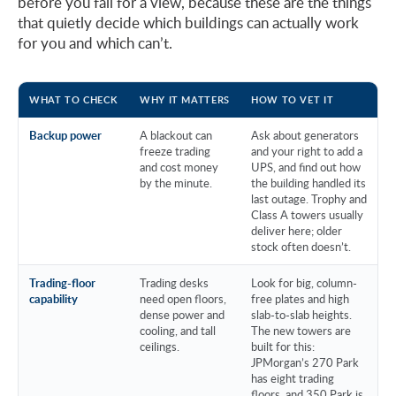
before you fall for a view, because these are the things
that quietly decide which buildings can actually work
for you and which can’t.
WHAT TO CHECK
WHY IT MATTERS
HOW TO VET IT
Backup power
A blackout can
Ask about generators
freeze trading
and your right to add a
and cost money
UPS, and find out how
by the minute.
the building handled its
last outage. Trophy and
Class A towers usually
deliver here; older
stock often doesn’t.
Trading-floor
Trading desks
Look for big, column-
capability
need open floors,
free plates and high
dense power and
slab-to-slab heights.
cooling, and tall
The new towers are
ceilings.
built for this:
JPMorgan’s 270 Park
has eight trading
floors, and 350 Park is