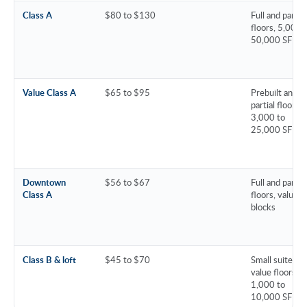
Class A
$80 to $130
Full and partial
floors, 5,000 
50,000 SF
Value Class A
$65 to $95
Prebuilt and
partial floors,
3,000 to
25,000 SF
Downtown
$56 to $67
Full and partial
Class A
floors, value
blocks
Class B & loft
$45 to $70
Small suites a
value floors,
1,000 to
10,000 SF