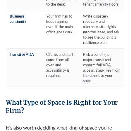
to the desk.
tenant amenity floors.
Business
Your firm has to
Write disaster-
continuity
keep running
recovery and
even if the main
alternate-site rights
office goes dark.
into the lease, and ask
to see the building’s
resilience plan.
Transit & ADA
Clients and staff
Pick a building on
come from all
major transit and
over, and
confirm full ADA
accessibility is
access, step-free from
required.
the street to your
suite.
What Type of Space Is Right for Your
Firm?
It’s also worth deciding what kind of space you’re