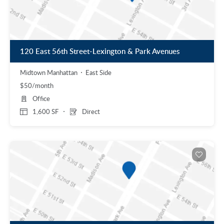
120 East 56th Street-Lexington & Park Avenues
Midtown Manhattan
East Side
$50/month
Office
1,600 SF
Direct