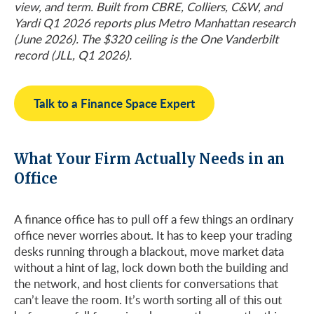
view, and term. Built from CBRE, Colliers, C&W, and
Yardi Q1 2026 reports plus Metro Manhattan research
(June 2026). The $320 ceiling is the One Vanderbilt
record (JLL, Q1 2026).
Talk to a Finance Space Expert
What Your Firm Actually Needs in an
Office
A finance office has to pull off a few things an ordinary
office never worries about. It has to keep your trading
desks running through a blackout, move market data
without a hint of lag, lock down both the building and
the network, and host clients for conversations that
can’t leave the room. It’s worth sorting all of this out