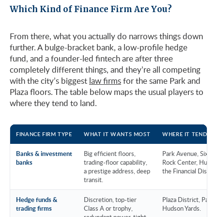
Which Kind of Finance Firm Are You?
From there, what you actually do narrows things down
further. A bulge-bracket bank, a low-profile hedge
fund, and a founder-led fintech are after three
completely different things, and they’re all competing
with the city’s biggest
law firms
for the same Park and
Plaza floors. The table below maps the usual players to
where they tend to land.
FINANCE FIRM TYPE
WHAT IT WANTS MOST
WHERE IT TENDS 
Banks & investment
Big efficient floors,
Park Avenue, Sixth 
banks
trading-floor capability,
Rock Center, Hudso
a prestige address, deep
the Financial Distric
transit.
Hedge funds &
Discretion, top-tier
Plaza District, Park
trading firms
Class A or trophy,
Hudson Yards.
redundant power, tight