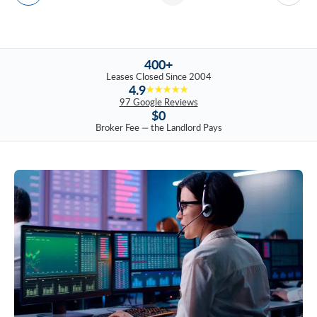
400+
Leases Closed Since 2004
4.9
★★★★★
97 Google Reviews
$0
Broker Fee — the Landlord Pays