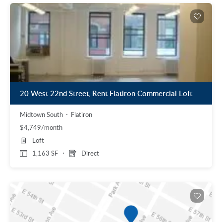
20 West 22nd Street, Rent Flatiron Commercial Loft
Midtown South
Flatiron
$4,749/month
Loft
1,163 SF
Direct