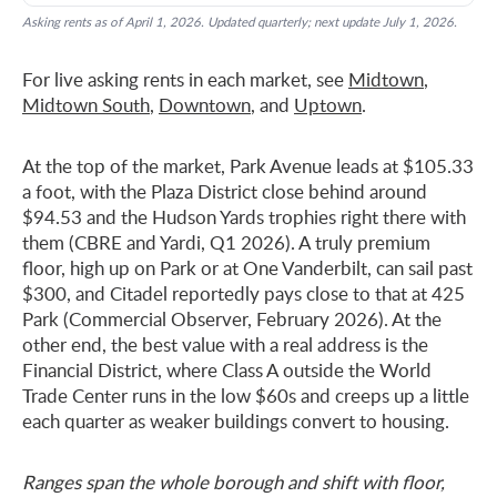
Asking rents as of April 1, 2026. Updated quarterly; next update July 1, 2026.
For live asking rents in each market, see
Midtown
,
Midtown South
,
Downtown
, and
Uptown
.
At the top of the market, Park Avenue leads at $105.33
a foot, with the Plaza District close behind around
$94.53 and the Hudson Yards trophies right there with
them (CBRE and Yardi, Q1 2026). A truly premium
floor, high up on Park or at One Vanderbilt, can sail past
$300, and Citadel reportedly pays close to that at 425
Park (Commercial Observer, February 2026). At the
other end, the best value with a real address is the
Financial District, where Class A outside the World
Trade Center runs in the low $60s and creeps up a little
each quarter as weaker buildings convert to housing.
Ranges span the whole borough and shift with floor,