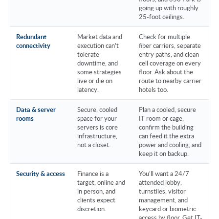
going up with roughly
25-foot ceilings.
Redundant
Market data and
Check for multiple
connectivity
execution can’t
fiber carriers, separate
tolerate
entry paths, and clean
downtime, and
cell coverage on every
some strategies
floor. Ask about the
live or die on
route to nearby carrier
latency.
hotels too.
Data & server
Secure, cooled
Plan a cooled, secure
rooms
space for your
IT room or cage,
servers is core
confirm the building
infrastructure,
can feed it the extra
not a closet.
power and cooling, and
keep it on backup.
Security & access
Finance is a
You’ll want a 24/7
target, online and
attended lobby,
in person, and
turnstiles, visitor
clients expect
management, and
discretion.
keycard or biometric
access by floor. Get IT-