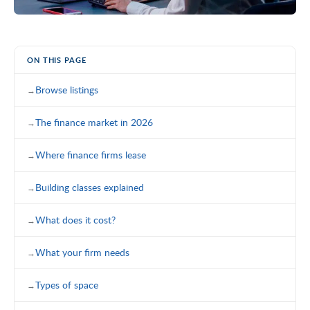
ON THIS PAGE
Browse listings
The finance market in 2026
Where finance firms lease
Building classes explained
What does it cost?
What your firm needs
Types of space