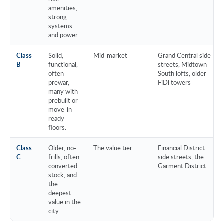
amenities,
strong
systems
and power.
Class
Solid,
Mid-market
Grand Central side
B
functional,
streets, Midtown
often
South lofts, older
prewar,
FiDi towers
many with
prebuilt or
move-in-
ready
floors.
Class
Older, no-
The value tier
Financial District
C
frills, often
side streets, the
converted
Garment District
stock, and
the
deepest
value in the
city.