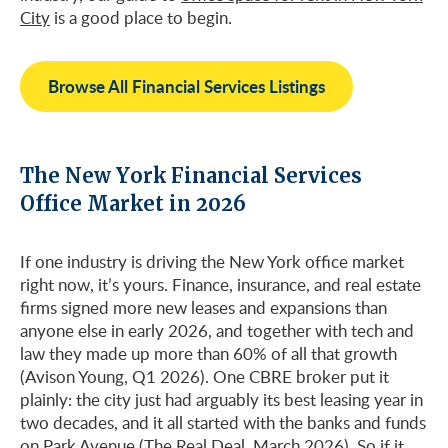
City
is a good place to begin.
Browse All Financial Services Listings
The New York Financial Services
Office Market in 2026
If one industry is driving the New York office market
right now, it’s yours. Finance, insurance, and real estate
firms signed more new leases and expansions than
anyone else in early 2026, and together with tech and
law they made up more than 60% of all that growth
(Avison Young, Q1 2026). One CBRE broker put it
plainly: the city just had arguably its best leasing year in
two decades, and it all started with the banks and funds
on Park Avenue (The Real Deal, March 2026). So if it