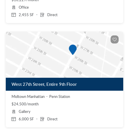
Office
2,455 SF
Direct
West 27th Street, Entire 9th Floor
Midtown Manhattan
Penn Station
$24,500/month
Gallery
6,000 SF
Direct