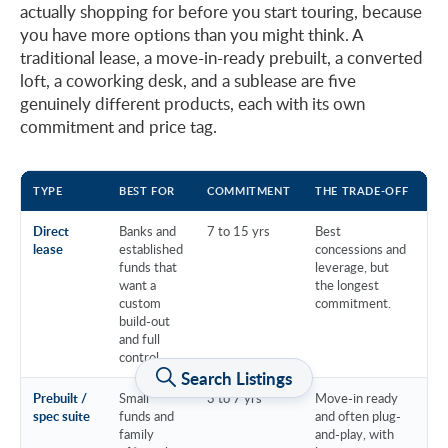
actually shopping for before you start touring, because
you have more options than you might think. A
traditional lease, a move-in-ready prebuilt, a converted
loft, a coworking desk, and a sublease are five
genuinely different products, each with its own
commitment and price tag.
TYPE
BEST FOR
COMMITMENT
THE TRADE-OFF
EX
Direct
Banks and
7 to 15 yrs
Best
lease
established
concessions and
funds that
leverage, but
want a
the longest
custom
commitment.
build-out
and full
control.
Search Listings
Prebuilt /
Small
3 to 7 yrs
Move-in ready
spec suite
funds and
and often plug-
family
and-play, with