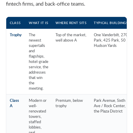
fintech firms, and back-office teams.
CLASS
WHAT IT IS
WHERE RENT SITS
TYPICAL BUILDINGS
Trophy
The
Top of the market,
One Vanderbilt, 270
newest
well above A
Park, 425 Park, 50
supertalls
Hudson Yards
and
flagships,
hotel-grade
service, the
addresses
that win
the
meeting.
Class
Modern or
Premium, below
Park Avenue, Sixth
A
well-
trophy
Ave / Rock Center,
renovated
the Plaza District
towers,
staffed
lobbies,
real