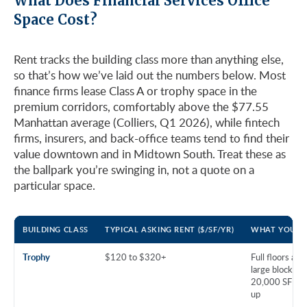
What Does Financial Services Office
Space Cost?
Rent tracks the building class more than anything else,
so that’s how we’ve laid out the numbers below. Most
finance firms lease Class A or trophy space in the
premium corridors, comfortably above the $77.55
Manhattan average (Colliers, Q1 2026), while fintech
firms, insurers, and back-office teams tend to find their
value downtown and in Midtown South. Treat these as
the ballpark you’re swinging in, not a quote on a
particular space.
BUILDING CLASS
TYPICAL ASKING RENT ($/SF/YR)
WHAT YOU G
Trophy
$120 to $320+
Full floors and
large blocks,
20,000 SF an
up