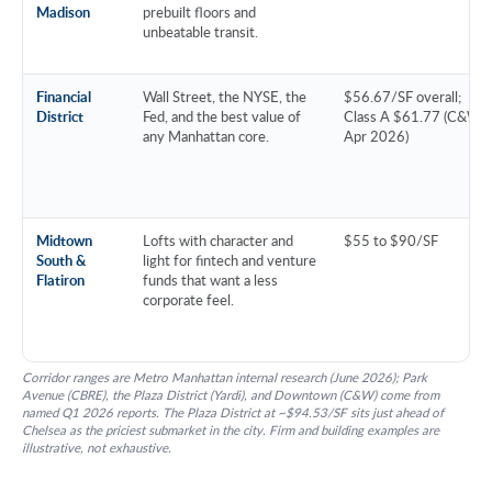
Madison
prebuilt floors and
unbeatable transit.
Financial
Wall Street, the NYSE, the
$56.67/SF overall;
District
Fed, and the best value of
Class A $61.77 (C&W,
any Manhattan core.
Apr 2026)
Midtown
Lofts with character and
$55 to $90/SF
South &
light for fintech and venture
Flatiron
funds that want a less
corporate feel.
Corridor ranges are Metro Manhattan internal research (June 2026); Park
Avenue (CBRE), the Plaza District (Yardi), and Downtown (C&W) come from
named Q1 2026 reports. The Plaza District at ~$94.53/SF sits just ahead of
Chelsea as the priciest submarket in the city. Firm and building examples are
illustrative, not exhaustive.