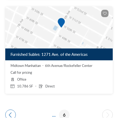
Furnished Sublet: 1271 Ave. of the Americas
Midtown Manhattan
6th Avenue/Rockefeller Center
Call for pricing
Office
10,786 SF
Direct
…
6