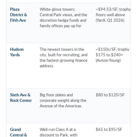
Plaza
White-glove towers,
~$94.53/SF; trophy
District &
Central Park views, and the
floors well above
Fifth Ave
discretion hedge funds and
(Yardi, Q1 2026)
family offices pay up for.
Hudson
The newest towers in the
~$150s/SF; trophy
Yards
city, built for recruiting, and
$175 to $240+
the fastest-growing finance
(Avison Young)
address.
Sixth Ave &
Big floor plates and
$80 to $120/SF
Rock Center
corporate weight along the
Avenue of the Americas.
Grand
Well-run Class A at a
$65 to $95/SF
Central &
discount to Park, with