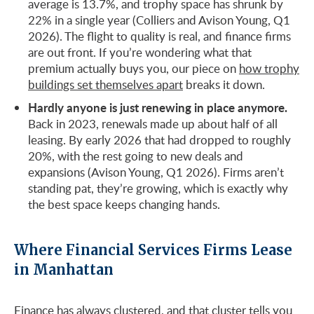
average is 13.7%, and trophy space has shrunk by
22% in a single year (Colliers and Avison Young, Q1
2026). The flight to quality is real, and finance firms
are out front. If you’re wondering what that
premium actually buys you, our piece on
how trophy
buildings set themselves apart
breaks it down.
Hardly anyone is just renewing in place anymore.
Back in 2023, renewals made up about half of all
leasing. By early 2026 that had dropped to roughly
20%, with the rest going to new deals and
expansions (Avison Young, Q1 2026). Firms aren’t
standing pat, they’re growing, which is exactly why
the best space keeps changing hands.
Where Financial Services Firms Lease
in Manhattan
Finance has always clustered, and that cluster tells you