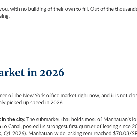
ou, with no building of their own to fill. Out of the thousan
eing.
arket in 2026
rner of the New York office market right now, and it is not c
only picked up speed in 2026.
in the city.
The submarket that holds most of Manhattan’s lof
Canal, posted its strongest first quarter of leasing since 2019
, Q1 2026). Manhattan-wide, asking rent reached $78.03/SF a