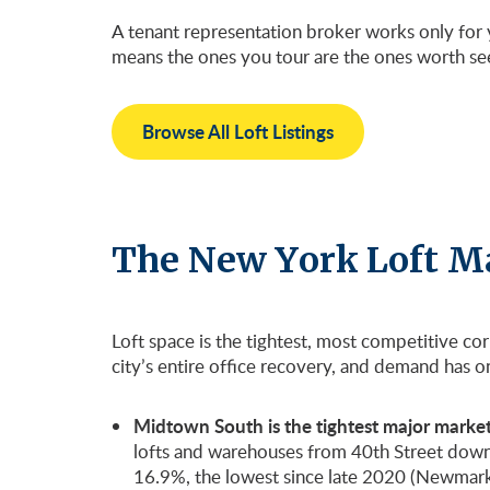
A tenant representation broker works only for y
means the ones you tour are the ones worth se
Browse All Loft Listings
The New York Loft M
Loft space is the tightest, most competitive co
city’s entire office recovery, and demand has 
Midtown South is the tightest major market 
lofts and warehouses from 40th Street down to 
16.9%, the lowest since late 2020 (Newmark