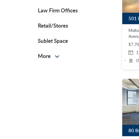
Law Firm Offices
501 
Retail/Stores
Midt
Aven
Sublet Space
$7,7
1
More
O
80 B