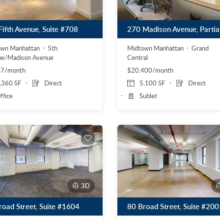
Fifth Avenue, Suite #708
Midtown Manhattan
Grand
own Manhattan
5th
Central
ue/Madison Avenue
$20,400/month
07/month
,360 SF
Direct
5,100 SF
Direct
ffice
Sublet
3D
road Street, Suite #1604
80 Broad Street, Suite #200