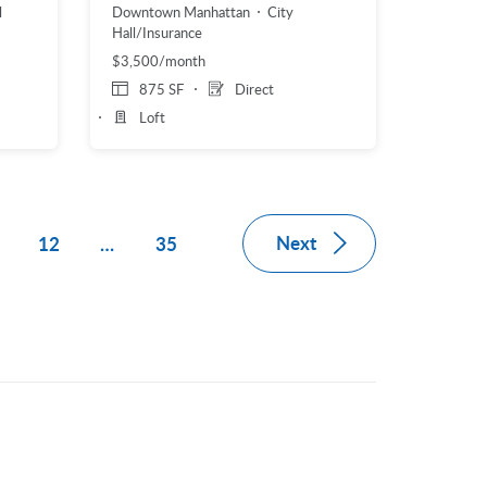
l
Downtown Manhattan
City
Hall/Insurance
$3,500/month
875 SF
Direct
Loft
Next
1
12
…
35