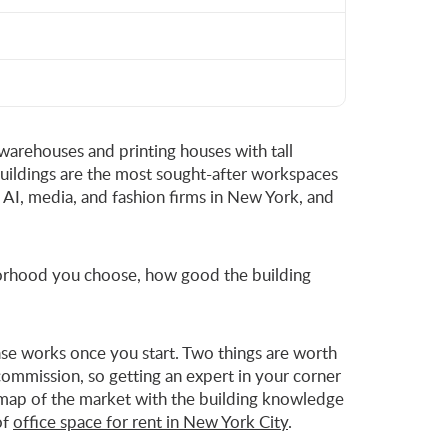
 warehouses and printing houses with tall
buildings are the most sought-after workspaces
, AI, media, and fashion firms in New York, and
hborhood you choose, how good the building
lease works once you start. Two things are worth
ommission, so getting an expert in your corner
 a map of the market with the building knowledge
of
office space for rent in New York City
.