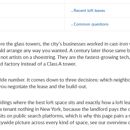
Recent loft leases
Common questions
ore the glass towers, the city’s businesses worked in cast-iron
uld arrange any way you wanted. A century later those same 
not artists on a shoestring. They are the fastest-growing tech
ed factory instead of a Class A tower.
itywide number. It comes down to three decisions: which neig
 you negotiate the lease and the build-out.
uildings where the best loft space sits and exactly how a loft 
a tenant nothing in New York, because the landlord pays the c
 sits on public search platforms, which is why this page pairs
itywide picture across every kind of space, see our overview 