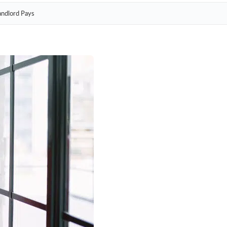
andlord Pays