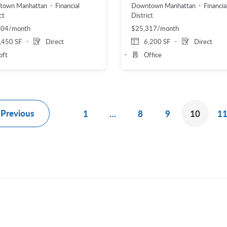
town Manhattan
Financial
Downtown Manhattan
Financia
ct
District
004/month
$25,317/month
,450 SF
Direct
6,200 SF
Direct
oft
Office
Previous
1
…
8
9
10
1