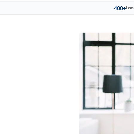
400+
Leas