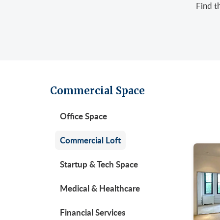
Find t
Retail/Stores
East
Gree
Uppe
Sublet Space
Garm
Hera
Gran
Huds
Huds
Meat
Midt
Noh
Commercial Space
Murr
Park
Office Space
Park
Unio
Penn
Commercial Loft
Plaza
Startup & Tech Space
Time
Medical & Healthcare
Unit
West
Financial Services