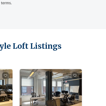
 terms.
le Loft Listings