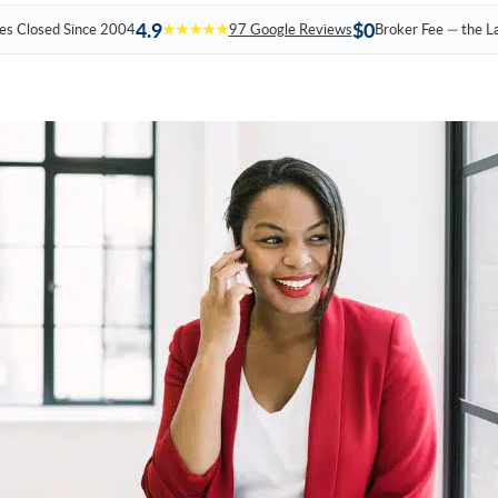
4.9
$0
es Closed Since 2004
★★★★★
97 Google Reviews
Broker Fee — the L