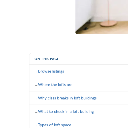
ON THIS PAGE
Browse listings
Where the lofts are
Why class breaks in loft buildings
What to check in a loft building
Types of loft space