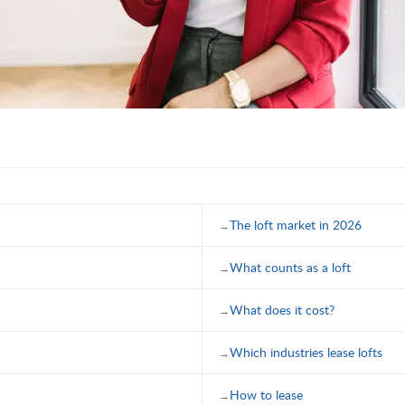
The loft market in 2026
What counts as a loft
What does it cost?
Which industries lease lofts
How to lease