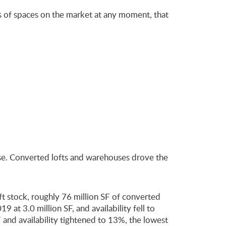
ds of spaces on the market at any moment, that
lose. Converted lofts and warehouses drove the
t stock, roughly 76 million SF of converted
 at 3.0 million SF, and availability fell to
nd availability tightened to 13%, the lowest