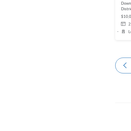
Down
Distri
$10,
2
L