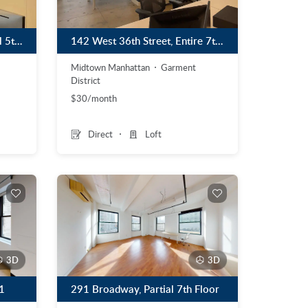
270 Madison Avenue, Partial 5th Floor Plug & Play Sublet Until December 2027
142 West 36th Street, Entire 7th Floor, Plug & Play Sublet
Midtown Manhattan
Garment
District
$30/month
Direct
Loft
3D
3D
1
291 Broadway, Partial 7th Floor