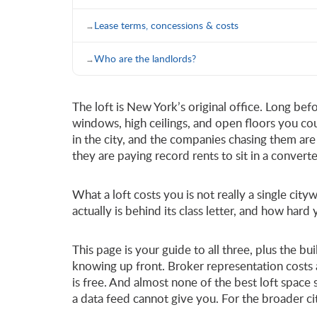
Lease terms, concessions & costs
Who are the landlords?
The loft is New York’s original office. Long bef
windows, high ceilings, and open floors you co
in the city, and the companies chasing them are 
they are paying record rents to sit in a convert
What a loft costs you is not really a single c
actually is behind its class letter, and how hard
This page is your guide to all three, plus the b
knowing up front. Broker representation costs 
is free. And almost none of the best loft space
a data feed cannot give you. For the broader c