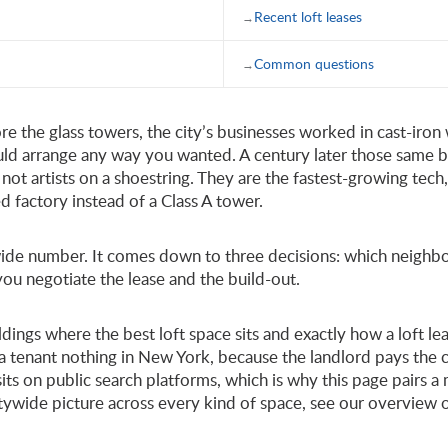
Recent loft leases
Common questions
ore the glass towers, the city’s businesses worked in cast-iron
uld arrange any way you wanted. A century later those same 
not artists on a shoestring. They are the fastest-growing tech
ed factory instead of a Class A tower.
itywide number. It comes down to three decisions: which neig
 you negotiate the lease and the build-out.
uildings where the best loft space sits and exactly how a loft 
a tenant nothing in New York, because the landlord pays the c
 sits on public search platforms, which is why this page pairs
itywide picture across every kind of space, see our overview 