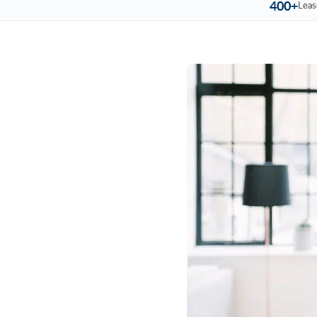
400+
Leas