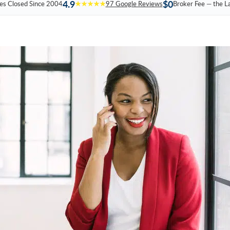
4.9
$0
es Closed Since 2004
★★★★★
97 Google Reviews
Broker Fee — the L