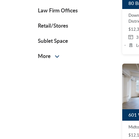
80 B
Law Firm Offices
Down
Distri
Retail/Stores
$12,
3
Sublet Space
L
More
Midto
$12,