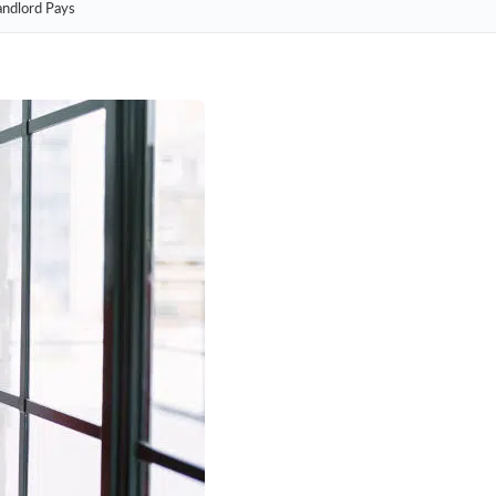
andlord Pays