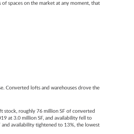
ds of spaces on the market at any moment, that
lose. Converted lofts and warehouses drove the
t stock, roughly 76 million SF of converted
 at 3.0 million SF, and availability fell to
nd availability tightened to 13%, the lowest