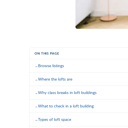
ON THIS PAGE
Browse listings
Where the lofts are
Why class breaks in loft buildings
What to check in a loft building
Types of loft space