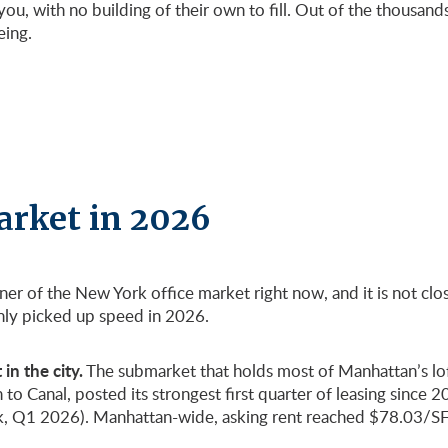
ou, with no building of their own to fill. Out of the thousan
eing.
arket in 2026
rner of the New York office market right now, and it is not c
only picked up speed in 2026.
in the city.
The submarket that holds most of Manhattan’s lof
Canal, posted its strongest first quarter of leasing since 2019
, Q1 2026). Manhattan-wide, asking rent reached $78.03/SF a