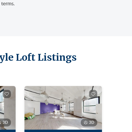
 terms.
le Loft Listings
3D
3D