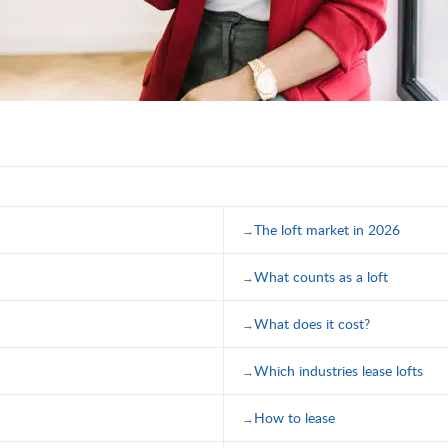
The loft market in 2026
What counts as a loft
What does it cost?
Which industries lease lofts
How to lease