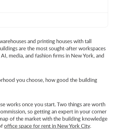
 warehouses and printing houses with tall
buildings are the most sought-after workspaces
, AI, media, and fashion firms in New York, and
hborhood you choose, how good the building
lease works once you start. Two things are worth
ommission, so getting an expert in your corner
 a map of the market with the building knowledge
of
office space for rent in New York City
.