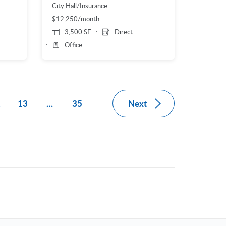
City Hall/Insurance
$12,250/month
3,500 SF
Direct
Office
Next
2
13
…
35