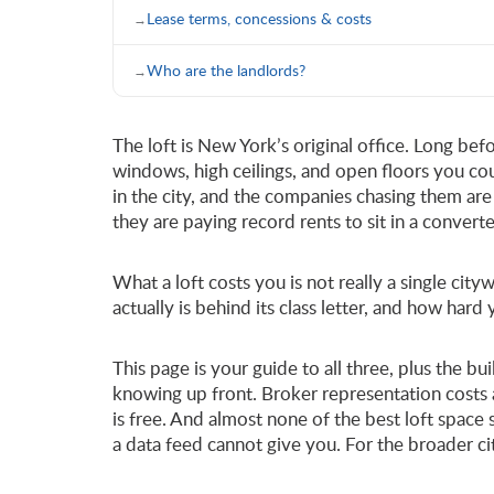
Lease terms, concessions & costs
Who are the landlords?
The loft is New York’s original office. Long bef
windows, high ceilings, and open floors you co
in the city, and the companies chasing them are 
they are paying record rents to sit in a convert
What a loft costs you is not really a single c
actually is behind its class letter, and how hard
This page is your guide to all three, plus the b
knowing up front. Broker representation costs 
is free. And almost none of the best loft space
a data feed cannot give you. For the broader c