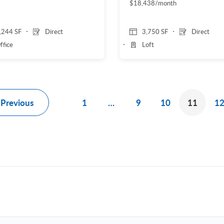
$18,438/month
,244 SF
Direct
3,750 SF
Direct
ffice
Loft
Previous
1
…
9
10
11
1