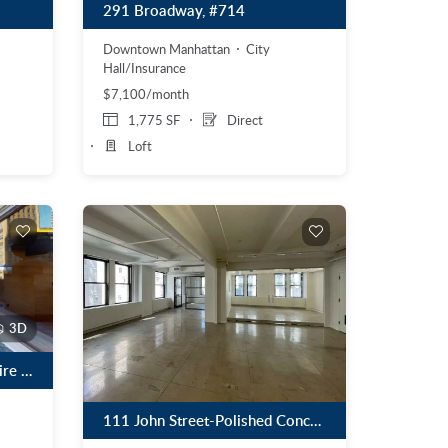
291 Broadway, #714
Downtown Manhattan
City
Hall/Insurance
$7,100/month
1,775 SF
Direct
Loft
3D
369 Lexington Avenue – Entire 26th Floor (Private Terrace with Panoramic Views)
111 John Street-Polished Concrete Floors, Exposed Ceilings