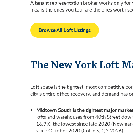
A tenant representation broker works only for y
means the ones you tour are the ones worth se
Browse All Loft Listings
The New York Loft M
Loft space is the tightest, most competitive co
city’s entire office recovery, and demand has 
Midtown South is the tightest major market 
lofts and warehouses from 40th Street down to 
16.9%, the lowest since late 2020 (Newmark
since October 2020 (Colliers, Q2 2026).