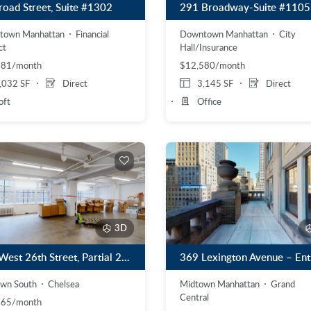
road Street, Suite #1302
291 Broadway-Suite #1105
town Manhattan
Financial
Downtown Manhattan
City
ct
Hall/Insurance
381/month
$12,580/month
,032 SF
Direct
3,145 SF
Direct
oft
Office
3D
601 West 26th Street, Partial 2nd Floor
wn South
Chelsea
Midtown Manhattan
Grand
Central
165/month