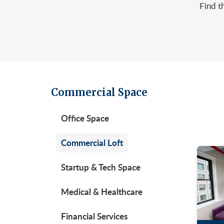
Find t
Retail/Stores
East
Gree
Uppe
Sublet Space
Garm
Hera
Gran
Huds
Huds
Meat
Midt
Noh
Commercial Space
Murr
Park
Office Space
Park
Unio
Penn
Commercial Loft
Plaza
Startup & Tech Space
Time
Medical & Healthcare
Unit
West
Financial Services