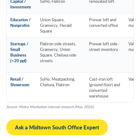
Capital /
SoHo, Flatiron
renovated loft
Investment
Education /
Union Square,
Prewar loft and
Value 
Nonprofits
Gramercy, Herald
converted office
marke
Square
Startups /
Flatiron side streets,
Prewar loft side-
Value 
Small
Gramercy, Union
street inventory
marke
Business
Square, Chelsea side
(<20 ppl)
streets
Retail /
SoHo, Meatpacking,
Cast-iron loft
Variab
Showroom
Chelsea, Flatiron
(ground floor) and
converted
warehouse
Source: Metro Manhattan internal research (May 2026).
Ask a Midtown South Office Expert