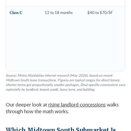
Class C
12 to 18 months
$40 to $70/SF
Source: Metro Manhattan internal research (May 2026), based on recent
Midtown South lease transactions. Figures are typical ranges for direct leases;
shorter terms get proportionally smaller packages. Deal-specific concessions vary
materially by landlord, tenant credit, lease term, and building.
Our deeper look at
rising landlord concessions
walks
through how the math works.
Which Midtown South Submarket Is