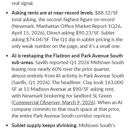
real signal.
Asking rents are at near-record levels.
$88.32/SF
total asking, the second-highest figure on record
(Newmark, Manhattan Office Market Report 1Q26,
April 15, 2026). Direct asking $90.23/SF. Sublet
asking $74.04/SF. The Q1 dip in sublet pricing is the
only weak number on the page, and it’s a small one.
AI is reshaping the Flatiron and Park Avenue South
sub-areas.
Savills reported Q1 2026 Midtown South
leasing rose nearly 60% over the prior quarter,
almost entirely from AI activity in Park Avenue South
(Savills, Q1 2026). The headliner: Clay took 163,000
SF at 11 Madison Avenue at $90/SF asking rent,
with Newmark brokering for landlord SL Green
(
Commercial Observer, March 9, 2026
). When an AI
company commits to that much space at that price,
the entire Park Avenue South corridor reprices.
Sublet supply keeps shrinking.
Midtown South’s