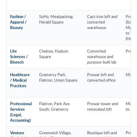
Fashion /
SoHo, Meatpacking,
Cast-iron loft and
Prem
Apparel /
Herald Square
converted
(SoHo 
Beauty
warehouse
Meatp
to Val
(Heral
Life
Chelsea, Hudson
Converted
Prem
Sciences /
Square
warehouse and
Biotech
purpose-built lab
Healthcare
Gramercy Park,
Prewar loft and
Mid-m
/ Medical
Flatiron, Union Square
converted office
Practices
Professional
Flatiron, Park Ave
Prewar tower and
Mid-m
Services
South, Gramercy
renovated loft
to Pr
(Legal,
Accounting)
Venture
Greenwich Village,
Boutique loft and
Prem