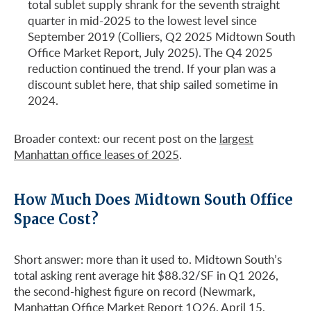
total sublet supply shrank for the seventh straight
quarter in mid-2025 to the lowest level since
September 2019 (Colliers, Q2 2025 Midtown South
Office Market Report, July 2025). The Q4 2025
reduction continued the trend. If your plan was a
discount sublet here, that ship sailed sometime in
2024.
Broader context: our recent post on the
largest
Manhattan office leases of 2025
.
How Much Does Midtown South Office
Space Cost?
Short answer: more than it used to. Midtown South’s
total asking rent average hit $88.32/SF in Q1 2026,
the second-highest figure on record (Newmark,
Manhattan Office Market Report 1Q26, April 15,