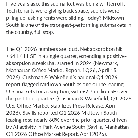
Five years ago, this submarket was being written off.
Tech tenants were giving back space, sublets were
piling up, asking rents were sliding. Today? Midtown
South is one of the strongest-performing submarkets in
the country, full stop.
The Q1 2026 numbers are loud. Net absorption hit
+641,411 SF in a single quarter, extending a positive-
absorption streak that started in 2024 (Newmark,
Manhattan Office Market Report 1Q26, April 15,
2026). Cushman & Wakefield’s national Q1 2026
report flagged Midtown South as one of the leading
U.S. markets for absorption, with +2.7 million SF over
the past four quarters (
Cushman & Wakefield, Q1 2026
U.S. Office Market Stabilizes Press Release
, April
2026). Savills reported Q1 2026 Midtown South
leasing rose nearly 60% over the prior quarter, driven
by AI activity in Park Avenue South (
Savills, Manhattan
Q1 2026 Office Market Report
, April 2026).