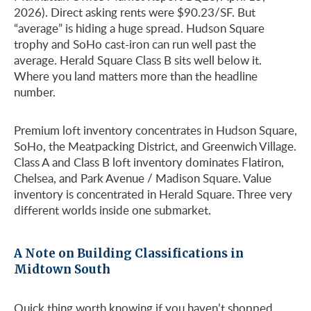
2026). Direct asking rents were $90.23/SF. But
“average” is hiding a huge spread. Hudson Square
trophy and SoHo cast-iron can run well past the
average. Herald Square Class B sits well below it.
Where you land matters more than the headline
number.
Premium loft inventory concentrates in Hudson Square,
SoHo, the Meatpacking District, and Greenwich Village.
Class A and Class B loft inventory dominates Flatiron,
Chelsea, and Park Avenue / Madison Square. Value
inventory is concentrated in Herald Square. Three very
different worlds inside one submarket.
A Note on Building Classifications in
Midtown South
Quick thing worth knowing if you haven’t shopped