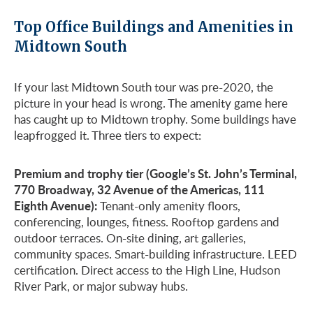
Top Office Buildings and Amenities in
Midtown South
If your last Midtown South tour was pre-2020, the
picture in your head is wrong. The amenity game here
has caught up to Midtown trophy. Some buildings have
leapfrogged it. Three tiers to expect:
Premium and trophy tier (Google’s St. John’s Terminal,
770 Broadway, 32 Avenue of the Americas, 111
Eighth Avenue):
Tenant-only amenity floors,
conferencing, lounges, fitness. Rooftop gardens and
outdoor terraces. On-site dining, art galleries,
community spaces. Smart-building infrastructure. LEED
certification. Direct access to the High Line, Hudson
River Park, or major subway hubs.