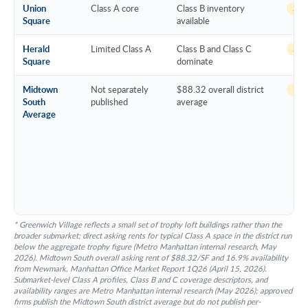
Union
Class A core
Class B inventory
~14 
Square
available
Herald
Limited Class A
Class B and Class C
~16 
Square
dominate
Midtown
Not separately
$88.32 overall district
16.
South
published
average
Average
* Greenwich Village reflects a small set of trophy loft buildings rather than the
broader submarket; direct asking rents for typical Class A space in the district run
below the aggregate trophy figure (Metro Manhattan internal research, May
2026). Midtown South overall asking rent of $88.32/SF and 16.9% availability
from Newmark, Manhattan Office Market Report 1Q26 (April 15, 2026).
Submarket-level Class A profiles, Class B and C coverage descriptors, and
availability ranges are Metro Manhattan internal research (May 2026); approved
firms publish the Midtown South district average but do not publish per-