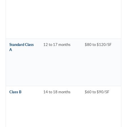
Standard Class
12 to 17 months
$80 to $120/SF
A
Class B
14 to 18 months
$60 to $90/SF