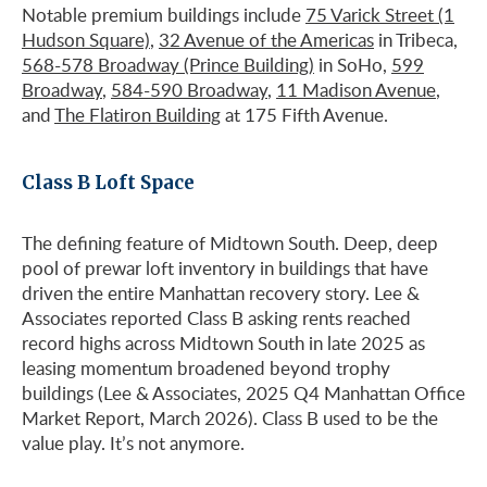
Notable premium buildings include
75 Varick Street (1
Hudson Square)
,
32 Avenue of the Americas
in Tribeca,
568-578 Broadway (Prince Building)
in SoHo,
599
Broadway
,
584-590 Broadway
,
11 Madison Avenue
,
and
The Flatiron Building
at 175 Fifth Avenue.
Class B Loft Space
The defining feature of Midtown South. Deep, deep
pool of prewar loft inventory in buildings that have
driven the entire Manhattan recovery story. Lee &
Associates reported Class B asking rents reached
record highs across Midtown South in late 2025 as
leasing momentum broadened beyond trophy
buildings (Lee & Associates, 2025 Q4 Manhattan Office
Market Report, March 2026). Class B used to be the
value play. It’s not anymore.