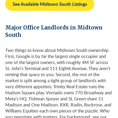
See Available Midtown South Listings
Major Office Landlords in Midtown
South
Two things to know about Midtown South ownership.
First, Google is by far the largest single occupier and
one of the largest owners, with roughly 4M SF across
St. John’s Terminal and 111 Eighth Avenue. They aren’t
renting that space to you. Second, the rest of the
market is split among a tight group of landlords with
very different appetites. Trinity Real Estate runs the
Hudson Square play. Vornado owns 770 Broadway and
Meta’s HQ. Tishman Speyer and SL Green share 11
Madison and One Madison. RXR, Rudin, Rockrose, and
Williams Equities each own pieces of the puzzle. Who
you negotiate with matters. For background, see our