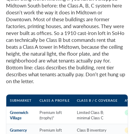
Midtown South before: the Class A, B, C system here
doesn’t work the way it does in Midtown or
Downtown. Most of these buildings are former
factories, printing houses, and warehouses. They were
never built as offices. So a 1910 cast-iron loft in SoHo
can technically be Class B but commands rent that
beats a Class A tower in Midtown, because the ceiling
height, the natural light, the floor plate, and the
neighborhood are what tenants actually pay for.
Bottom line: class describes the building, rent tier
describes what tenants actually pay. Don’t get hung up
on the letter.
SUBMARKET
CLASS A PROFILE
CLASS B / C COVERAGE
AVAI
Greenwich
Premium loft
Limited Class B;
~11 
Village
(trophy)*
minimal Class C
Gramercy
Premium loft
Class B inventory
~13 