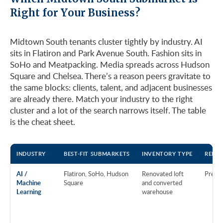
Right for Your Business?
Midtown South tenants cluster tightly by industry. AI
sits in Flatiron and Park Avenue South. Fashion sits in
SoHo and Meatpacking. Media spreads across Hudson
Square and Chelsea. There’s a reason peers gravitate to
the same blocks: clients, talent, and adjacent businesses
are already there. Match your industry to the right
cluster and a lot of the search narrows itself. The table
is the cheat sheet.
INDUSTRY
BEST-FIT SUBMARKETS
INVENTORY TYPE
RENT 
AI /
Flatiron, SoHo, Hudson
Renovated loft
Prem
Machine
Square
and converted
Learning
warehouse