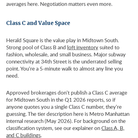
averages here. Negotiation matters even more.
Class C and Value Space
Herald Square is the value play in Midtown South.
Strong pool of Class B and
loft inventory
suited to
fashion, wholesale, and small business. Major subway
connectivity at 34th Street is the underrated selling
point. You’re a 5-minute walk to almost any line you
need.
Approved brokerages don’t publish a Class C average
for Midtown South in the Q1 2026 reports, so if
anyone quotes you a single Class C number, they’re
guessing. The tier description here is Metro Manhattan
internal research (May 2026). For background on the
classification system, see our explainer on
Class A, B,
and C buildings
.