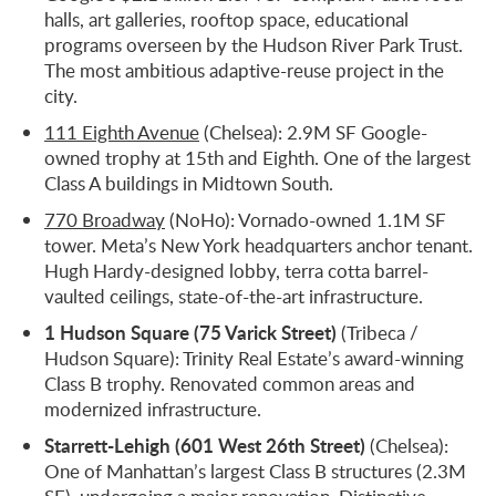
halls, art galleries, rooftop space, educational
programs overseen by the Hudson River Park Trust.
The most ambitious adaptive-reuse project in the
city.
111 Eighth Avenue
(Chelsea): 2.9M SF Google-
owned trophy at 15th and Eighth. One of the largest
Class A buildings in Midtown South.
770 Broadway
(NoHo): Vornado-owned 1.1M SF
tower. Meta’s New York headquarters anchor tenant.
Hugh Hardy-designed lobby, terra cotta barrel-
vaulted ceilings, state-of-the-art infrastructure.
1 Hudson Square (75 Varick Street)
(Tribeca /
Hudson Square): Trinity Real Estate’s award-winning
Class B trophy. Renovated common areas and
modernized infrastructure.
Starrett-Lehigh (601 West 26th Street)
(Chelsea):
One of Manhattan’s largest Class B structures (2.3M