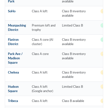
Park
available
SoHo
Class A loft
Class B inventory
~14 
available
Meatpacking
Premium loft and
Limited Class B
~12 
District
trophy
Flatiron
Class A core (AI
Class B inventory
~12 
District
cluster)
available
Park Ave /
Class A core
Class B inventory
~13 
Madison
available
Square
Chelsea
Class A loft
Class B inventory
~14 
available
Hudson
Class A loft
Limited Class B
~17 
Square
(Google anchor)
Tribeca
Class A loft
Class B available
~14 