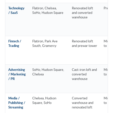
Technology
Flatiron, Chelsea,
Renovated loft
Prem
/ SaaS
SoHo, Hudson Square
and converted
warehouse
Fintech /
Flatiron, Park Ave
Renovated loft
Mid-m
Trading
South, Gramercy
and prewar tower
to Pr
Advertising
SoHo, Hudson Square,
Cast-iron loft and
Mid-m
/ Marketing
Chelsea
converted
to Pr
/ PR
warehouse
Media /
Chelsea, Hudson
Converted
Mid-m
Publishing /
Square, SoHo
warehouse and
to Pr
Streaming
renovated loft