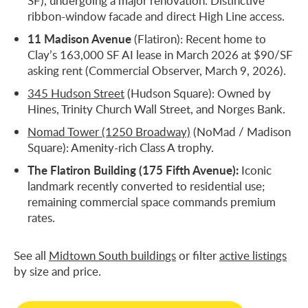
SF), undergoing a major renovation. Distinctive
ribbon-window facade and direct High Line access.
11 Madison Avenue
(Flatiron): Recent home to
Clay’s 163,000 SF AI lease in March 2026 at $90/SF
asking rent (Commercial Observer, March 9, 2026).
345 Hudson Street
(Hudson Square): Owned by
Hines, Trinity Church Wall Street, and Norges Bank.
Nomad Tower (1250 Broadway)
(NoMad / Madison
Square): Amenity-rich Class A trophy.
The Flatiron Building (175 Fifth Avenue):
Iconic
landmark recently converted to residential use;
remaining commercial space commands premium
rates.
See all
Midtown South buildings
or filter
active listings
by size and price.