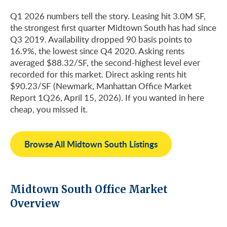
Q1 2026 numbers tell the story. Leasing hit 3.0M SF,
the strongest first quarter Midtown South has had since
Q3 2019. Availability dropped 90 basis points to
16.9%, the lowest since Q4 2020. Asking rents
averaged $88.32/SF, the second-highest level ever
recorded for this market. Direct asking rents hit
$90.23/SF (Newmark, Manhattan Office Market
Report 1Q26, April 15, 2026). If you wanted in here
cheap, you missed it.
Browse All Midtown South Listings
Midtown South Office Market
Overview