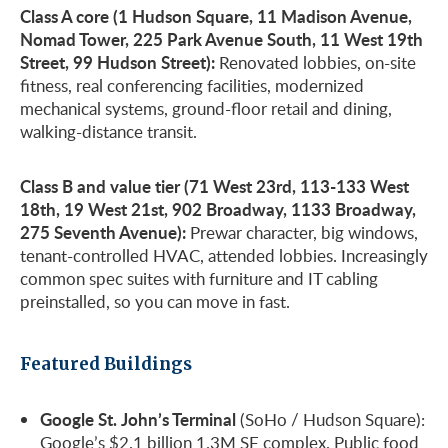
Class A core (1 Hudson Square, 11 Madison Avenue,
Nomad Tower, 225 Park Avenue South, 11 West 19th
Street, 99 Hudson Street):
Renovated lobbies, on-site
fitness, real conferencing facilities, modernized
mechanical systems, ground-floor retail and dining,
walking-distance transit.
Class B and value tier (71 West 23rd, 113-133 West
18th, 19 West 21st, 902 Broadway, 1133 Broadway,
275 Seventh Avenue):
Prewar character, big windows,
tenant-controlled HVAC, attended lobbies. Increasingly
common spec suites with furniture and IT cabling
preinstalled, so you can move in fast.
Featured Buildings
Google St. John’s Terminal
(SoHo / Hudson Square):
Google’s $2.1 billion 1.3M SF complex. Public food