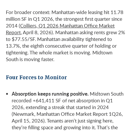
For broader context: Manhattan-wide leasing hit 11.78
million SF in Q1 2026, the strongest first quarter since
2014 (
Colliers, Q1 2026 Manhattan Office Market
Report
, April 8, 2026). Manhattan asking rents grew 2%
to $77.55/SF. Manhattan availability tightened to
13.7%, the eighth consecutive quarter of holding or
tightening. The whole market is moving. Midtown
South is moving faster.
Four Forces to Monitor
Absorption keeps running positive.
Midtown South
recorded +641,411 SF of net absorption in Q1
2026, extending a streak that started in 2024
(Newmark, Manhattan Office Market Report 1Q26,
April 15, 2026). Tenants aren’t just signing here,
they’re filling space and growing into it. That’s the