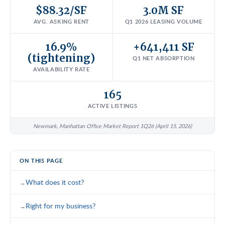
$88.32/SF
3.0M SF
AVG. ASKING RENT
Q1 2026 LEASING VOLUME
16.9%
+641,411 SF
(tightening)
Q1 NET ABSORPTION
AVAILABILITY RATE
165
ACTIVE LISTINGS
Newmark, Manhattan Office Market Report 1Q26 (April 15, 2026)
ON THIS PAGE
What does it cost?
Right for my business?