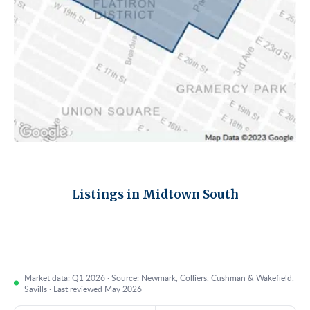
Listings in Midtown South
Market data: Q1 2026 · Source: Newmark, Colliers, Cushman & Wakefield,
Savills · Last reviewed May 2026