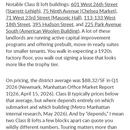
Notable Class B loft buildings:
601 West 26th Street
(Starrett-Lehigh)
,
75 Ninth Avenue (Chelsea Market)
,
71 West 23rd Street (Masonic Hall)
,
113-133 West
18th Street
,
395 Hudson Street
, and
225 Park Avenue
South (American Woolen Building)
. A lot of these
landlords are running active capital-improvement
programs and offering prebuilt, move-in-ready suites
for smaller tenants. You walk in expecting a 1920s
factory floor, you walk out signing a lease that looks
more like the trophy tier.
On pricing, the district average was $88.32/SF in Q1
2026 (Newmark, Manhattan Office Market Report
1Q26, April 15, 2026). Class B typically prices below
that average, but where depends entirely on which
submarket and which building (Metro Manhattan
internal research, May 2026). And by “depends,” I mean
two Class B lofts a few blocks apart can quote you
wildly different numbers. Touring matters more than