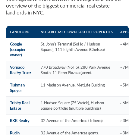
overview of the
biggest commercial real estate
landlords in NYC
.
LANDLORD
NOTABLE MIDTOWN SOUTH PROPERTIES
APPROX
Google
St. John's Terminal (SoHo / Hudson
~4M SF 
(occupier-
Square), 111 Eighth Avenue (Chelsea)
owner)
Vornado
770 Broadway (NoHo), 280 Park Avenue
~7M SF
Realty Trust
South, 11 Penn Plaza adjacent
Tishman
11 Madison Avenue, MetLife Building
~5M SF
Speyer
Trinity Real
1 Hudson Square (75 Varick), Hudson
~6M SF
Estate
Square portfolio (multiple buildings)
RXR Realty
32 Avenue of the Americas (Tribeca)
~3M SF 
Rudin
32 Avenue of the Americas (joint),
~3M SF