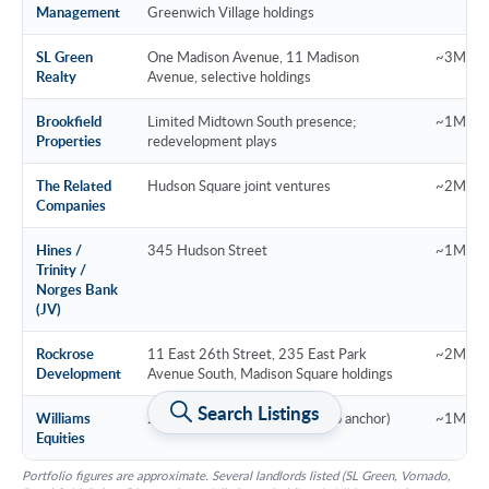
Management
Greenwich Village holdings
SL Green
One Madison Avenue, 11 Madison
~3M SF 
Realty
Avenue, selective holdings
Brookfield
Limited Midtown South presence;
~1M SF
Properties
redevelopment plays
The Related
Hudson Square joint ventures
~2M SF
Companies
Hines /
345 Hudson Street
~1M SF (
Trinity /
Norges Bank
(JV)
Rockrose
11 East 26th Street, 235 East Park
~2M SF
Development
Avenue South, Madison Square holdings
Search Listings
Williams
28-40 West 23rd Street (Ramp anchor)
~1M SF
Equities
Portfolio figures are approximate. Several landlords listed (SL Green, Vornado,