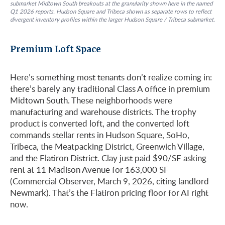
submarket Midtown South breakouts at the granularity shown here in the named
Q1 2026 reports. Hudson Square and Tribeca shown as separate rows to reflect
divergent inventory profiles within the larger Hudson Square / Tribeca submarket.
Premium Loft Space
Here’s something most tenants don’t realize coming in:
there’s barely any traditional Class A office in premium
Midtown South. These neighborhoods were
manufacturing and warehouse districts. The trophy
product is converted loft, and the converted loft
commands stellar rents in Hudson Square, SoHo,
Tribeca, the Meatpacking District, Greenwich Village,
and the Flatiron District. Clay just paid $90/SF asking
rent at 11 Madison Avenue for 163,000 SF
(Commercial Observer, March 9, 2026, citing landlord
Newmark). That’s the Flatiron pricing floor for AI right
now.