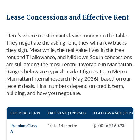
Lease Concessions and Effective Rent
Here’s where most tenants leave money on the table.
They negotiate the asking rent, they win a few bucks,
they sign. Meanwhile, the real value lives in the free
rent and TI allowance, and Midtown South concessions
are still among the most tenant-favorable in Manhattan.
Ranges below are typical-market figures from Metro
Manhattan internal research (May 2026), based on our
recent deals. Final numbers depend on credit, term,
building, and how you negotiate.
BUILDING CLASS
FREE RENT (TYPICAL)
TI ALLOWANCE (TYPICAL
Premium Class
10 to 14 months
$100 to $160/SF
A