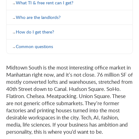
What TI & free rent can I get?
Who are the landlords?
How do I get there?
Common questions
Midtown South is the most interesting office market in
Manhattan right now, and it’s not close. 76 million SF of
mostly converted lofts and warehouses, stretched from
40th Street down to Canal. Hudson Square. SoHo.
Flatiron. Chelsea. Meatpacking. Union Square. These
are not generic office submarkets. They’re former
factories and printing houses turned into the most
desirable workspaces in the city. Tech, AI, fashion,
media, life sciences. If your business has ambition and
personality, this is where you’d want to be.