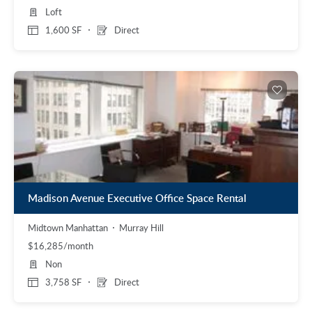
Loft
1,600 SF
Direct
Madison Avenue Executive Office Space Rental
Midtown Manhattan
Murray Hill
$16,285/month
Non
3,758 SF
Direct