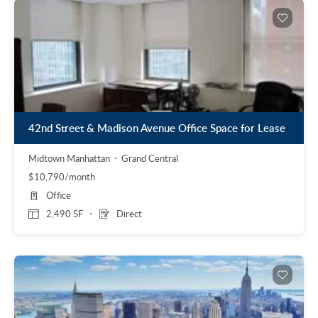
42nd Street & Madison Avenue Office Space for Lease
Midtown Manhattan
Grand Central
$10,790/month
Office
2,490 SF
Direct