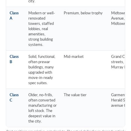
city.
Class
Modern or well-
Premium, below trophy
Midtown cor
A
renovated
Avenue, pr
towers, staffed
Midtown Sou
lobbies, real
amenities,
strong building
systems.
Class
Solid, functional,
Mid-market
Grand Centr
B
often prewar
streets, Flat
buildings, many
Murray Hill
upgraded with
move-in-ready
spec suites.
Class
Older, no-frills,
The value tier
Garment Dis
C
often converted
Herald Squa
manufacturing or
avenue tow
loft stock. The
deepest value in
the city.