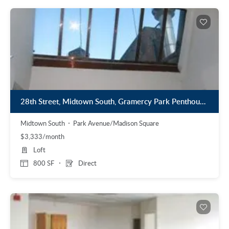
28th Street, Midtown South, Gramercy Park Penthouse Loft
Midtown South
Park Avenue/Madison Square
$3,333/month
Loft
800 SF
Direct