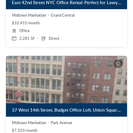
East 42nd Street NYC Office Rental-Perfect for Lawyer or CPA
Midtown Manhattan
Grand Central
$10,455/month
Office
2,281 SF
Direct
37 West 14th Street, Budget Office Loft, Union Square, 1,600 S.F.
Midtown Manhattan
Park Avenue
$7,333/month