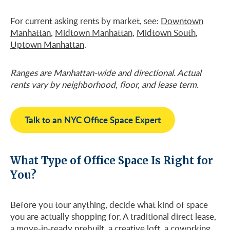
For current asking rents by market, see:
Downtown
Manhattan
,
Midtown Manhattan
,
Midtown South
,
Uptown Manhattan
.
Ranges are Manhattan-wide and directional. Actual
rents vary by neighborhood, floor, and lease term.
Talk to an NYC Office Space Expert
What Type of Office Space Is Right for
You?
Before you tour anything, decide what kind of space
you are actually shopping for. A traditional direct lease,
a move-in-ready prebuilt, a creative loft, a coworking