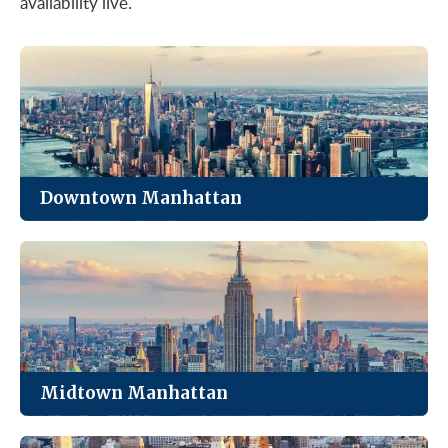
availability live.
Downtown Manhattan
The most affordable of Manhattan’s four markets,
with strong value in Class B and C towers.
See Listings
Midtown Manhattan
The city’s largest office market. Trophy towers,