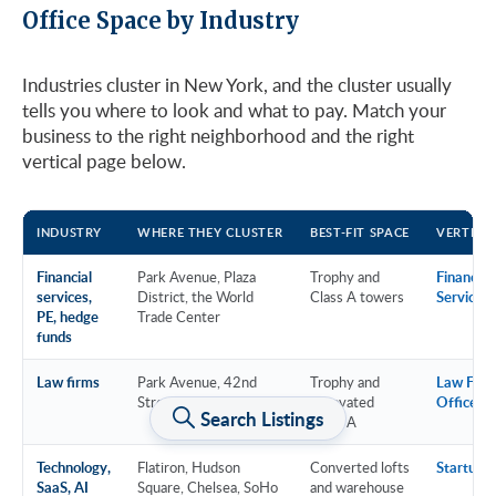
Office Space by Industry
Industries cluster in New York, and the cluster usually
tells you where to look and what to pay. Match your
business to the right neighborhood and the right
vertical page below.
INDUSTRY
WHERE THEY CLUSTER
BEST-FIT SPACE
VERTICA
Financial
Park Avenue, Plaza
Trophy and
Financial
services,
District, the World
Class A towers
Services
PE, hedge
Trade Center
funds
Law firms
Park Avenue, 42nd
Trophy and
Law Firm
Street, Downtown
renovated
Offices
Search Listings
Class A
Technology,
Flatiron, Hudson
Converted lofts
Startup &
SaaS, AI
Square, Chelsea, SoHo
and warehouse