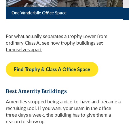
One Vanderbilt Office Space
For what actually separates a trophy tower from
ordinary Class A, see
how trophy buildings set
themselves apart
.
Find Trophy & Class A Office Space
Best Amenity Buildings
Amenities stopped being a nice-to-have and became a
recruiting tool. If you want your team in the office
three days a week, the building has to give them a
reason to show up.