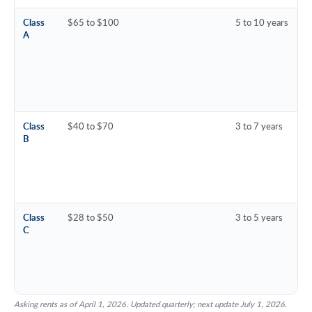
Class
$65 to $100
5 to 10 years
A
Class
$40 to $70
3 to 7 years
B
Class
$28 to $50
3 to 5 years
C
Asking rents as of April 1, 2026. Updated quarterly; next update July 1, 2026.