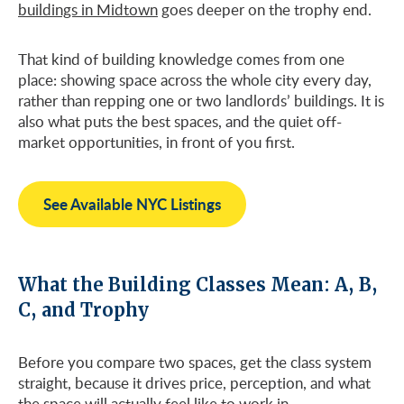
buildings in Midtown
goes deeper on the trophy end.
That kind of building knowledge comes from one
place: showing space across the whole city every day,
rather than repping one or two landlords’ buildings. It is
also what puts the best spaces, and the quiet off-
market opportunities, in front of you first.
See Available NYC Listings
What the Building Classes Mean: A, B,
C, and Trophy
Before you compare two spaces, get the class system
straight, because it drives price, perception, and what
the space will actually feel like to work in.