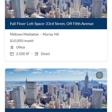
Full Floor Loft Space-33rd Street, Off Fifth Avenue
Midtown Manhattan
Murray Hill
$10,000/month
Office
2,500 SF
Direct