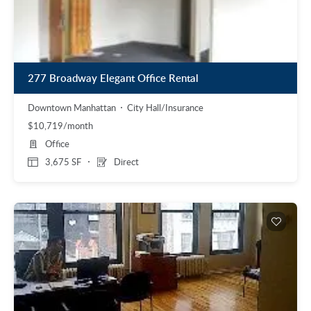
277 Broadway Elegant Office Rental
Downtown Manhattan
City Hall/Insurance
$10,719/month
Office
3,675 SF
Direct