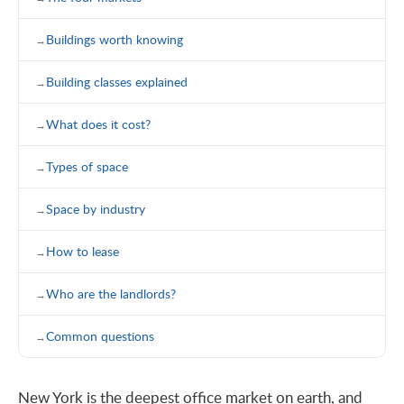
Buildings worth knowing
Building classes explained
What does it cost?
Types of space
Space by industry
How to lease
Who are the landlords?
Common questions
New York is the deepest office market on earth, and