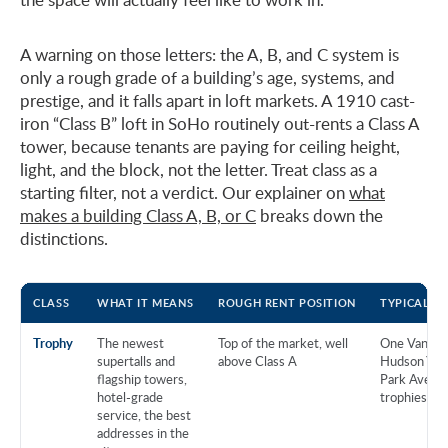
A warning on those letters: the A, B, and C system is
only a rough grade of a building’s age, systems, and
prestige, and it falls apart in loft markets. A 1910 cast-
iron “Class B” loft in SoHo routinely out-rents a Class A
tower, because tenants are paying for ceiling height,
light, and the block, not the letter. Treat class as a
starting filter, not a verdict. Our explainer on
what
makes a building Class A, B, or C
breaks down the
distinctions.
CLASS
WHAT IT MEANS
ROUGH RENT POSITION
TYPICAL B
Trophy
The newest
Top of the market, well
One Vanderb
supertalls and
above Class A
Hudson Yard
flagship towers,
Park Avenu
hotel-grade
trophies
service, the best
addresses in the