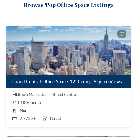
Midtown East
Noho/Soho
Browse Top Office Space Listings
Murray Hill
Park Avenue/Madison Square
Park Avenue
Union Square
Penn Station
Plaza District
Times Square
United Nations
West Side
Grand Central Office Space-12′ Ceiling, Skyline Views.
Midtown Manhattan
Grand Central
$11,100/month
Non
2,775 SF
Direct