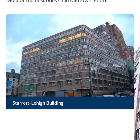
Most of the best ones sit in Midtown South.
Starrett-Lehigh Building