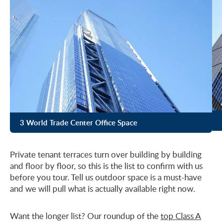
3 World Trade Center Office Space
Private tenant terraces turn over building by building
and floor by floor, so this is the list to confirm with us
before you tour. Tell us outdoor space is a must-have
and we will pull what is actually available right now.
Want the longer list? Our roundup of the
top Class A