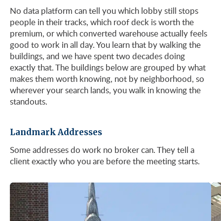
No data platform can tell you which lobby still stops
people in their tracks, which roof deck is worth the
See Listings
premium, or which converted warehouse actually feels
good to work in all day. You learn that by walking the
buildings, and we have spent two decades doing
exactly that. The buildings below are grouped by what
makes them worth knowing, not by neighborhood, so
wherever your search lands, you walk in knowing the
standouts.
Landmark Addresses
Some addresses do work no broker can. They tell a
client exactly who you are before the meeting starts.