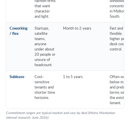
fashion firms
windows,
that want
concentrate
character
in Midtown
and light.
South.
Coworking
Startups,
Month to 2 years
Fast and
/ flex
satellite
flexible,
teams,
higher per-
anyone
desk cost, l
under about
control.
20 people or
unsure of
headcount.
Sublease
Cost-
1 to 5 years
Often well
sensitive
below mark
tenants and
and prebuilt,
shorter time
terms set b
horizons.
the existing
tenant.
Commitment ranges are typical-market and vary by deal (Metro Manhattan
internal research, June 2026).