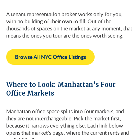
A tenant representation broker works only for you,
with no building of their own to fill. Out of the
thousands of spaces on the market at any moment, that
means the ones you tour are the ones worth seeing.
Browse All NYC Office Listings
Where to Look: Manhattan’s Four
Office Markets
Manhattan office space splits into four markets, and
they are not interchangeable. Pick the market first,
because it narrows everything else. Each link below
opens that market’s page, where the current rents and