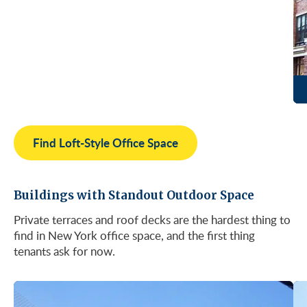
Find Loft-Style Office Space
Buildings with Standout Outdoor Space
Private terraces and roof decks are the hardest thing to
find in New York office space, and the first thing
tenants ask for now.