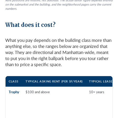
Rent positions are relative, not absolute. The actual dollar figure depends entirely
on the submarket and the building, and the neighborhood pages carry the current
numbers.
What does it cost?
What you pay depends on the building class more than
anything else, so the ranges below are organized that
way. They are directional and Manhattan-wide, meant
to put you in the right ballpark before you tour rather
than to price a specific space.
CLASS
TYPICAL ASKING RENT (PER SF/YEAR)
TYPICAL LEASE T
Trophy
$100 and above
10+ years