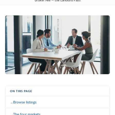
Broker Fee — the Landlord Pays
ON THIS PAGE
Browse listings
The four markets