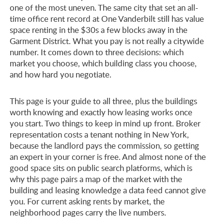
one of the most uneven. The same city that set an all-
time office rent record at One Vanderbilt still has value
space renting in the $30s a few blocks away in the
Garment District. What you pay is not really a citywide
number. It comes down to three decisions: which
market you choose, which building class you choose,
and how hard you negotiate.
This page is your guide to all three, plus the buildings
worth knowing and exactly how leasing works once
you start. Two things to keep in mind up front. Broker
representation costs a tenant nothing in New York,
because the landlord pays the commission, so getting
an expert in your corner is free. And almost none of the
good space sits on public search platforms, which is
why this page pairs a map of the market with the
building and leasing knowledge a data feed cannot give
you. For current asking rents by market, the
neighborhood pages carry the live numbers.