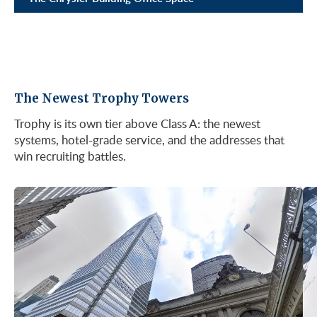
The Newest Trophy Towers
Trophy is its own tier above Class A: the newest
systems, hotel-grade service, and the addresses that
win recruiting battles.