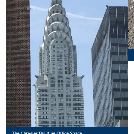
The Chrysler Building Office Space