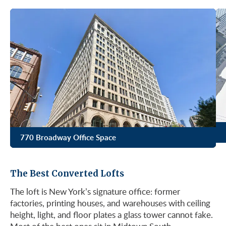
770 Broadway Office Space
The Best Converted Lofts
The loft is New York’s signature office: former
factories, printing houses, and warehouses with ceiling
height, light, and floor plates a glass tower cannot fake.