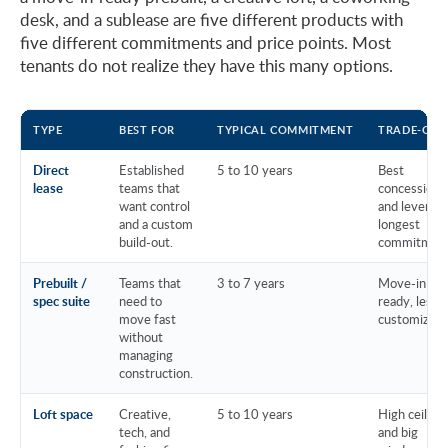
desk, and a sublease are five different products with
five different commitments and price points. Most
tenants do not realize they have this many options.
TYPE
BEST FOR
TYPICAL COMMITMENT
TRADE-OFF
Direct
Established
5 to 10 years
Best
lease
teams that
concessions
want control
and leverage
and a custom
longest
build-out.
commitment
Prebuilt /
Teams that
3 to 7 years
Move-in
spec suite
need to
ready, less
move fast
customizati
without
managing
construction.
Loft space
Creative,
5 to 10 years
High ceiling
tech, and
and big