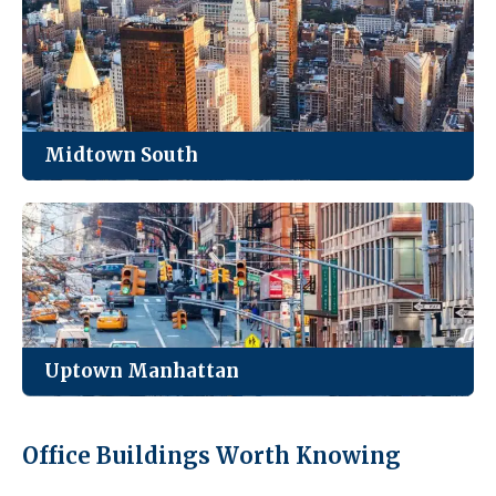
Park Avenue, and everything in between.
See Listings
Midtown South
Manhattan’s loft district. Creative, tech, and
fashion firms cluster here for the light and the
character.
See Listings
Uptown Manhattan
Quieter, smaller inventory, and the best value for
Office Buildings Worth Knowing
medical practices and neighborhood-serving
businesses.