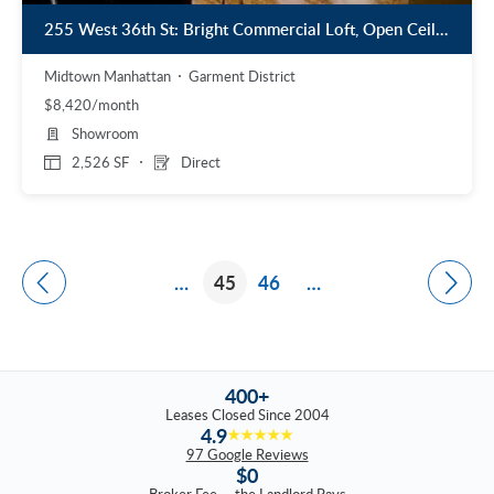
255 West 36th St: Bright Commercial Loft, Open Ceilings, Wood Floors
Midtown Manhattan
Garment District
$8,420/month
Showroom
2,526 SF
Direct
…
45
46
…
400+
Leases Closed Since 2004
4.9
★★★★★
97 Google Reviews
$0