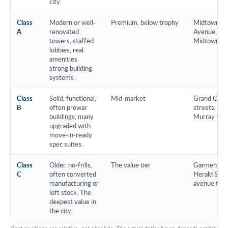
city.
Class
Modern or well-
Premium, below trophy
Midtown cor
A
renovated
Avenue, pr
towers, staffed
Midtown Sou
lobbies, real
amenities,
strong building
systems.
Class
Solid, functional,
Mid-market
Grand Centr
B
often prewar
streets, Flat
buildings, many
Murray Hill
upgraded with
move-in-ready
spec suites.
Class
Older, no-frills,
The value tier
Garment Dis
C
often converted
Herald Squa
manufacturing or
avenue tow
loft stock. The
deepest value in
the city.