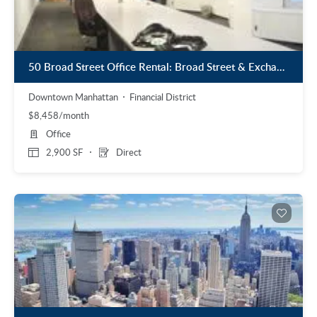
50 Broad Street Office Rental: Broad Street & Exchange Place
Downtown Manhattan
Financial District
$8,458/month
Office
2,900 SF
Direct