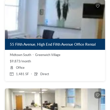
55 Fifth Avenue, High End Fifth Avenue Office Rental
Midtown South
Greenwich Village
$9,873/month
Office
1,481 SF
Direct