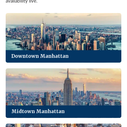
availability live.
Downtown Manhattan
The most affordable of Manhattan’s four markets,
with strong value in Class B and C towers.
See Listings
Midtown Manhattan
The city’s largest office market. Trophy towers,