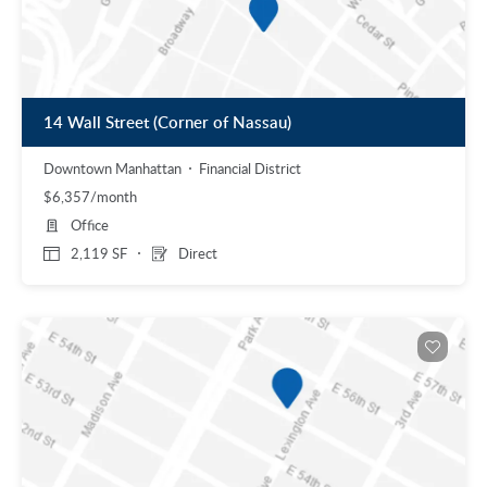
14 Wall Street (Corner of Nassau)
Downtown Manhattan
Financial District
$6,357/month
Office
2,119 SF
Direct