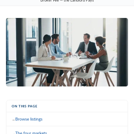
Broker Fee — the Landlord Pays
ON THIS PAGE
Browse listings
The four markets