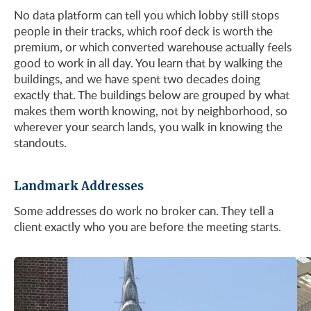
No data platform can tell you which lobby still stops
people in their tracks, which roof deck is worth the
See Listings
premium, or which converted warehouse actually feels
good to work in all day. You learn that by walking the
buildings, and we have spent two decades doing
exactly that. The buildings below are grouped by what
makes them worth knowing, not by neighborhood, so
wherever your search lands, you walk in knowing the
standouts.
Landmark Addresses
Some addresses do work no broker can. They tell a
client exactly who you are before the meeting starts.