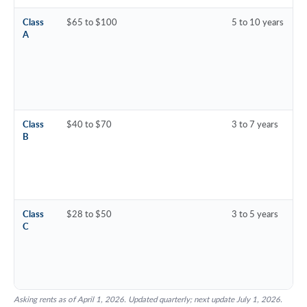
Class
$65 to $100
5 to 10 years
A
Class
$40 to $70
3 to 7 years
B
Class
$28 to $50
3 to 5 years
C
Asking rents as of April 1, 2026. Updated quarterly; next update July 1, 2026.