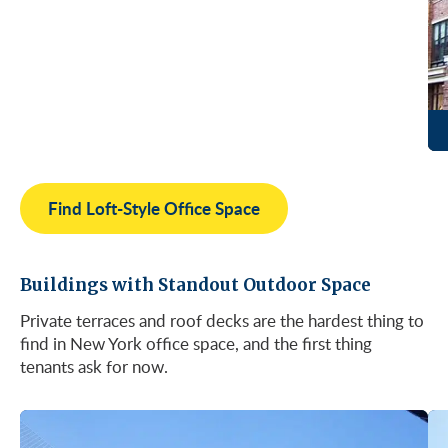
Find Loft-Style Office Space
Buildings with Standout Outdoor Space
Private terraces and roof decks are the hardest thing to
find in New York office space, and the first thing
tenants ask for now.