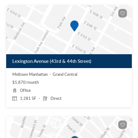
Lexington Avenue (43rd & 44th Street)
Midtown Manhattan
Grand Central
$5,870/month
Office
1,281 SF
Direct