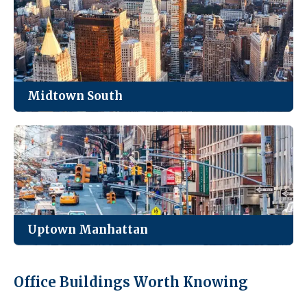
Park Avenue, and everything in between.
See Listings
Midtown South
Manhattan’s loft district. Creative, tech, and
fashion firms cluster here for the light and the
character.
See Listings
Uptown Manhattan
Quieter, smaller inventory, and the best value for
Office Buildings Worth Knowing
medical practices and neighborhood-serving
businesses.