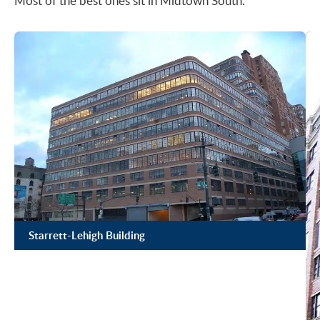
Most of the best ones sit in Midtown South.
Starrett-Lehigh Building