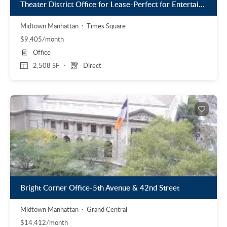
Theater District Office for Lease-Perfect for Entertainment Related Business
Midtown Manhattan
Times Square
$9,405/month
Office
2,508 SF
Direct
Bright Corner Office-5th Avenue & 42nd Street
Midtown Manhattan
Grand Central
$14,412/month