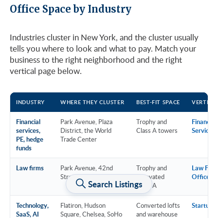
Office Space by Industry
Industries cluster in New York, and the cluster usually
tells you where to look and what to pay. Match your
business to the right neighborhood and the right
vertical page below.
INDUSTRY
WHERE THEY CLUSTER
BEST-FIT SPACE
VERTICA
Financial
Park Avenue, Plaza
Trophy and
Financial
services,
District, the World
Class A towers
Services
PE, hedge
Trade Center
funds
Law firms
Park Avenue, 42nd
Trophy and
Law Firm
Street, Downtown
renovated
Offices
Search Listings
Class A
Technology,
Flatiron, Hudson
Converted lofts
Startup &
SaaS, AI
Square, Chelsea, SoHo
and warehouse