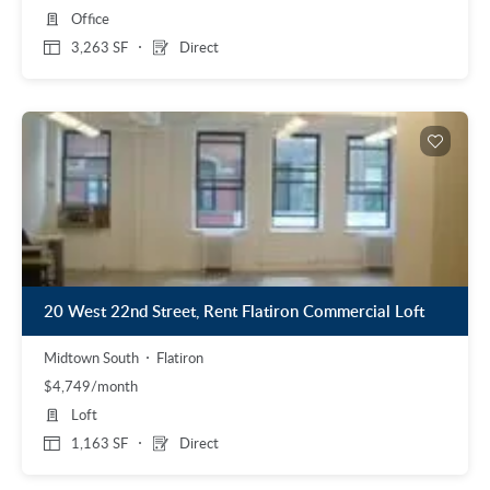
Office
3,263 SF
Direct
20 West 22nd Street, Rent Flatiron Commercial Loft
Midtown South
Flatiron
$4,749/month
Loft
1,163 SF
Direct