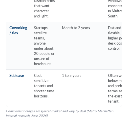
fashion firms
windows,
that want
concentrate
character
in Midtown
and light.
South.
Coworking
Startups,
Month to 2 years
Fast and
/ flex
satellite
flexible,
teams,
higher per-
anyone
desk cost, l
under about
control.
20 people or
unsure of
headcount.
Sublease
Cost-
1 to 5 years
Often well
sensitive
below mark
tenants and
and prebuilt,
shorter time
terms set b
horizons.
the existing
tenant.
Commitment ranges are typical-market and vary by deal (Metro Manhattan
internal research, June 2026).