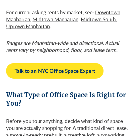
For current asking rents by market, see:
Downtown
Manhattan
,
Midtown Manhattan
,
Midtown South
,
Uptown Manhattan
.
Ranges are Manhattan-wide and directional. Actual
rents vary by neighborhood, floor, and lease term.
Talk to an NYC Office Space Expert
What Type of Office Space Is Right for
You?
Before you tour anything, decide what kind of space
you are actually shopping for. A traditional direct lease,
a move-in-ready prebuilt, a creative loft, a coworking