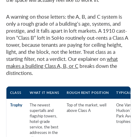
A warning on those letters: the A, B, and C system is
only a rough grade of a building’s age, systems, and
prestige, and it falls apart in loft markets. A 1910 cast-
iron “Class B” loft in SoHo routinely out-rents a Class A
tower, because tenants are paying for ceiling height,
light, and the block, not the letter. Treat class as a
starting filter, not a verdict. Our explainer on
what
makes a building Class A, B, or C
breaks down the
distinctions.
CLASS
WHAT IT MEANS
ROUGH RENT POSITION
TYPICAL B
Trophy
The newest
Top of the market, well
One Vanderb
supertalls and
above Class A
Hudson Yard
flagship towers,
Park Avenu
hotel-grade
trophies
service, the best
addresses in the