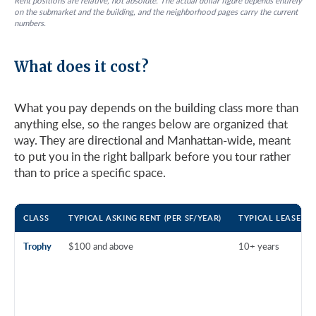
Rent positions are relative, not absolute. The actual dollar figure depends entirely
on the submarket and the building, and the neighborhood pages carry the current
numbers.
What does it cost?
What you pay depends on the building class more than
anything else, so the ranges below are organized that
way. They are directional and Manhattan-wide, meant
to put you in the right ballpark before you tour rather
than to price a specific space.
CLASS
TYPICAL ASKING RENT (PER SF/YEAR)
TYPICAL LEASE T
Trophy
$100 and above
10+ years