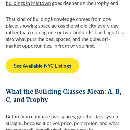
buildings in Midtown
goes deeper on the trophy end.
That kind of building knowledge comes from one
place: showing space across the whole city every day,
rather than repping one or two landlords’ buildings. It is
also what puts the best spaces, and the quiet off-
market opportunities, in front of you first.
See Available NYC Listings
What the Building Classes Mean: A, B,
C, and Trophy
Before you compare two spaces, get the class system
straight, because it drives price, perception, and what
the space will actually feel like to work in.