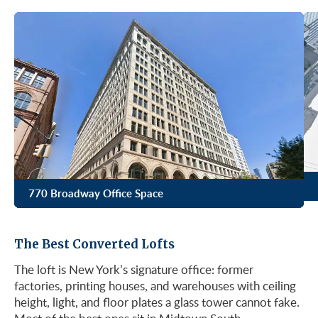
770 Broadway Office Space
The Best Converted Lofts
The loft is New York’s signature office: former
factories, printing houses, and warehouses with ceiling
height, light, and floor plates a glass tower cannot fake.