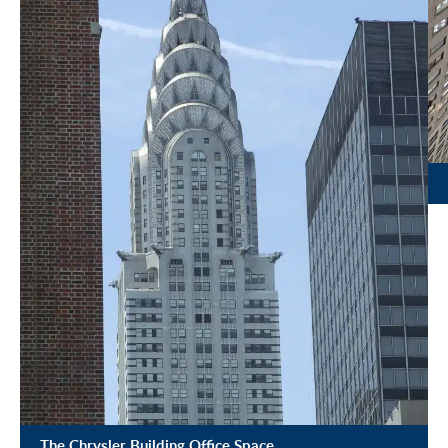
The Chrysler Building Office Space