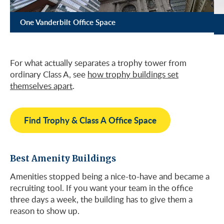
One Vanderbilt Office Space
For what actually separates a trophy tower from
ordinary Class A, see
how trophy buildings set
themselves apart
.
Find Trophy & Class A Office Space
Best Amenity Buildings
Amenities stopped being a nice-to-have and became a
recruiting tool. If you want your team in the office
three days a week, the building has to give them a
reason to show up.