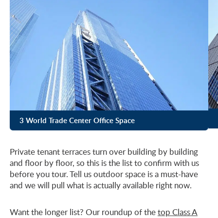
3 World Trade Center Office Space
Private tenant terraces turn over building by building
and floor by floor, so this is the list to confirm with us
before you tour. Tell us outdoor space is a must-have
and we will pull what is actually available right now.
Want the longer list? Our roundup of the
top Class A