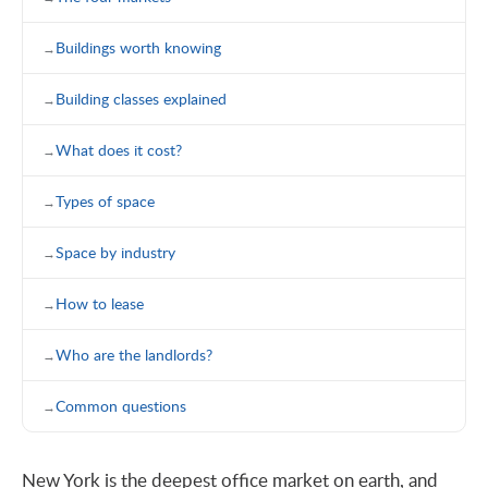
Buildings worth knowing
Building classes explained
What does it cost?
Types of space
Space by industry
How to lease
Who are the landlords?
Common questions
New York is the deepest office market on earth, and