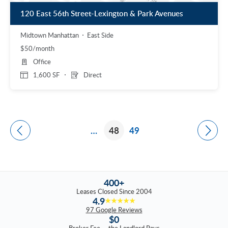
120 East 56th Street-Lexington & Park Avenues
Midtown Manhattan
East Side
$50/month
Office
1,600 SF
Direct
…
48
49
400+
Leases Closed Since 2004
4.9
★★★★★
97 Google Reviews
$0