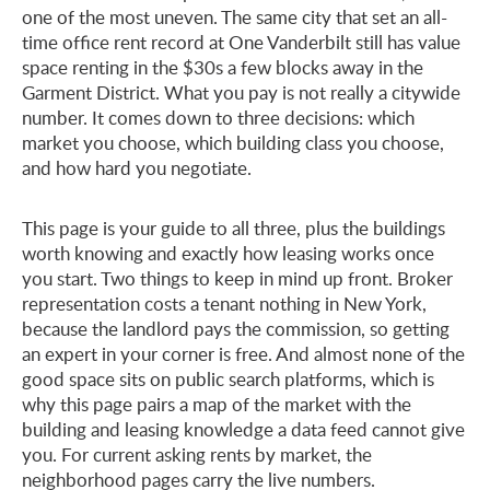
one of the most uneven. The same city that set an all-
time office rent record at One Vanderbilt still has value
space renting in the $30s a few blocks away in the
Garment District. What you pay is not really a citywide
number. It comes down to three decisions: which
market you choose, which building class you choose,
and how hard you negotiate.
This page is your guide to all three, plus the buildings
worth knowing and exactly how leasing works once
you start. Two things to keep in mind up front. Broker
representation costs a tenant nothing in New York,
because the landlord pays the commission, so getting
an expert in your corner is free. And almost none of the
good space sits on public search platforms, which is
why this page pairs a map of the market with the
building and leasing knowledge a data feed cannot give
you. For current asking rents by market, the
neighborhood pages carry the live numbers.