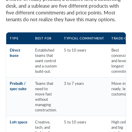
desk, and a sublease are five different products with
five different commitments and price points. Most
tenants do not realize they have this many options.
TYPE
BEST FOR
TYPICAL COMMITMENT
TRADE-OFF
Direct
Established
5 to 10 years
Best
lease
teams that
concessions
want control
and leverage
and a custom
longest
build-out.
commitment
Prebuilt /
Teams that
3 to 7 years
Move-in
spec suite
need to
ready, less
move fast
customizati
without
managing
construction.
Loft space
Creative,
5 to 10 years
High ceiling
tech, and
and big