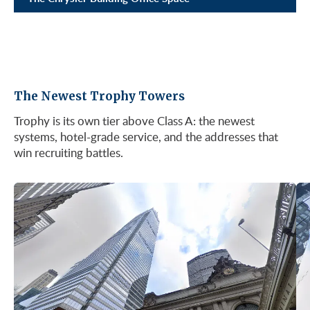
The Newest Trophy Towers
Trophy is its own tier above Class A: the newest
systems, hotel-grade service, and the addresses that
win recruiting battles.