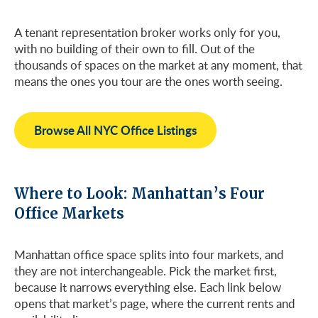
A tenant representation broker works only for you,
with no building of their own to fill. Out of the
thousands of spaces on the market at any moment, that
means the ones you tour are the ones worth seeing.
Browse All NYC Office Listings
Where to Look: Manhattan’s Four
Office Markets
Manhattan office space splits into four markets, and
they are not interchangeable. Pick the market first,
because it narrows everything else. Each link below
opens that market’s page, where the current rents and