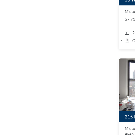
Midto
$7,7
2
O
Midto
Avenu