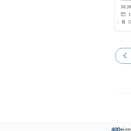
$8,3
1
O
400+
Leas