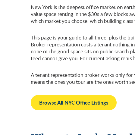
New York is the deepest office market on earth,
value space renting in the $30s a few blocks aw
which market you choose, which building class
This page is your guide to all three, plus the 
Broker representation costs a tenant nothing in
none of the good space sits on public search pl
feed cannot give you. For current asking rents
A tenant representation broker works only for y
means the ones you tour are the ones worth se
Browse All NYC Office Listings