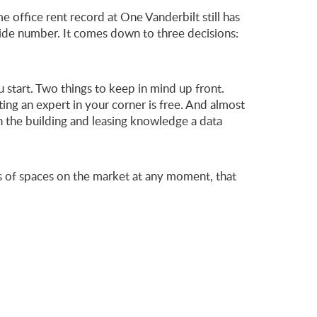
 office rent record at One Vanderbilt still has
wide number. It comes down to three decisions:
 start. Two things to keep in mind up front.
ing an expert in your corner is free. And almost
h the building and leasing knowledge a data
ds of spaces on the market at any moment, that