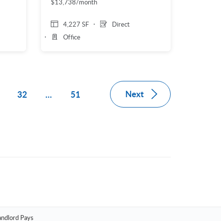
$13,738/month
4,227 SF
Direct
Office
Next
1
32
…
51
andlord Pays