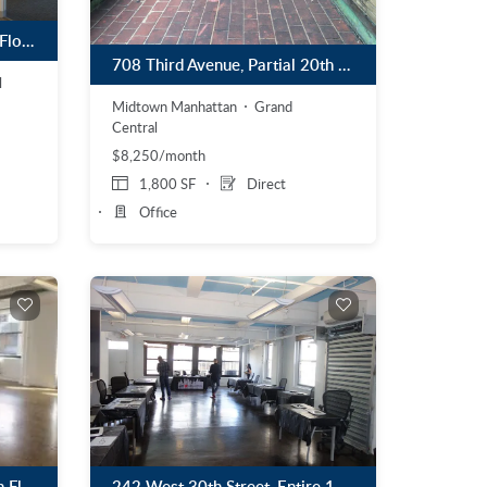
90 Broad Street, Partial 9th Floor
708 Third Avenue, Partial 20th Floor
l
Midtown Manhattan
Grand
Central
$8,250/month
1,800 SF
Direct
Office
242 West 30th Street, Entire 11th Floor
180 Varick Street, Partial 5th Floor