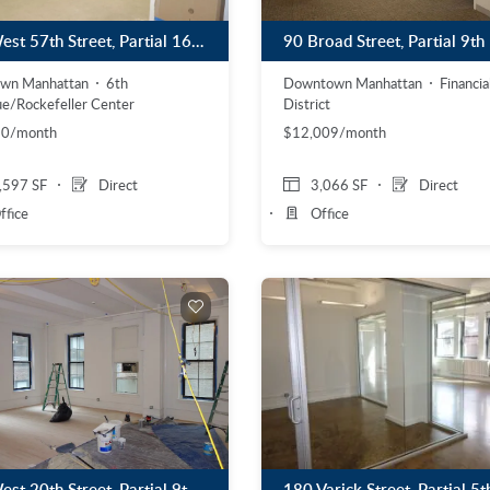
57 West 57th Street, Partial 16th Floor
Downtown Manhattan
Financia
own Manhattan
6th
District
e/Rockefeller Center
$12,009/month
20/month
,597 SF
Direct
3,066 SF
Direct
ffice
Office
36 West 20th Street, Partial 9th Floor