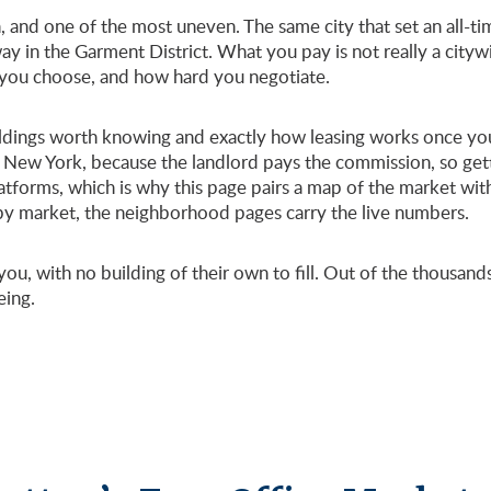
 and one of the most uneven. The same city that set an all-time
ay in the Garment District. What you pay is not really a city
 you choose, and how hard you negotiate.
buildings worth knowing and exactly how leasing works once you
 New York, because the landlord pays the commission, so gett
atforms, which is why this page pairs a map of the market wit
 by market, the neighborhood pages carry the live numbers.
ou, with no building of their own to fill. Out of the thousan
eing.