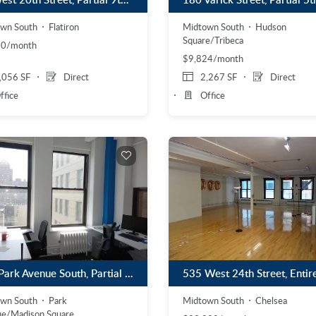
wn South
Flatiron
Midtown South
Hudson
Square/Tribeca
10/month
$9,824/month
,056 SF
Direct
2,267 SF
Direct
ffice
Office
215 Park Avenue South, Partial 14th Floor
wn South
Park
Midtown South
Chelsea
e/Madison Square