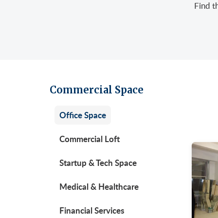
Find t
Retail/Stores
East
Gree
Uppe
Sublet Space
Garm
Hera
Gran
Huds
Huds
Meat
Midt
Noh
Commercial Space
Murr
Park
Office Space
Park
Unio
Penn
Commercial Loft
Plaza
Startup & Tech Space
Time
Medical & Healthcare
Unit
West
Financial Services