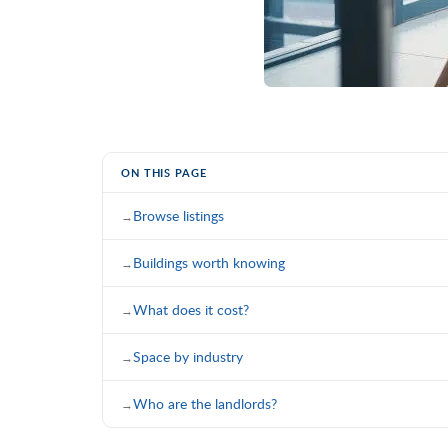
ON THIS PAGE
Browse listings
Buildings worth knowing
What does it cost?
Space by industry
Who are the landlords?