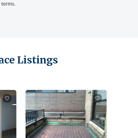
 terms.
ace Listings