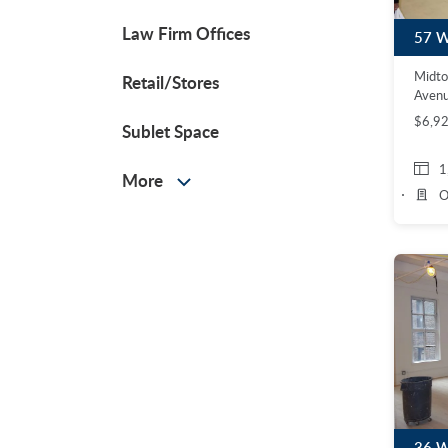
Law Firm Offices
Midt
Retail/Stores
Avenu
$6,9
Sublet Space
1
More
O