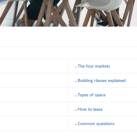
The four markets
Building classes explained
Types of space
How to lease
Common questions