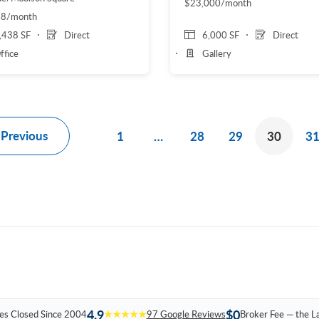
$23,000/month
88/month
,438 SF
Direct
6,000 SF
Direct
ffice
Gallery
Previous
1
…
28
29
30
3
4.9
$0
es Closed Since 2004
★★★★★
97 Google Reviews
Broker Fee — the L