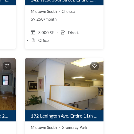
Midtown South
Chelsea
$9,250/month
3,000 SF
Direct
Office
535 West 24th Street, Entire 2nd Floor
192 Lexington Ave, Entire 11th Floor
Midtown South
Gramercy Park